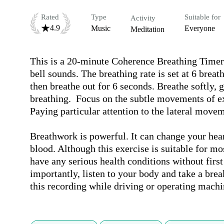
Rated
Type
Suitable for
Activity
4.9
Music
Everyone
Meditation
This is a 20-minute Coherence Breathing Timer 
bell sounds. The breathing rate is set at 6 brea
then breathe out for 6 seconds. Breathe softly, 
breathing.  Focus on the subtle movements of e
Paying particular attention to the lateral movem
Breathwork is powerful. It can change your hear
blood. Although this exercise is suitable for mos
have any serious health conditions without first
importantly, listen to your body and take a break 
this recording while driving or operating machi