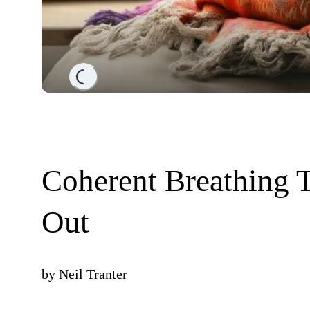
Loading...
Coherent Breathing Ti
Out
by
Neil Tranter