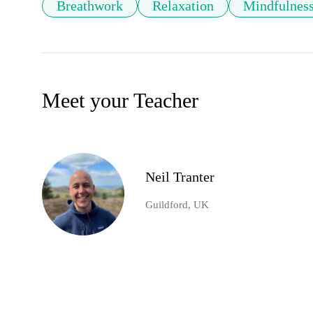
Breathwork
Relaxation
Mindfulnes
Meet your Teacher
Neil Tranter
Guildford, UK