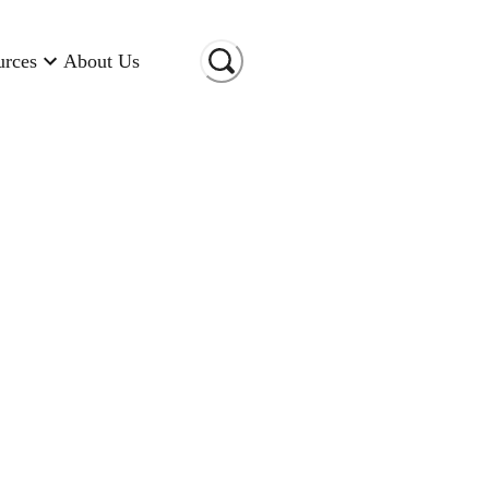
urces
About Us