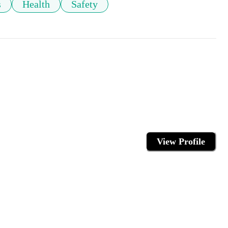
s
Health
Safety
View Profile