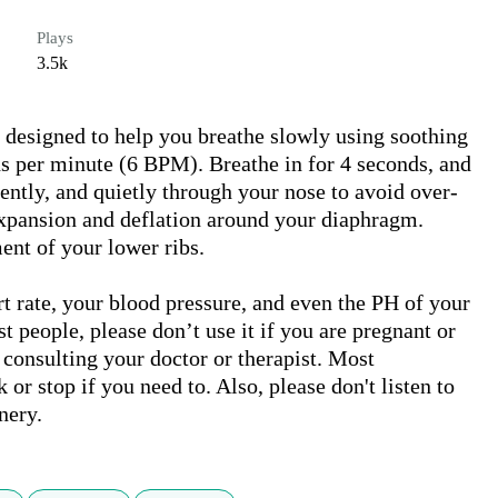
Plays
3.5k
designed to help you breathe slowly using soothing 
ths per minute (6 BPM). Breathe in for 4 seconds, and 
gently, and quietly through your nose to avoid over-
xpansion and deflation around your diaphragm. 
ent of your lower ribs.

t rate, your blood pressure, and even the PH of your 
t people, please don’t use it if you are pregnant or 
 consulting your doctor or therapist. Most 
or stop if you need to. Also, please don't listen to 
nery.