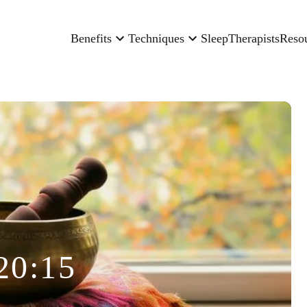
Benefits
Techniques
Sleep
Therapists
Reso
20:15