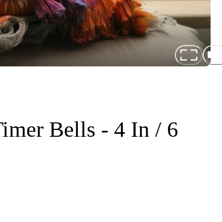
mer Bells - 4 In / 6