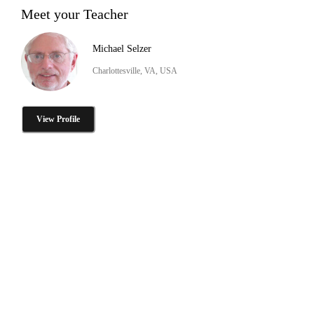
Meet your Teacher
Michael Selzer
Charlottesville, VA, USA
View Profile