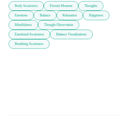
Body Awareness
Present Moment
Thoughts
Emotions
Balance
Relaxation
Happiness
Mindfulness
Thought Observation
Emotional Awareness
Balance Visualizations
Breathing Awareness