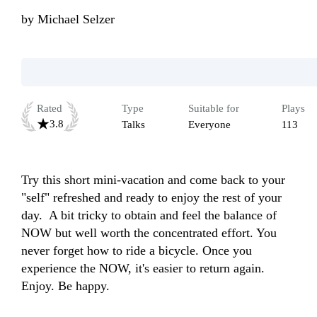
by
Michael Selzer
Rated
Type
Suitable for
Plays
3.8
Talks
Everyone
113
Try this short mini-vacation and come back to your 
"self" refreshed and ready to enjoy the rest of your 
day.  A bit tricky to obtain and feel the balance of 
NOW but well worth the concentrated effort. You 
never forget how to ride a bicycle. Once you 
experience the NOW, it's easier to return again. 
Enjoy. Be happy.