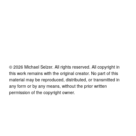
©
2026
Michael Selzer
. All rights reserved. All copyright in
this work remains with the original creator. No part of this
material may be reproduced, distributed, or transmitted in
any form or by any means, without the prior written
permission of the copyright owner.