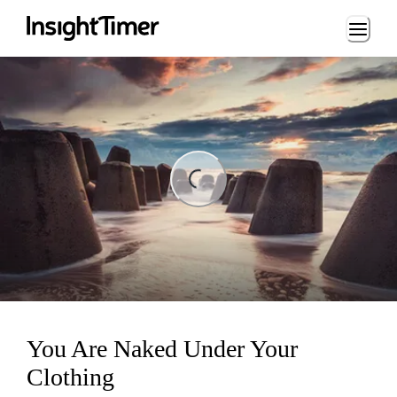
Loading...
ng...
You Are Naked Under Your
Clothing