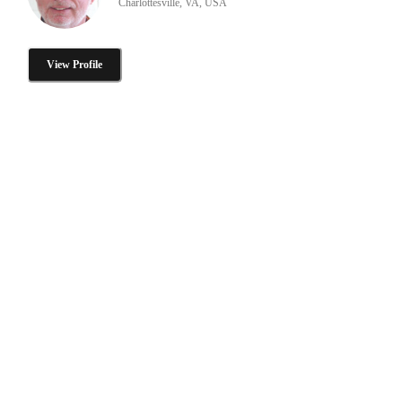
Charlottesville, VA, USA
View Profile