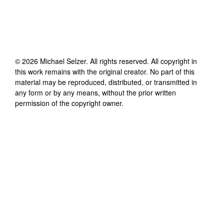
©
2026
Michael Selzer
. All rights reserved. All copyright in
this work remains with the original creator. No part of this
material may be reproduced, distributed, or transmitted in
any form or by any means, without the prior written
permission of the copyright owner.