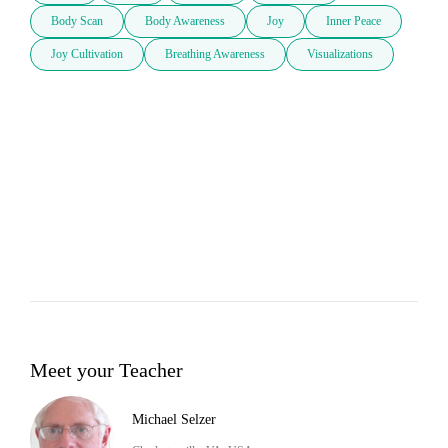
Body Scan
Body Awareness
Joy
Inner Peace
Joy Cultivation
Breathing Awareness
Visualizations
Meet your Teacher
Michael Selzer