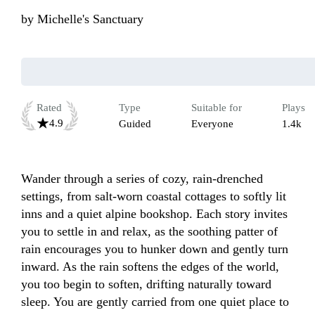
by
Michelle's Sanctuary
Rated
Type
Suitable for
Plays
4.9
Guided
Everyone
1.4k
Wander through a series of cozy, rain-drenched 
settings, from salt-worn coastal cottages to softly lit 
inns and a quiet alpine bookshop. Each story invites 
you to settle in and relax, as the soothing patter of 
rain encourages you to hunker down and gently turn 
inward. As the rain softens the edges of the world, 
you too begin to soften, drifting naturally toward 
sleep. You are gently carried from one quiet place to 