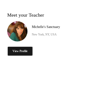
Meet your Teacher
Michelle's Sanctuary
New York, NY, USA
View Profile