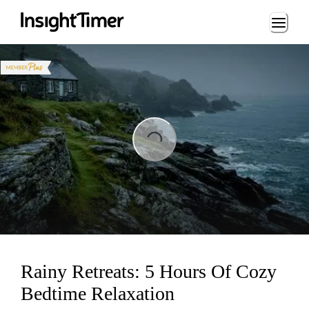
Loading...
Loading...
Rainy Retreats: 5 Hours Of Cozy
Bedtime Relaxation