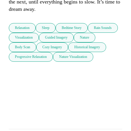
the next, until everything begins to slow. It’s time to 
dream away.
Relaxation
Sleep
Bedtime Story
Rain Sounds
Visualization
Guided Imagery
Nature
Body Scan
Cozy Imagery
Historical Imagery
Progressive Relaxation
Nature Visualization