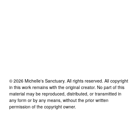
©
2026
Michelle's Sanctuary
. All rights reserved. All copyright
in this work remains with the original creator. No part of this
material may be reproduced, distributed, or transmitted in
any form or by any means, without the prior written
permission of the copyright owner.