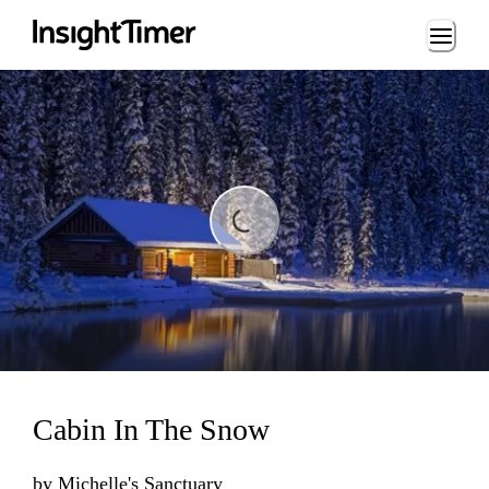
Loading...
ding...
Cabin In The Snow
by
Michelle's Sanctuary