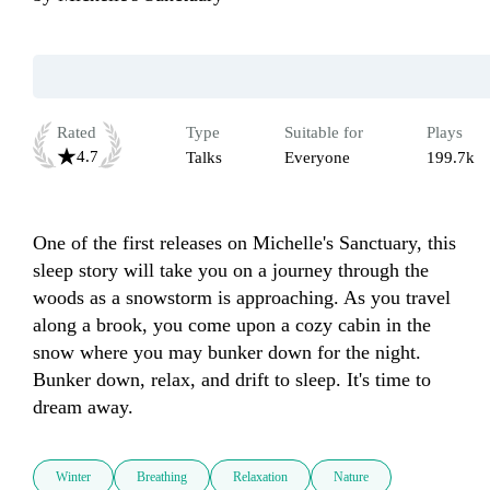
Rated
Type
Suitable for
Plays
4.7
Talks
Everyone
199.7k
One of the first releases on Michelle's Sanctuary, this 
sleep story will take you on a journey through the 
woods as a snowstorm is approaching. As you travel 
along a brook, you come upon a cozy cabin in the 
snow where you may bunker down for the night. 
Bunker down, relax, and drift to sleep. It's time to 
dream away. 
Winter
Breathing
Relaxation
Nature