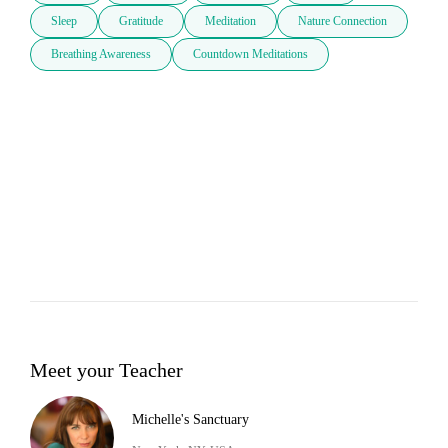
Sleep
Gratitude
Meditation
Nature Connection
Breathing Awareness
Countdown Meditations
Meet your Teacher
Michelle's Sanctuary