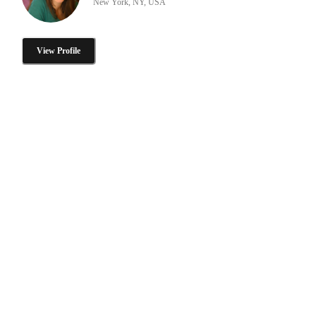
New York, NY, USA
View Profile