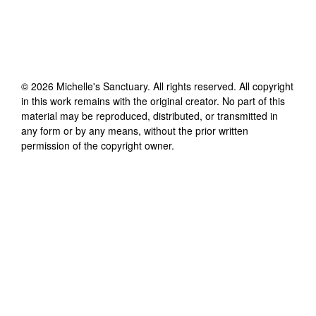
©
2026
Michelle's Sanctuary
. All rights reserved. All copyright
in this work remains with the original creator. No part of this
material may be reproduced, distributed, or transmitted in
any form or by any means, without the prior written
permission of the copyright owner.