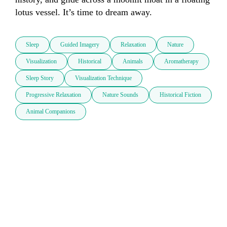
lotus vessel. It’s time to dream away.
Sleep
Guided Imagery
Relaxation
Nature
Visualization
Historical
Animals
Aromatherapy
Sleep Story
Visualization Technique
Progressive Relaxation
Nature Sounds
Historical Fiction
Animal Companions