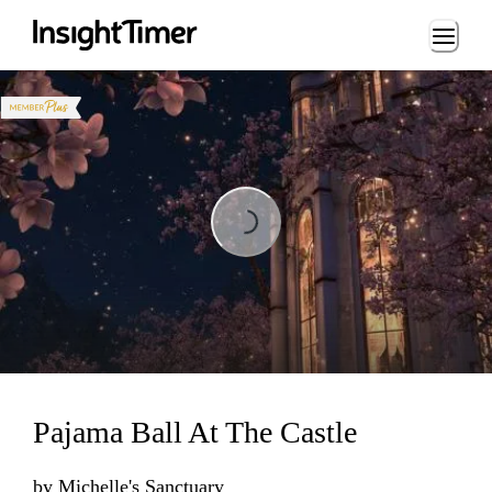
Loading...
Loading...
Pajama Ball At The Castle
by
Michelle's Sanctuary