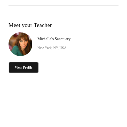
Meet your Teacher
Michelle's Sanctuary
New York, NY, USA
View Profile