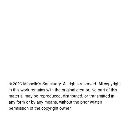
©
2026
Michelle's Sanctuary
. All rights reserved. All copyright
in this work remains with the original creator. No part of this
material may be reproduced, distributed, or transmitted in
any form or by any means, without the prior written
permission of the copyright owner.