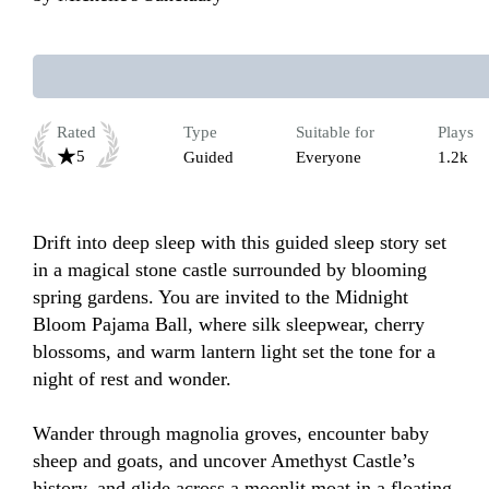
Rated
Type
Suitable for
Plays
5
Guided
Everyone
1.2k
Drift into deep sleep with this guided sleep story set 
in a magical stone castle surrounded by blooming 
spring gardens. You are invited to the Midnight 
Bloom Pajama Ball, where silk sleepwear, cherry 
blossoms, and warm lantern light set the tone for a 
night of rest and wonder. 

Wander through magnolia groves, encounter baby 
sheep and goats, and uncover Amethyst Castle’s 
history, and glide across a moonlit moat in a floating 