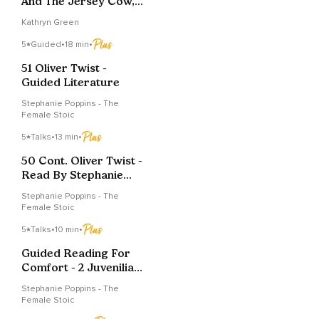
And The Jersey Cow, A
Bedtime Story
Kathryn Green
5
Guided
•
18 min
•
51 Oliver Twist -
Guided Literature
Stephanie Poppins - The
Female Stoic
5
Talks
•
13 min
•
50 Cont. Oliver Twist -
Read By Stephanie
Poppins
Stephanie Poppins - The
Female Stoic
5
Talks
•
10 min
•
Guided Reading For
Comfort - 2 Juvenilia
By Jane Austen.
Stephanie Poppins - The
Female Stoic