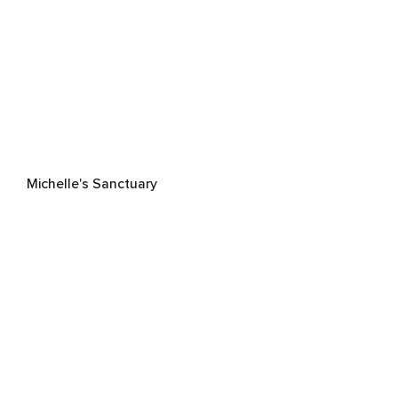
Michelle's Sanctuary