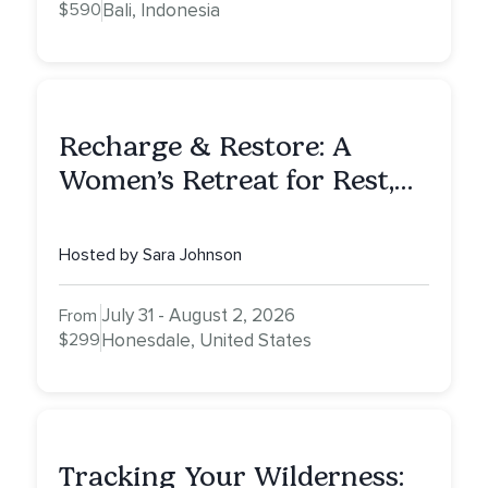
$590
Bali, Indonesia
Recharge & Restore: A
Women’s Retreat for Rest,
Reflection & Renewal
Hosted by Sara Johnson
July 31 - August 2, 2026
From
$299
Honesdale, United States
Tracking Your Wilderness: