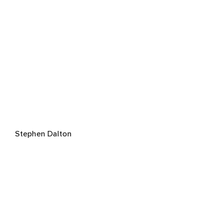
Stephen Dalton