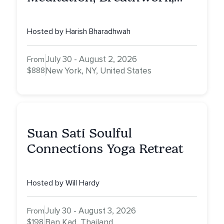
Vedic Astro & Culinary Exp.
NY
Hosted by Harish Bharadhwah
July 30 - August 2, 2026
From
$888
New York, NY, United States
Suan Sati Soulful
Connections Yoga Retreat
Hosted by Will Hardy
July 30 - August 3, 2026
From
$198
Ban Kad, Thailand