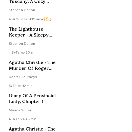
Tuscany: A Cozy
Bedtime Story
Stephen Dalton
4.9
Guided
•
139 min
•
The Lighthouse
Keeper - A Sleepy
Story
Stephen Dalton
4.8
Talks
•
30 min
Agatha Christie - The
Murder Of Roger
Ackroyd - Chapter 2
Restful Journeys
5
Talks
•
12 min
Diary Of A Provincial
Lady, Chapter 1
Mandy Sutter
4.9
Talks
•
46 min
Agatha Christie - The