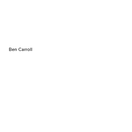
Ben Carroll