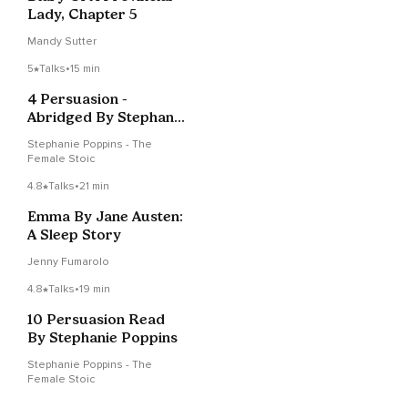
Lady, Chapter 5
Mandy Sutter
5
Talks
•
15 min
4 Persuasion -
Abridged By Stephanie
Poppins
Stephanie Poppins - The
Female Stoic
4.8
Talks
•
21 min
Emma By Jane Austen:
A Sleep Story
Jenny Fumarolo
4.8
Talks
•
19 min
10 Persuasion Read
By Stephanie Poppins
Stephanie Poppins - The
Female Stoic