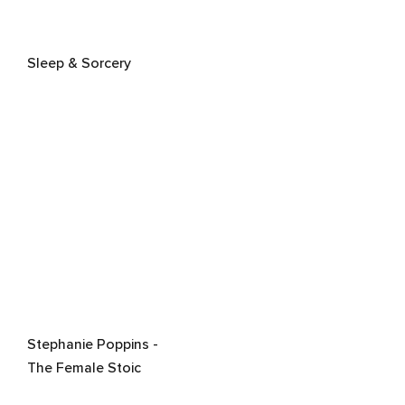
Sleep & Sorcery
Stephanie Poppins -
The Female Stoic