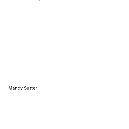
Mandy Sutter