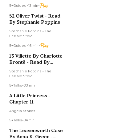
5
Guided
•
13 min
•
52 Oliver Twist - Read
By Stephanie Poppins
Stephanie Poppins - The
Female Stoic
5
Guided
•
16 min
•
13 Villette By Charlotte
Brontë - Read By
Stephanie Poppins
Stephanie Poppins - The
Female Stoic
5
Talks
•
33 min
A Little Princess -
Chapter 11
Angela Stokes
5
Talks
•
34 min
The Leavenworth Case
By Anna K. Green -