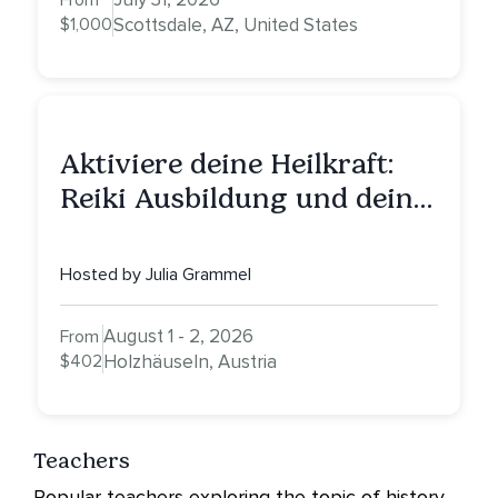
From
$1,000
Scottsdale, AZ, United States
Aktiviere deine Heilkraft:
Reiki Ausbildung und deine
Reise zu innerer Heilung
Hosted by Julia Grammel
August 1 - 2, 2026
From
$402
Holzhäuseln, Austria
Teachers
Popular teachers exploring the topic of history.