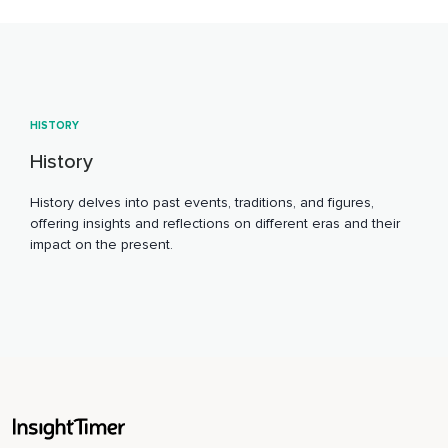
HISTORY
History
History delves into past events, traditions, and figures,
offering insights and reflections on different eras and their
impact on the present.