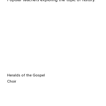
Heralds of the Gospel
Choir