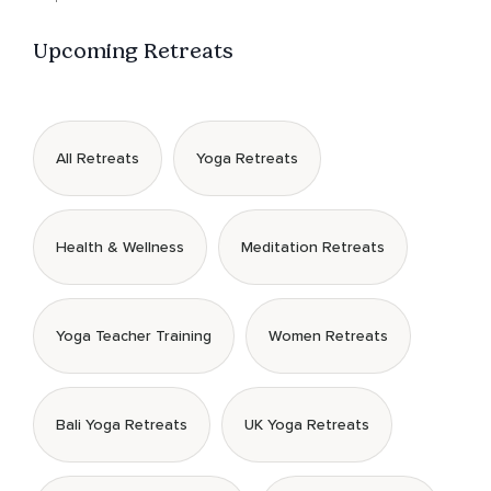
Upcoming Retreats
All Retreats
Yoga Retreats
Health & Wellness
Meditation Retreats
Yoga Teacher Training
Women Retreats
Bali Yoga Retreats
UK Yoga Retreats