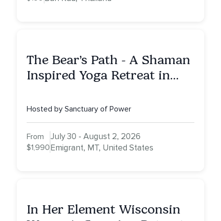
The Bear’s Path - A Shaman
Inspired Yoga Retreat in
Montana to Awaken Your
Sacred Dream
Hosted by Sanctuary of Power
July 30 - August 2, 2026
From
$1,990
Emigrant, MT, United States
In Her Element Wisconsin