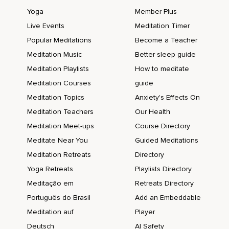
Yoga
Member Plus
Live Events
Meditation Timer
Popular Meditations
Become a Teacher
Meditation Music
Better sleep guide
Meditation Playlists
How to meditate
Meditation Courses
guide
Meditation Topics
Anxiety's Effects On
Meditation Teachers
Our Health
Meditation Meet-ups
Course Directory
Meditate Near You
Guided Meditations
Meditation Retreats
Directory
Yoga Retreats
Playlists Directory
Meditação em
Retreats Directory
Português do Brasil
Add an Embeddable
Meditation auf
Player
Deutsch
AI Safety