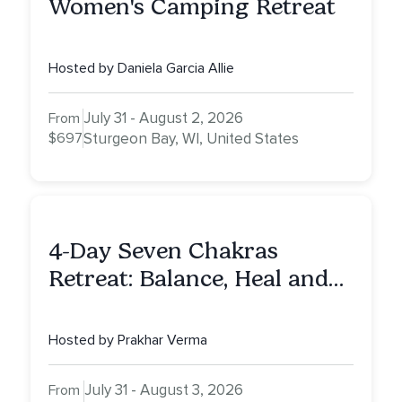
Women's Camping Retreat
Hosted by Daniela Garcia Allie
July 31 - August 2, 2026
From
$697
Sturgeon Bay, WI, United States
4-Day Seven Chakras
Retreat: Balance, Heal and
Awaken To Your True Self
Hosted by Prakhar Verma
July 31 - August 3, 2026
From