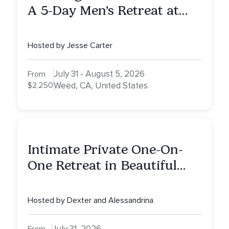
A 5-Day Men’s Retreat at
Mount Shasta
Hosted by Jesse Carter
July 31 - August 5, 2026
From
$2,250
Weed, CA, United States
Intimate Private One-On-
One Retreat in Beautiful
Scottsdale: A Full Day of
Healing, Self-Attunement,
Hosted by Dexter and Alessandrina
Nurturing, and Self-Care
with Alessandrina
July 31, 2026