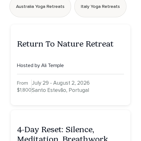
Australia Yoga Retreats
Italy Yoga Retreats
Return To Nature Retreat
Hosted by Ali Temple
July 29 - August 2, 2026
From
$1,800
Santo Estevão, Portugal
4-Day Reset: Silence,
Meditation, Breathwork,