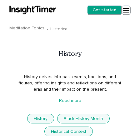
Get started
Meditation Topics
·
Historical
History
History delves into past events, traditions, and
figures, offering insights and reflections on different
eras and their impact on the present.
Read more
History
Black History Month
Historical Context