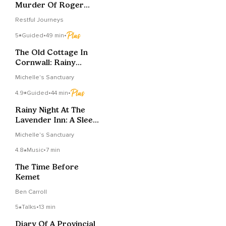
Murder Of Roger
Ackroyd - Chapter 4
Restful Journeys
5
Guided
•
49 min
•
The Old Cottage In
Cornwall: Rainy
Sleepy Journey
Michelle's Sanctuary
4.9
Guided
•
44 min
•
Rainy Night At The
Lavender Inn: A Sleepy
Tale
Michelle's Sanctuary
4.8
Music
•
7 min
The Time Before
Kemet
Ben Carroll
5
Talks
•
13 min
Diary Of A Provincial