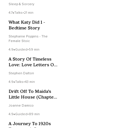
Sleep & Sorcery
4.7
Talks
•
21 min
What Katy Did 1 -
Bedtime Story
Stephanie Poppins - The
Female Stoic
4.9
Guided
•
59 min
A Story Of Timeless
Love: Love Letters On
A Train
Stephen Dalton
4.9
Talks
•
43 min
Drift Off To Maida's
Little House (Chapter
3 & 4)
Joanne Damico
4.9
Guided
•
89 min
A Journey To 1920s