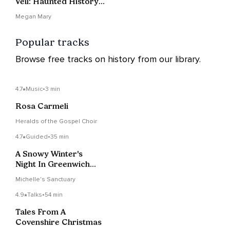
Veil: Haunted History
Of Invisible Women
Megan Mary
Popular tracks
Browse free tracks on history from our library.
4.7
Music
•
3 min
Rosa Carmeli
Heralds of the Gospel Choir
4.7
Guided
•
35 min
A Snowy Winter's
Night In Greenwich
Village
Michelle's Sanctuary
4.9
Talks
•
54 min
Tales From A
Covenshire Christmas