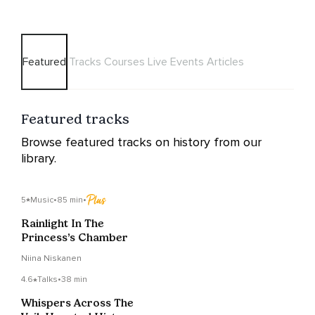
Featured
Tracks
Courses
Live Events
Articles
Featured tracks
Browse featured tracks on history from our
library.
5
Music
•
85 min
•
Rainlight In The
Princess’s Chamber
Niina Niskanen
4.6
Talks
•
38 min
Whispers Across The