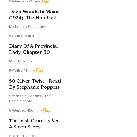
5
Guided
•
59 min
•
Deep Woods In Maine
(1924): The Hundred
Year Cabin
Michelle's Sanctuary
5
Talks
•
18 min
Diary Of A Provincial
Lady, Chapter 30
Mandy Sutter
5
Talks
•
21 min
•
50 Oliver Twist - Read
By Stephanie Poppins
Stephanie Poppins - The
Female Stoic
5
Guided
•
150 min
•
The Irish Country Vet -
A Sleep Story
Stephen Dalton