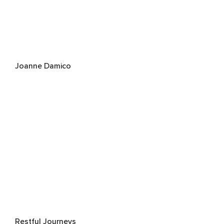
Joanne Damico
Restful Journeys