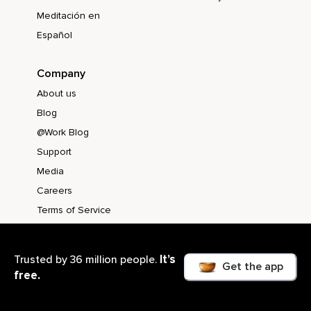
Meditación en
Español
Company
About us
Blog
@Work Blog
Support
Media
Careers
Terms of Service
Privacy Policy
CA Notice at
It’s
Trusted by 36 million people.
Get the app
Collection
free.
Accessibility
Statement