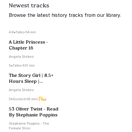
Newest tracks
Browse the latest history tracks from our library.
4.8
Talks
•
54 min
A Little Princess -
Chapter 16
Angela Stokes
5
Talks
•
510 min
The Story Girl | 8.5+
Hours Sleep |
Complete, Part 1 Of 2
Angela Stokes
5
Guided
•
18 min
•
53 Oliver Twist - Read
By Stephanie Poppins
Stephanie Poppins - The
Female Stoic