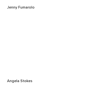
Jenny Fumarolo
Angela Stokes