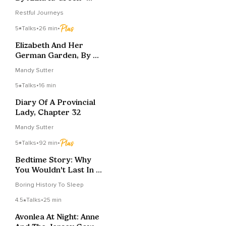
Chapters 35
Restful Journeys
5
Talks
•
26 min
•
Elizabeth And Her
German Garden, By E.
Von Arnim, Chapter 5
Mandy Sutter
5
Talks
•
16 min
Diary Of A Provincial
Lady, Chapter 32
Mandy Sutter
5
Talks
•
92 min
•
Bedtime Story: Why
You Wouldn't Last In A
Medieval Dungeon
Boring History To Sleep
4.5
Talks
•
25 min
Avonlea At Night: Anne