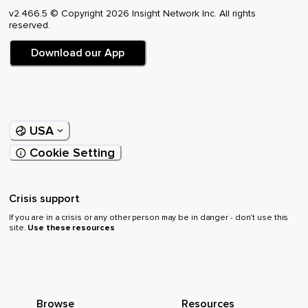
v2.466.5 © Copyright 2026 Insight Network Inc. All rights
reserved.
Download our App
USA
Cookie Setting
Crisis support
If you are in a crisis or any other person may be in danger - don’t use this
site.
Use these resources
Browse
Resources