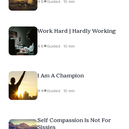
4.6
Guided · 10 min
Work Hard | Hardly Working
4.6
Guided · 10 min
I Am A Champion
4.4
Guided · 10 min
Self Compassion Is Not For
Sissies