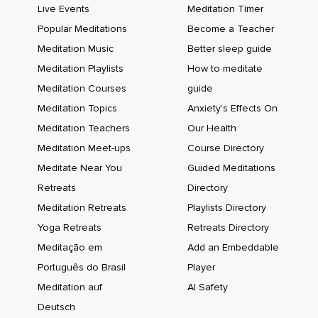
Live Events
Meditation Timer
Popular Meditations
Become a Teacher
Meditation Music
Better sleep guide
Meditation Playlists
How to meditate
Meditation Courses
guide
Meditation Topics
Anxiety's Effects On
Meditation Teachers
Our Health
Meditation Meet-ups
Course Directory
Meditate Near You
Guided Meditations
Retreats
Directory
Meditation Retreats
Playlists Directory
Yoga Retreats
Retreats Directory
Meditação em
Add an Embeddable
Português do Brasil
Player
Meditation auf
AI Safety
Deutsch