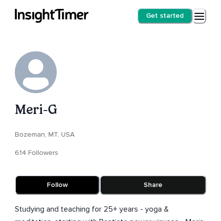
Get started
Meri-G
Bozeman, MT, USA
614 Followers
Follow
Share
Studying and teaching for 25+ years - yoga &