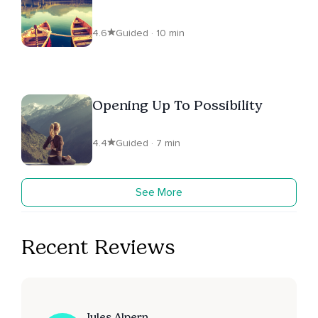
4.6
Guided · 10 min
Opening Up To Possibility
4.4
Guided · 7 min
See More
Recent Reviews
Jules Alpern