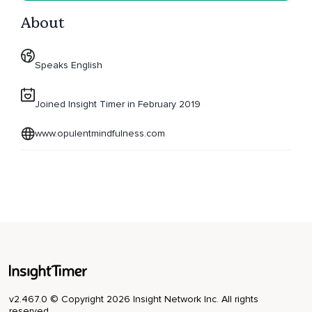
About
Speaks English
Joined Insight Timer in February 2019
www.opulentmindfulness.com
v2.467.0 © Copyright 2026 Insight Network Inc. All rights
reserved.