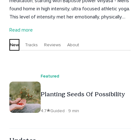
meditation, starting with Baptiste power vinyasa - Meris
found home in high intensity, ultra focused athletic yoga.
This level of intensity met her emotionally, physically
and surprisingly spiritually. A deep connection to brings
Read more
inner peace and calm. Today Meris holds
transformational space for her students to meet
New
Tracks
Reviews
About
themselves to heal & grow - from survive into thrive -
shining brightly in mind and spirit everyday. Welcome
home! M
Featured
Planting Seeds Of Possibility
4.7
Guided · 9 min