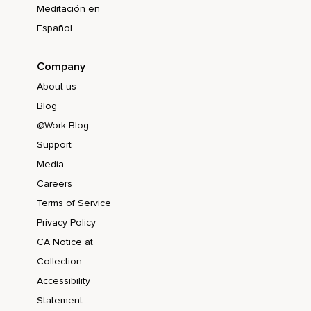
Meditación en
Español
Company
About us
Blog
@Work Blog
Support
Media
Careers
Terms of Service
Privacy Policy
CA Notice at
Collection
Accessibility
Statement