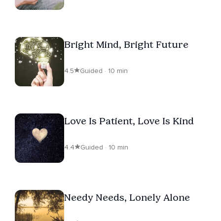
Bright Mind, Bright Future
4.5
Guided · 10 min
Love Is Patient, Love Is Kind
4.4
Guided · 10 min
Needy Needs, Lonely Alone