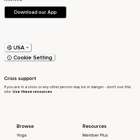
Download our App
USA
Cookie Setting
Crisis support
If you are in a crisis or any other person may be in danger - don’t use this
site.
Use these resources
Browse
Resources
Yoga
Member Plus