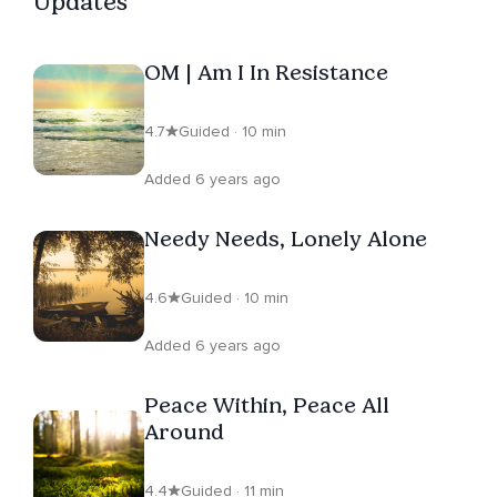
Updates
OM | Am I In Resistance
4.7
Guided · 10 min
Added 6 years ago
Needy Needs, Lonely Alone
4.6
Guided · 10 min
Added 6 years ago
Peace Within, Peace All
Around
4.4
Guided · 11 min