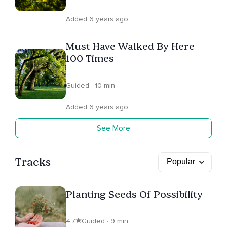
Added 6 years ago
Must Have Walked By Here
100 Times
Guided · 10 min
Added 6 years ago
See More
Tracks
Planting Seeds Of Possibility
4.7
Guided · 9 min