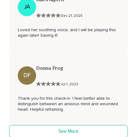
JA
Dec 21, 2025
Loved her soothing voice, and I will be playing this
again later! Saving it!
Donna Frog
DF
Jul 1, 2023
Thank you for this check-in. I feel better able to
distinguish between an anxious mind and wounded
heart. Helpful reframing.
See More