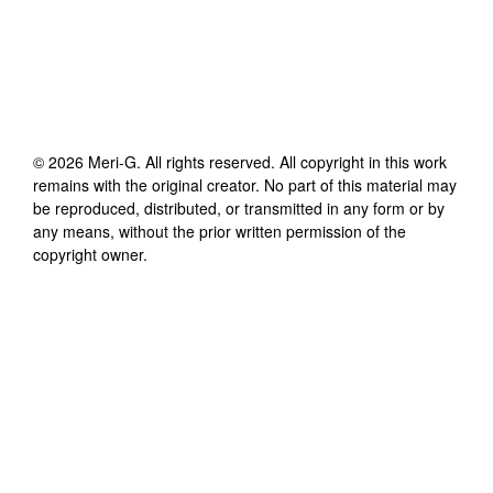
©
2026
Meri-G
. All rights reserved. All copyright in this work
remains with the original creator. No part of this material may
be reproduced, distributed, or transmitted in any form or by
any means, without the prior written permission of the
copyright owner.