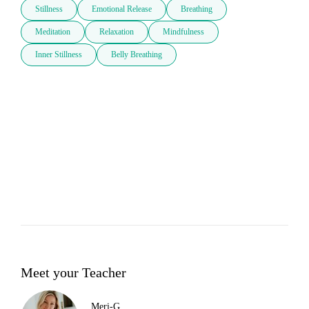
Stillness
Emotional Release
Breathing
Meditation
Relaxation
Mindfulness
Inner Stillness
Belly Breathing
Meet your Teacher
Meri-G