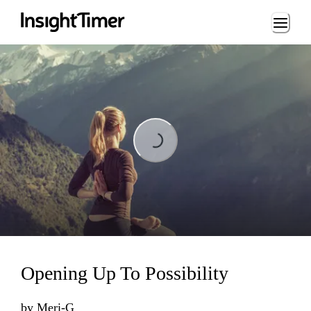
Loading...
Loading...
Opening Up To Possibility
by
Meri-G