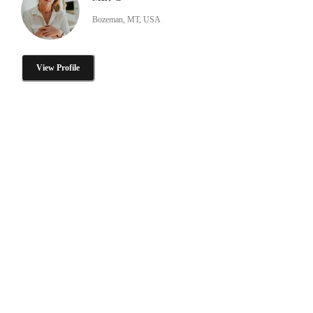
Bozeman, MT, USA
View Profile