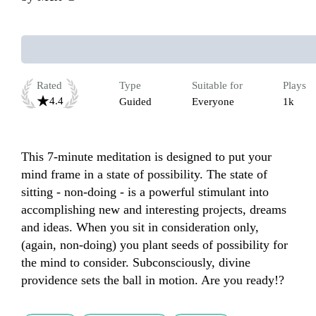
Rated
Type
Suitable for
Plays
4.4
Guided
Everyone
1k
This 7-minute meditation is designed to put your 
mind frame in a state of possibility. The state of 
sitting - non-doing - is a powerful stimulant into 
accomplishing new and interesting projects, dreams 
and ideas. When you sit in consideration only, 
(again, non-doing) you plant seeds of possibility for 
the mind to consider. Subconsciously, divine 
providence sets the ball in motion. Are you ready!?