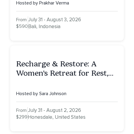
Hosted by Prakhar Verma
July 31 - August 3, 2026
From
$590
Bali, Indonesia
Recharge & Restore: A
Women’s Retreat for Rest,
Reflection & Renewal
Hosted by Sara Johnson
July 31 - August 2, 2026
From
$299
Honesdale, United States