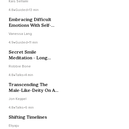
Kais Sellami
4.8
Guided
•
13 min
Embracing Difficult
Emotions With Self-
Compassion
Vanessa Lang
4.9
Guided
•
11 min
Secret Smile
Meditation - Long
Version
Robbie Bone
4.8
Talks
•
4 min
Transcending The
Male-Like-Deity On A
Cloud As Mental
Jon Keppel
Health
4.8
Talks
•
6 min
Shifting Timelines
Eliyaju