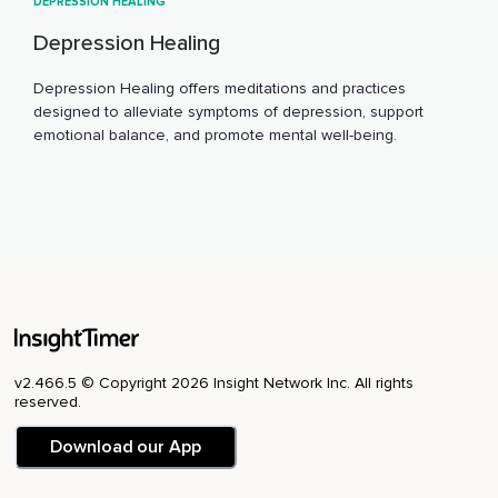
DEPRESSION HEALING
Depression Healing
Depression Healing offers meditations and practices
designed to alleviate symptoms of depression, support
emotional balance, and promote mental well-being.
v2.466.5 © Copyright 2026 Insight Network Inc. All rights
reserved.
Download our App