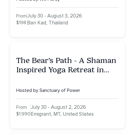
July 30 - August 3, 2026
From
$198
Ban Kad, Thailand
The Bear’s Path - A Shaman
Inspired Yoga Retreat in
Montana to Awaken Your
Sacred Dream
Hosted by Sanctuary of Power
July 30 - August 2, 2026
From
$1,990
Emigrant, MT, United States