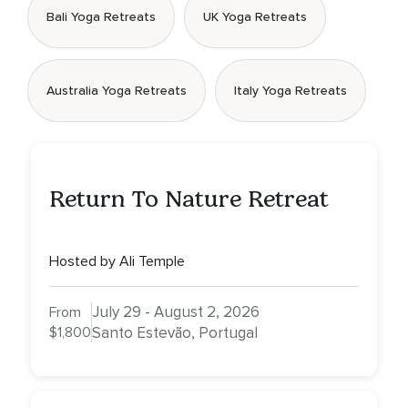
Bali Yoga Retreats
UK Yoga Retreats
Australia Yoga Retreats
Italy Yoga Retreats
Return To Nature Retreat
Hosted by Ali Temple
July 29 - August 2, 2026
From
$1,800
Santo Estevão, Portugal