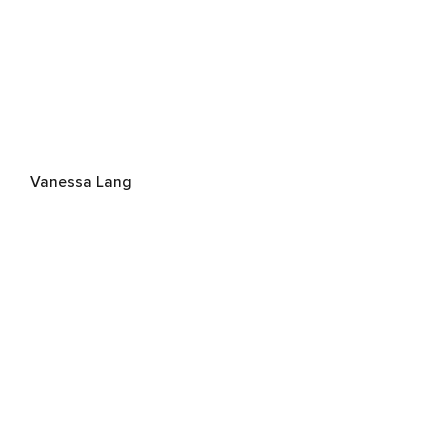
Vanessa Lang