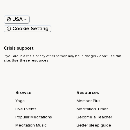
USA
Cookie Setting
Crisis support
If you are in a crisis or any other person may be in danger - don’t use this
site.
Use these resources
Browse
Resources
Yoga
Member Plus
Live Events
Meditation Timer
Popular Meditations
Become a Teacher
Meditation Music
Better sleep guide