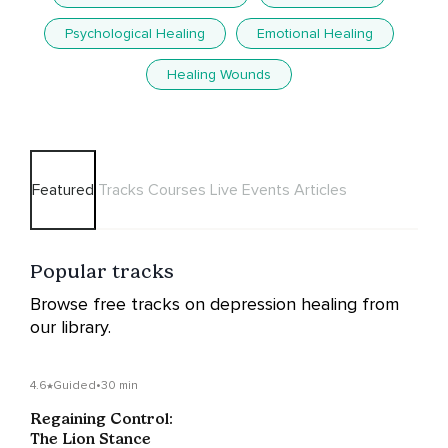
Psychological Healing
Emotional Healing
Healing Wounds
Featured
Tracks
Courses
Live Events
Articles
Popular tracks
Browse free tracks on depression healing from
our library.
4.6
Guided
•
30 min
Regaining Control:
The Lion Stance