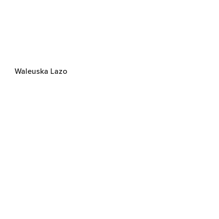
Waleuska Lazo