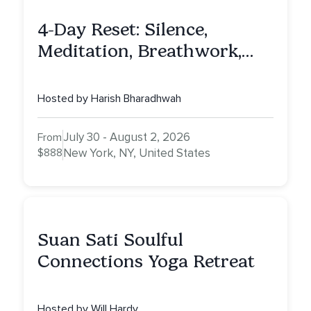
4-Day Reset: Silence,
Meditation, Breathwork,
Vedic Astro & Culinary Exp.
NY
Hosted by Harish Bharadhwah
July 30 - August 2, 2026
From
$888
New York, NY, United States
Suan Sati Soulful
Connections Yoga Retreat
Hosted by Will Hardy