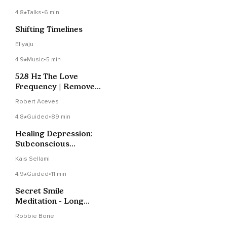
4.8
Talks
•
6 min
Shifting Timelines
Eliyaju
4.9
Music
•
5 min
528 Hz The Love
Frequency | Remove
Blockages
Robert Aceves
4.8
Guided
•
89 min
Healing Depression:
Subconscious
Reprogramming
Kais Sellami
4.9
Guided
•
11 min
Secret Smile
Meditation - Long
Version
Robbie Bone