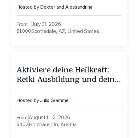
Healing, Self-Attunement,
Hosted by Dexter and Alessandrina
Nurturing, and Self-Care
with Alessandrina
July 31, 2026
From
$1,000
Scottsdale, AZ, United States
Aktiviere deine Heilkraft:
Reiki Ausbildung und deine
Reise zu innerer Heilung
Hosted by Julia Grammel
August 1 - 2, 2026
From
$402
Holzhäuseln, Austria