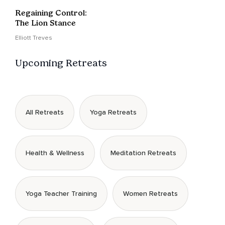
Regaining Control:
The Lion Stance
Elliott Treves
Upcoming Retreats
All Retreats
Yoga Retreats
Health & Wellness
Meditation Retreats
Yoga Teacher Training
Women Retreats