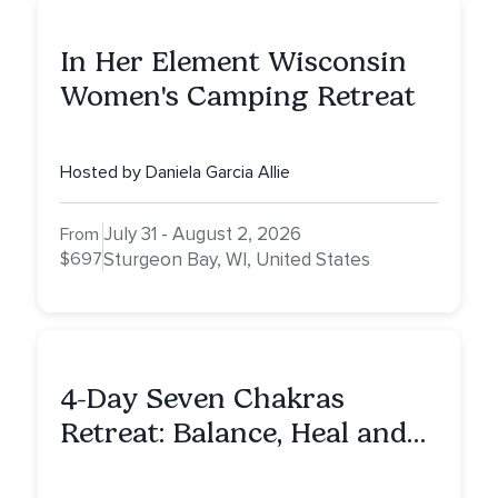
In Her Element Wisconsin
Women's Camping Retreat
Hosted by Daniela Garcia Allie
July 31 - August 2, 2026
From
$697
Sturgeon Bay, WI, United States
4-Day Seven Chakras
Retreat: Balance, Heal and
Awaken To Your True Self