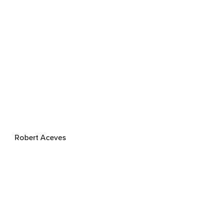
Robert Aceves