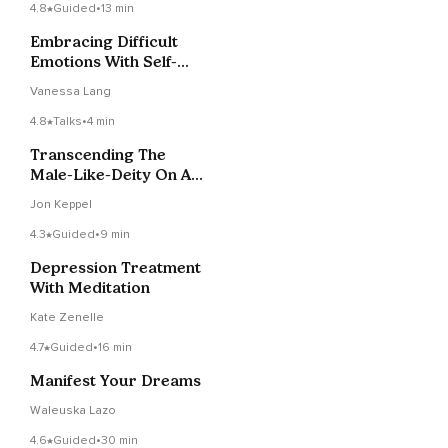
4.8
Guided
•
13 min
Embracing Difficult
Emotions With Self-
Compassion
Vanessa Lang
4.8
Talks
•
4 min
Transcending The
Male-Like-Deity On A
Cloud As Mental
Jon Keppel
Health
4.3
Guided
•
9 min
Depression Treatment
With Meditation
Kate Zenelle
4.7
Guided
•
16 min
Manifest Your Dreams
Waleuska Lazo
4.6
Guided
•
30 min