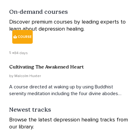
On-demand courses
Discover premium courses by leading experts to
learn about depression healing.
COURSE
5
84 days
Cultivating The Awakened Heart
by Malcolm Huxter
A course directed at waking up by using Buddhist
serenity meditation including the four divine abodes
integrated with contemporary psychological approaches
directed toward benevolence, compassion, appreciative
Newest tracks
joy and equanimity.
Browse the latest depression healing tracks from
our library.