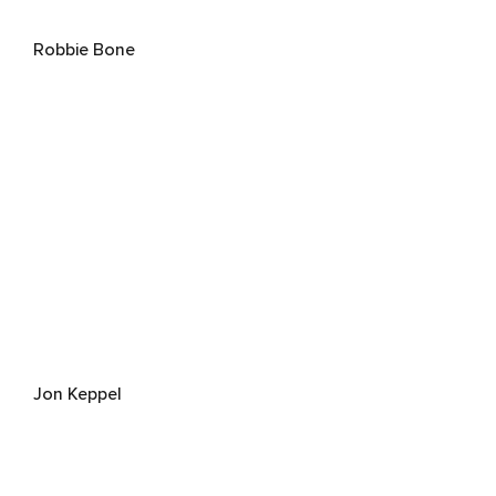
Robbie Bone
Jon Keppel