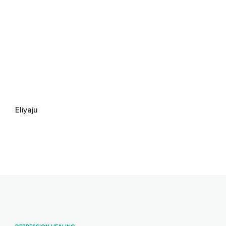
Eliyaju