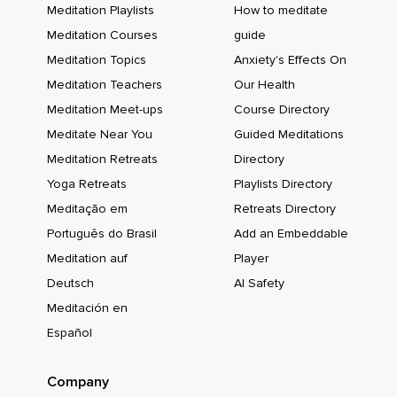
Meditation Playlists
How to meditate
Meditation Courses
guide
Meditation Topics
Anxiety's Effects On
Meditation Teachers
Our Health
Meditation Meet-ups
Course Directory
Meditate Near You
Guided Meditations
Meditation Retreats
Directory
Yoga Retreats
Playlists Directory
Meditação em
Retreats Directory
Português do Brasil
Add an Embeddable
Meditation auf
Player
Deutsch
AI Safety
Meditación en
Español
Company