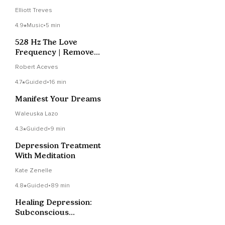
Elliott Treves
4.9
Music
•
5 min
528 Hz The Love
Frequency | Remove
Blockages
Robert Aceves
4.7
Guided
•
16 min
Manifest Your Dreams
Waleuska Lazo
4.3
Guided
•
9 min
Depression Treatment
With Meditation
Kate Zenelle
4.8
Guided
•
89 min
Healing Depression:
Subconscious
Reprogramming