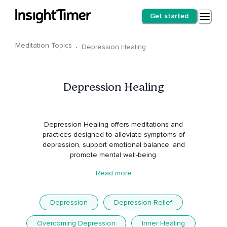
Get started
Meditation Topics
·
Depression Healing
Depression Healing
Depression Healing offers meditations and
practices designed to alleviate symptoms of
depression, support emotional balance, and
promote mental well-being.
Read more
Depression
Depression Relief
Overcoming Depression
Inner Healing