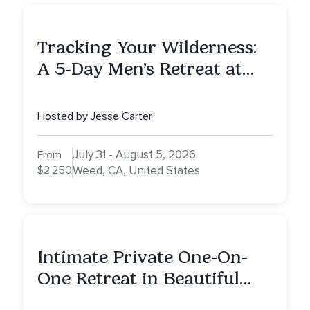
Tracking Your Wilderness:
A 5-Day Men’s Retreat at
Mount Shasta
Hosted by Jesse Carter
July 31 - August 5, 2026
From
$2,250
Weed, CA, United States
Intimate Private One-On-
One Retreat in Beautiful
Scottsdale: A Full Day of