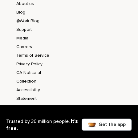
About us
Blog
@Work Blog
Support
Media
Careers
Terms of Service
Privacy Policy
CA Notice at
Collection
Accessibility
Statement
It’s
Trusted by 36 million people.
Get the app
free.