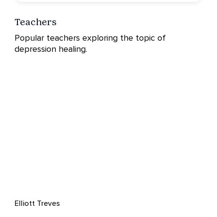
Teachers
Popular teachers exploring the topic of
depression healing.
Elliott Treves