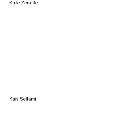
Kate Zenelle
Kais Sellami