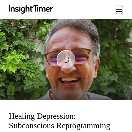
Loading...
Loading...
Healing Depression:
Subconscious Reprogramming