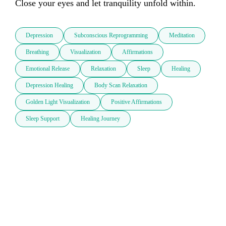
Close your eyes and let tranquility unfold within.
Depression
Subconscious Reprogramming
Meditation
Breathing
Visualization
Affirmations
Emotional Release
Relaxation
Sleep
Healing
Depression Healing
Body Scan Relaxation
Golden Light Visualization
Positive Affirmations
Sleep Support
Healing Journey