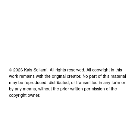
©
2026
Kais Sellami
. All rights reserved. All copyright in this
work remains with the original creator. No part of this material
may be reproduced, distributed, or transmitted in any form or
by any means, without the prior written permission of the
copyright owner.