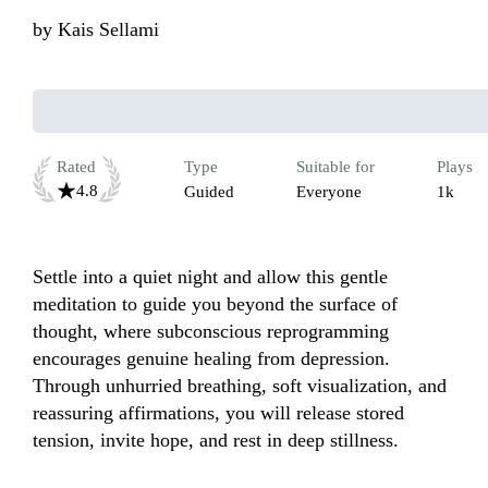
by
Kais Sellami
Rated
Type
Suitable for
Plays
4.8
Guided
Everyone
1k
Settle into a quiet night and allow this gentle 
meditation to guide you beyond the surface of 
thought, where subconscious reprogramming 
encourages genuine healing from depression. 
Through unhurried breathing, soft visualization, and 
reassuring affirmations, you will release stored 
tension, invite hope, and rest in deep stillness. 
