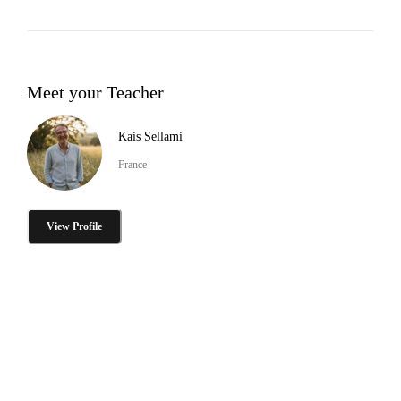
Meet your Teacher
Kais Sellami
France
View Profile