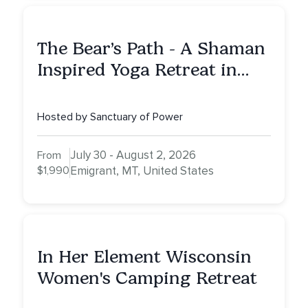
The Bear’s Path - A Shaman
Inspired Yoga Retreat in
Montana to Awaken Your
Sacred Dream
Hosted by Sanctuary of Power
July 30 - August 2, 2026
From
$1,990
Emigrant, MT, United States
In Her Element Wisconsin
Women's Camping Retreat