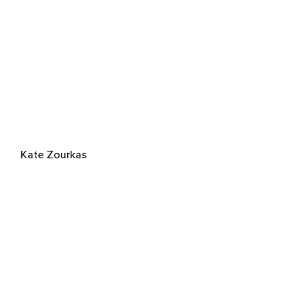
Kate Zourkas