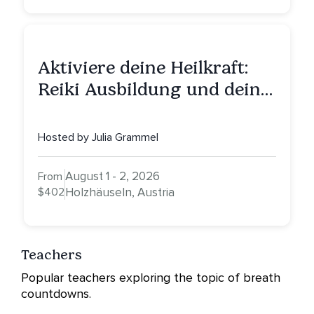
Aktiviere deine Heilkraft:
Reiki Ausbildung und deine
Reise zu innerer Heilung
Hosted by Julia Grammel
August 1 - 2, 2026
From
$402
Holzhäuseln, Austria
Teachers
Popular teachers exploring the topic of breath
countdowns.