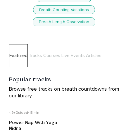
Breath Counting Variations
Breath Length Observation
Featured
Tracks
Courses
Live Events
Articles
Popular tracks
Browse free tracks on breath countdowns from
our library.
4.9
Guided
•
15 min
Power Nap With Yoga
Nidra