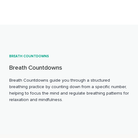
BREATH COUNTDOWNS
Breath Countdowns
Breath Countdowns guide you through a structured
breathing practice by counting down from a specific number,
helping to focus the mind and regulate breathing patterns for
relaxation and mindfulness.