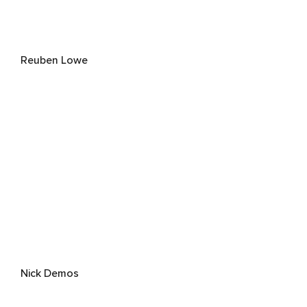
Reuben Lowe
Nick Demos