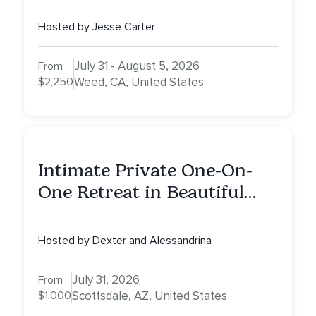
Mount Shasta
Hosted by Jesse Carter
July 31 - August 5, 2026
From
$2,250
Weed, CA, United States
Intimate Private One-On-
One Retreat in Beautiful
Scottsdale: A Full Day of
Healing, Self-Attunement,
Hosted by Dexter and Alessandrina
Nurturing, and Self-Care
with Alessandrina
July 31, 2026
From
$1,000
Scottsdale, AZ, United States