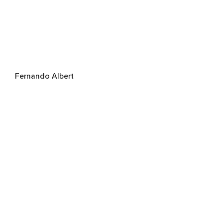
Fernando Albert