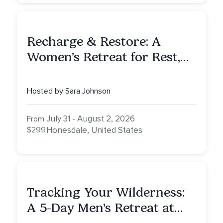
Recharge & Restore: A
Women’s Retreat for Rest,
Reflection & Renewal
Hosted by Sara Johnson
July 31 - August 2, 2026
From
$299
Honesdale, United States
Tracking Your Wilderness:
A 5-Day Men’s Retreat at