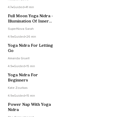
4.7
Guided
•
41 min
Full Moon Yoga Nidra -
Illumination Of Inner
Truth
SuperNova Sarah
4.9
Guided
•
26 min
Yoga Nidra For Letting
Go
Amanda Gruell
4.9
Guided
•
15 min
Yoga Nidra For
Beginners
Kate Zourkas
4.9
Guided
•
15 min
Power Nap With Yoga
Nidra