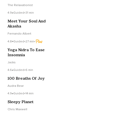
The Relaxationist
4.9
Guided
•
31 min
Meet Your Soul And
Akasha
Fernando Albert
4.8
Guided
•
27 min
•
Yoga Nidra To Ease
Insomnia
Jacks
4.6
Guided
•
6 min
100 Breaths Of Joy
Audra Bear
4.9
Guided
•
14 min
Sleepy Planet
Chris Maxwell