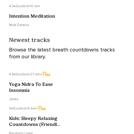
4.3
Guided
•
10 min
Intention Meditation
Nick Demos
Newest tracks
Browse the latest breath countdowns tracks
from our library.
4.8
Guided
•
27 min
•
Yoga Nidra To Ease
Insomnia
Jacks
5
Guided
•
6 min
•
Kids: Sleepy Relaxing
Countdowns (Friendly,
Fluffy Clouds)
Reuben Lowe