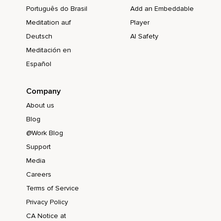
Português do Brasil
Add an Embeddable
Meditation auf
Player
Deutsch
AI Safety
Meditación en
Español
Company
About us
Blog
@Work Blog
Support
Media
Careers
Terms of Service
Privacy Policy
CA Notice at