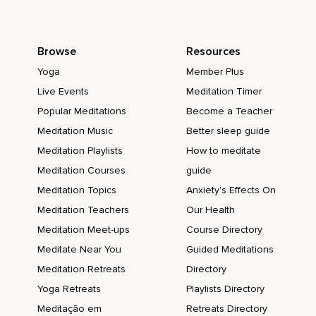
Browse
Resources
Yoga
Member Plus
Live Events
Meditation Timer
Popular Meditations
Become a Teacher
Meditation Music
Better sleep guide
Meditation Playlists
How to meditate
Meditation Courses
guide
Meditation Topics
Anxiety's Effects On
Meditation Teachers
Our Health
Meditation Meet-ups
Course Directory
Meditate Near You
Guided Meditations
Meditation Retreats
Directory
Yoga Retreats
Playlists Directory
Meditação em
Retreats Directory