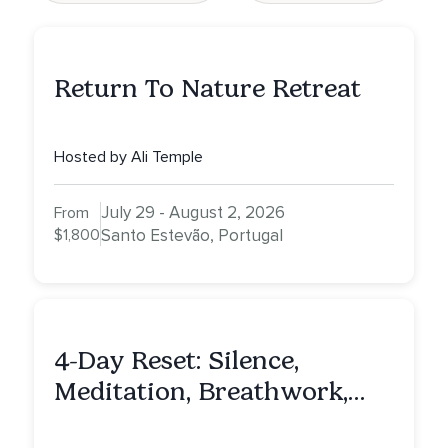
Return To Nature Retreat
Hosted by Ali Temple
July 29 - August 2, 2026
From
$1,800
Santo Estevão, Portugal
4-Day Reset: Silence,
Meditation, Breathwork,
Vedic Astro & Culinary Exp.