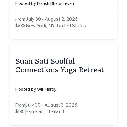
NY
Hosted by Harish Bharadhwah
July 30 - August 2, 2026
From
$888
New York, NY, United States
Suan Sati Soulful
Connections Yoga Retreat
Hosted by Will Hardy
July 30 - August 3, 2026
From
$198
Ban Kad, Thailand