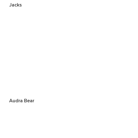
Jacks
Audra Bear