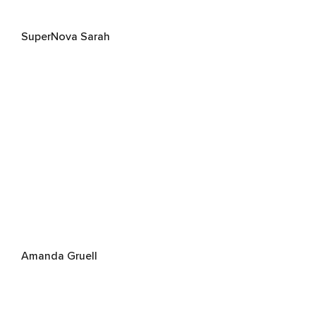
SuperNova Sarah
Amanda Gruell