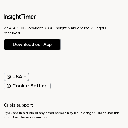
v2.466.5 © Copyright 2026 Insight Network Inc. All rights
reserved.
Download our App
USA
Cookie Setting
Crisis support
If you are in a crisis or any other person may be in danger - don’t use this
site.
Use these resources