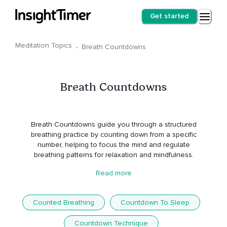
Get started
Meditation Topics
·
Breath Countdowns
Breath Countdowns
Breath Countdowns guide you through a structured
breathing practice by counting down from a specific
number, helping to focus the mind and regulate
breathing patterns for relaxation and mindfulness.
Read more
Counted Breathing
Countdown To Sleep
Countdown Technique