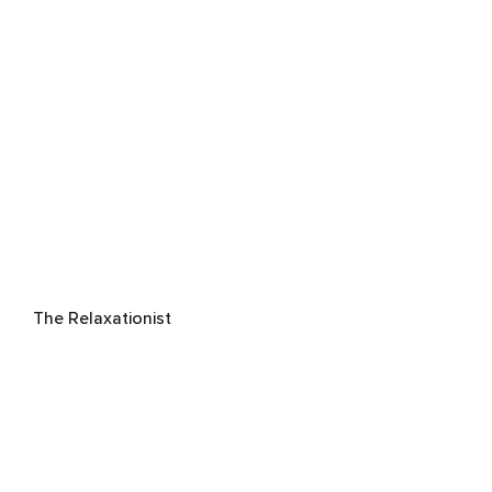
The Relaxationist