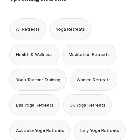
All Retreats
Yoga Retreats
Health & Wellness
Meditation Retreats
Yoga Teacher Training
Women Retreats
Bali Yoga Retreats
UK Yoga Retreats
Australia Yoga Retreats
Italy Yoga Retreats