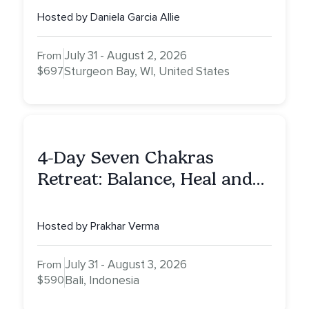
Hosted by Daniela Garcia Allie
July 31 - August 2, 2026
From
$697
Sturgeon Bay, WI, United States
4-Day Seven Chakras
Retreat: Balance, Heal and
Awaken To Your True Self
Hosted by Prakhar Verma
July 31 - August 3, 2026
From
$590
Bali, Indonesia