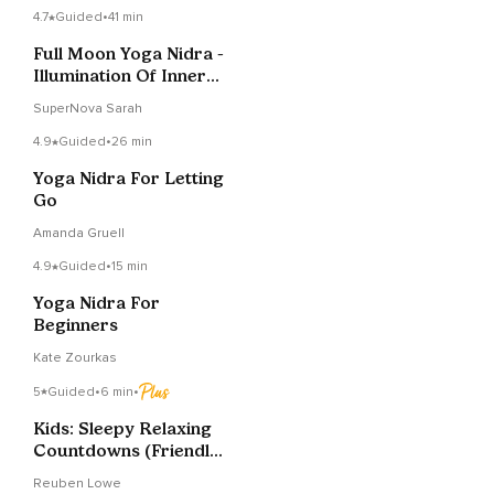
4.7
Guided
•
41 min
Full Moon Yoga Nidra -
Illumination Of Inner
Truth
SuperNova Sarah
4.9
Guided
•
26 min
Yoga Nidra For Letting
Go
Amanda Gruell
4.9
Guided
•
15 min
Yoga Nidra For
Beginners
Kate Zourkas
5
Guided
•
6 min
•
Kids: Sleepy Relaxing
Countdowns (Friendly,
Fluffy Clouds)
Reuben Lowe