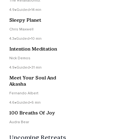
The Relaxationist
4.9
Guided
•
14 min
Sleepy Planet
Chris Maxwell
4.3
Guided
•
10 min
Intention Meditation
Nick Demos
4.9
Guided
•
31 min
Meet Your Soul And
Akasha
Fernando Albert
4.6
Guided
•
6 min
100 Breaths Of Joy
Audra Bear
Upcoming Retreats