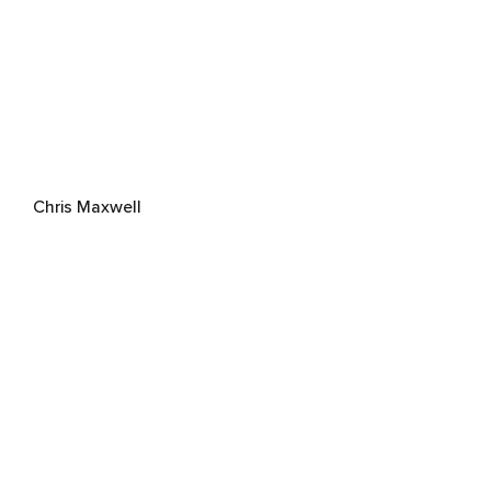
Chris Maxwell