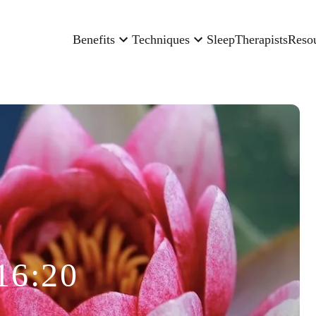
Benefits
Techniques
Sleep
Therapists
Reso
16:20