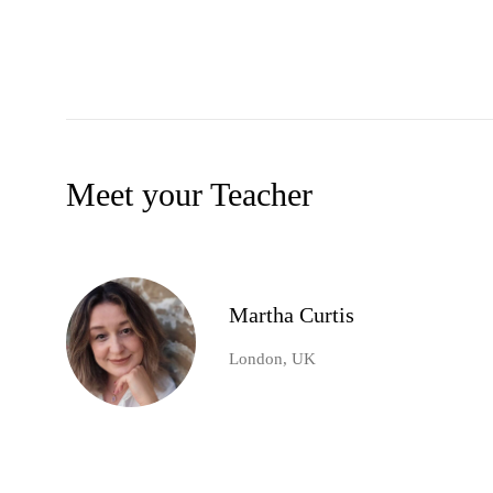
Meet your Teacher
Martha Curtis
London, UK