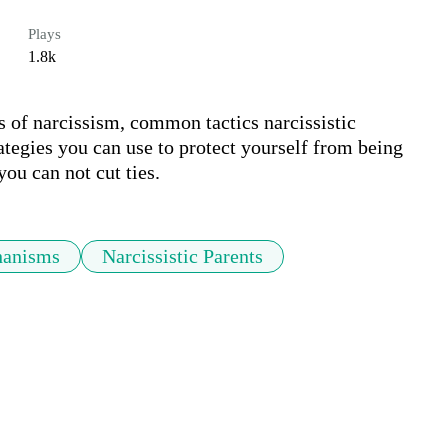
Plays
1.8k
s of narcissism, common tactics narcissistic 
tegies you can use to protect yourself from being 
ou can not cut ties.
hanisms
Narcissistic Parents