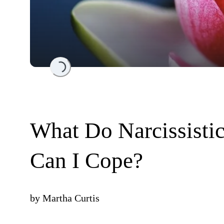
Loading...
What Do Narcissist
Can I Cope?
by
Martha Curtis