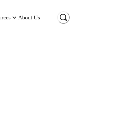
urces
About Us