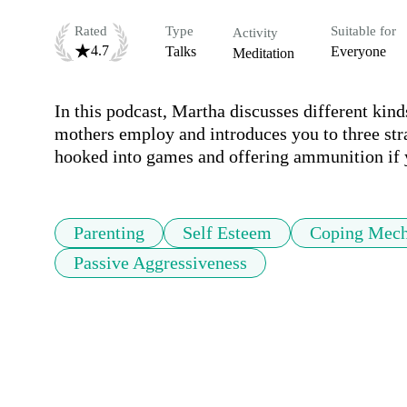
Rated
Type
Suitable for
Activity
4.7
Talks
Everyone
Meditation
In this podcast, Martha discusses different kind
mothers employ and introduces you to three stra
hooked into games and offering ammunition if y
Parenting
Self Esteem
Coping Mec
Passive Aggressiveness