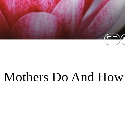
ic Mothers Do And How