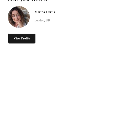
Martha Curtis
London, UK
View Profile