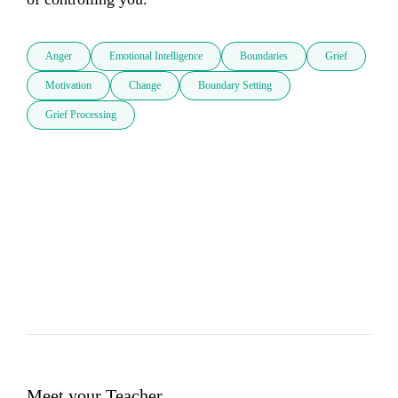
Anger
Emotional Intelligence
Boundaries
Grief
Motivation
Change
Boundary Setting
Grief Processing
Meet your Teacher