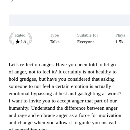
Rated
Type
Suitable for
Plays
4.5
Talks
Everyone
1.5k
Let's reflect on anger. Have you been told to let go 
of anger, not to feel it? It certainly is not healthy to 
hold grudges, but have you considered that asking 
someone to not feel a certain emotion is actually 
emotional bypassing at best and gaslighting at worst? 
I want to invite you to accept anger that part of our 
humanity. Understand the difference between anger 
and rage and embrace anger as a force for motivation 
and change when you allow it to guide you instead 
of controlling you.