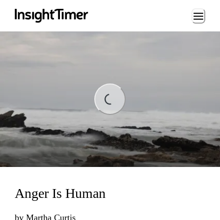
Loading...
Loading...
Anger Is Human
by
Martha Curtis