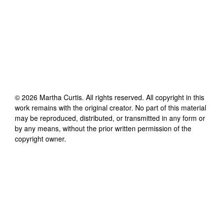
©
2026
Martha Curtis
. All rights reserved. All copyright in this
work remains with the original creator. No part of this material
may be reproduced, distributed, or transmitted in any form or
by any means, without the prior written permission of the
copyright owner.