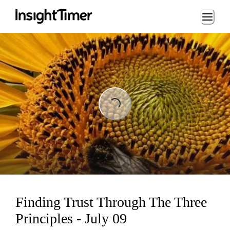
Loading...
Loading...
Finding Trust Through The Three
Principles - July 09