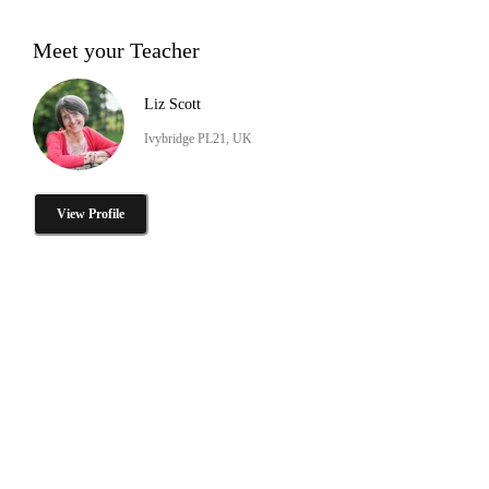
Meet your Teacher
Liz Scott
Ivybridge PL21, UK
View Profile