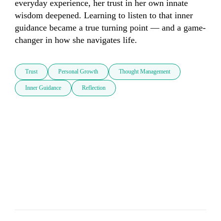
everyday experience, her trust in her own innate 
wisdom deepened. Learning to listen to that inner 
guidance became a true turning point — and a game-
changer in how she navigates life.
Trust
Personal Growth
Thought Management
Inner Guidance
Reflection