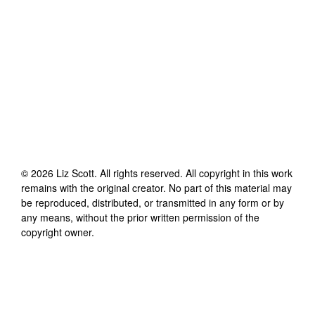
©
2026
Liz Scott
. All rights reserved. All copyright in this work
remains with the original creator. No part of this material may
be reproduced, distributed, or transmitted in any form or by
any means, without the prior written permission of the
copyright owner.