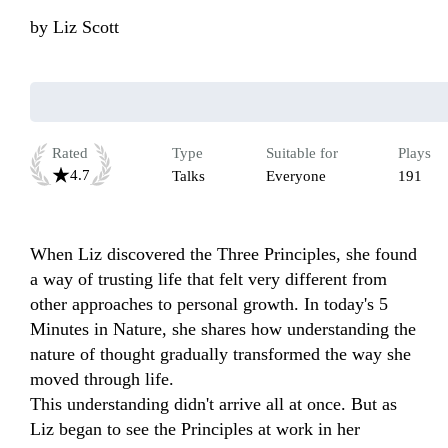
by
Liz Scott
Rated
Type
Suitable for
Plays
4.7
Talks
Everyone
191
When Liz discovered the Three Principles, she found 
a way of trusting life that felt very different from 
other approaches to personal growth. In today's 5 
Minutes in Nature, she shares how understanding the 
nature of thought gradually transformed the way she 
moved through life.

This understanding didn't arrive all at once. But as 
Liz began to see the Principles at work in her 