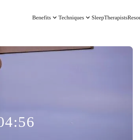
Benefits
Techniques
Sleep
Therapists
Reso
04:56