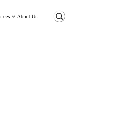
urces
About Us