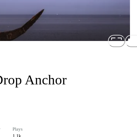
Drop Anchor
r
Plays
1.1k