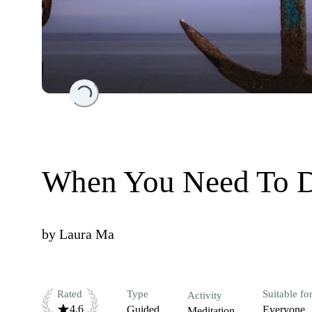
Loading...
When You Need To 
by
Laura Ma
Rated
Type
Suitable fo
Activity
4.6
Guided
Everyone
Meditation