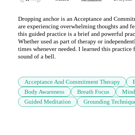
Dropping anchor is an Acceptance and Commitm
are experiencing overwhelming thoughts and fee
this guided practice is a brief and powerful pra
Whether used as part of therapy or independentl
times whenever needed. I learned this practice 
sound of a bell.
Acceptance And Commitment Therapy
Body Awareness
Breath Focus
Mind
Guided Meditation
Grounding Techniqu