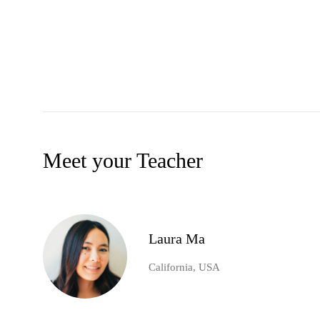
Meet your Teacher
Laura Ma
California, USA