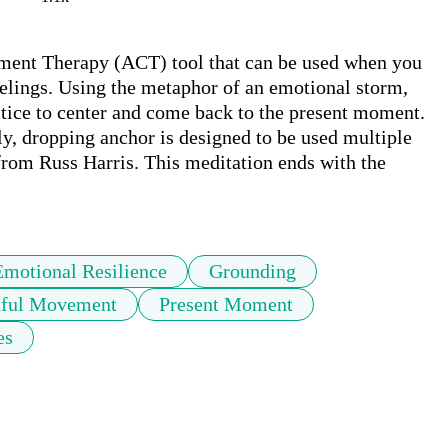
ent Therapy (ACT) tool that can be used when you 
lings. Using the metaphor of an emotional storm, 
ctice to center and come back to the present moment. 
y, dropping anchor is designed to be used multiple 
from Russ Harris. This meditation ends with the 
Emotional Resilience
Grounding
ful Movement
Present Moment
es