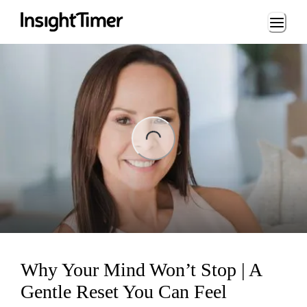
Loading...
ng...
Why Your Mind Won’t Stop | A
Gentle Reset You Can Feel