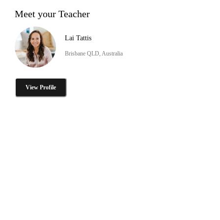
Meet your Teacher
Lai Tattis
Brisbane QLD, Australia
View Profile