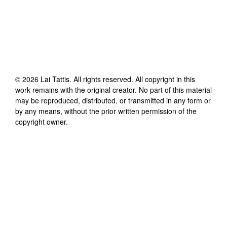
©
2026
Lai Tattis
. All rights reserved. All copyright in this
work remains with the original creator. No part of this material
may be reproduced, distributed, or transmitted in any form or
by any means, without the prior written permission of the
copyright owner.