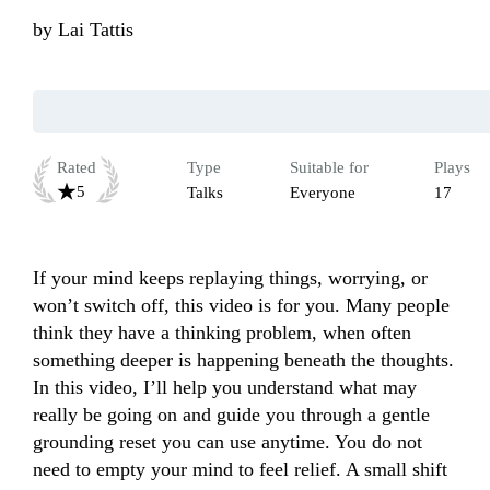
by
Lai Tattis
Rated
Type
Suitable for
Plays
5
Talks
Everyone
17
If your mind keeps replaying things, worrying, or 
won’t switch off, this video is for you. Many people 
think they have a thinking problem, when often 
something deeper is happening beneath the thoughts. 
In this video, I’ll help you understand what may 
really be going on and guide you through a gentle 
grounding reset you can use anytime. You do not 
need to empty your mind to feel relief. A small shift 