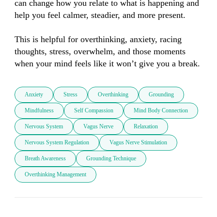
can change how you relate to what is happening and 
help you feel calmer, steadier, and more present.

This is helpful for overthinking, anxiety, racing 
thoughts, stress, overwhelm, and those moments 
when your mind feels like it won’t give you a break.
Anxiety
Stress
Overthinking
Grounding
Mindfulness
Self Compassion
Mind Body Connection
Nervous System
Vagus Nerve
Relaxation
Nervous System Regulation
Vagus Nerve Stimulation
Breath Awareness
Grounding Technique
Overthinking Management