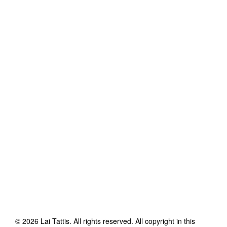
©
2026
Lai Tattis
. All rights reserved. All copyright in this