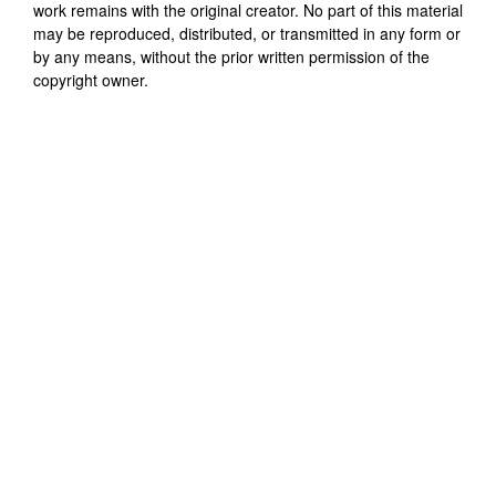
work remains with the original creator. No part of this material
may be reproduced, distributed, or transmitted in any form or
by any means, without the prior written permission of the
copyright owner.