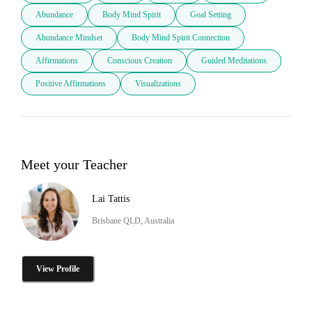
Abundance
Body Mind Spirit
Goal Setting
Abundance Mindset
Body Mind Spirit Connection
Affirmations
Conscious Creation
Guided Meditations
Positive Affirmations
Visualizations
Meet your Teacher
Lai Tattis
Brisbane QLD, Australia
View Profile