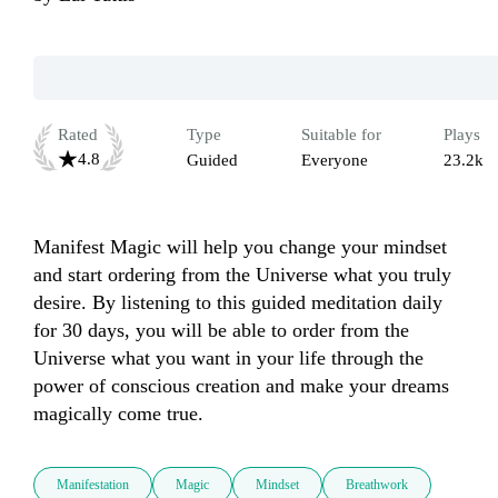
Rated
Type
Suitable for
Plays
4.8
Guided
Everyone
23.2k
Manifest Magic will help you change your mindset 
and start ordering from the Universe what you truly 
desire. By listening to this guided meditation daily 
for 30 days, you will be able to order from the 
Universe what you want in your life through the 
power of conscious creation and make your dreams 
magically come true.
Manifestation
Magic
Mindset
Breathwork