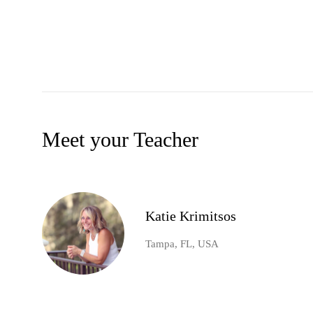
Meet your Teacher
Katie Krimitsos
Tampa, FL, USA