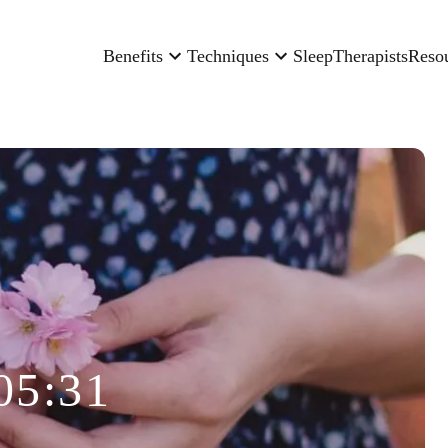
Benefits
Techniques
Sleep
Therapists
Reso
05:31