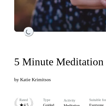
Loading...
5 Minute Meditation
by
Katie Krimitsos
Rated
Type
Suitable fo
Activity
4.5
Guided
Everyone
Meditation