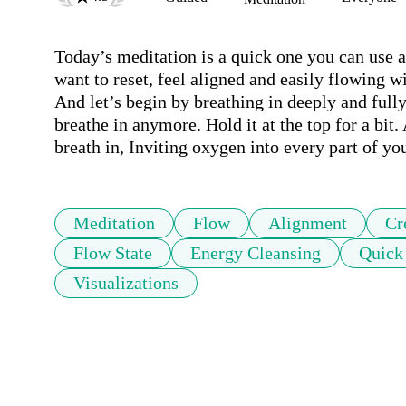
Today’s meditation is a quick one you can use a
want to reset, feel aligned and easily flowing wi
And let’s begin by breathing in deeply and fully,
breathe in anymore. Hold it at the top for a bit. 
breath in, Inviting oxygen into every part of yo
Meditation
Flow
Alignment
Cr
Flow State
Energy Cleansing
Quick
Visualizations