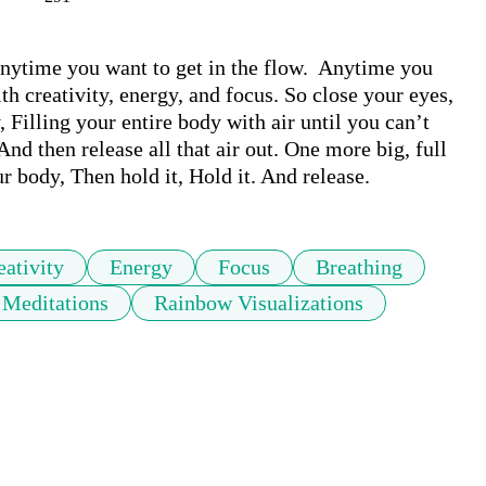
nytime you want to get in the flow.  Anytime you 
th creativity, energy, and focus. So close your eyes, 
 Filling your entire body with air until you can’t 
And then release all that air out. One more big, full 
ur body, Then hold it, Hold it. And release.
eativity
Energy
Focus
Breathing
 Meditations
Rainbow Visualizations