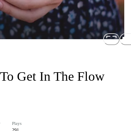
 To Get In The Flow
r
Plays
291