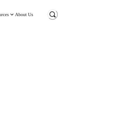
urces
About Us