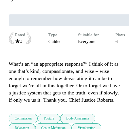
Rated
Type
Suitable for
Plays
3
Guided
Everyone
6
What’s an “an appropriate response?” I think of it as 
one that’s kind, compassionate, and wise – wise 
enough to remember how devastating it can be to 
forget we’re all in this together. Or to forget we have 
a justice system that gets to the truth, even if slowly, 
if only we us it. Thank you, Chief Justice Roberts.
Compassion
Posture
Body Awareness
Relaxation
Group Meditation
Visualization