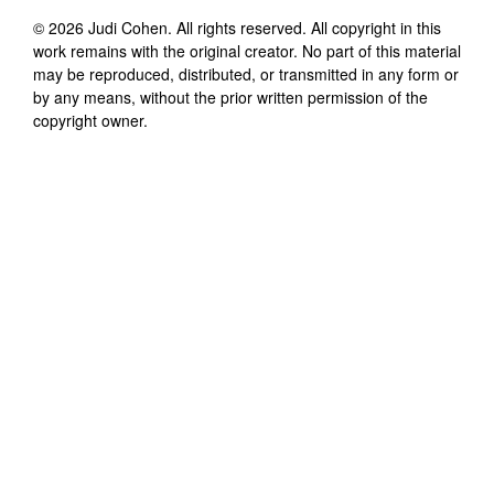
©
2026
Judi Cohen
. All rights reserved. All copyright in this
work remains with the original creator. No part of this material
may be reproduced, distributed, or transmitted in any form or
by any means, without the prior written permission of the
copyright owner.