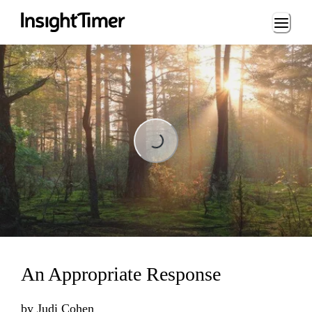
Loading...
Loading...
An Appropriate Response
by
Judi Cohen