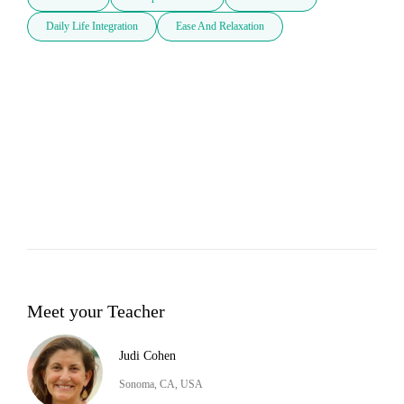
Daily Life Integration
Ease And Relaxation
Meet your Teacher
Judi Cohen
Sonoma, CA, USA