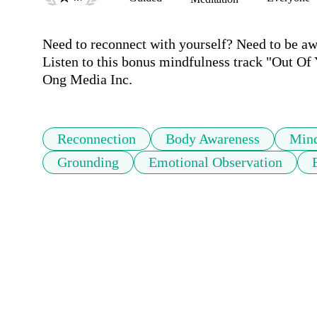
Need to reconnect with yourself? Need to be aw
Listen to this bonus mindfulness track "Out Of
Ong Media Inc.
Reconnection
Body Awareness
Mind
Grounding
Emotional Observation