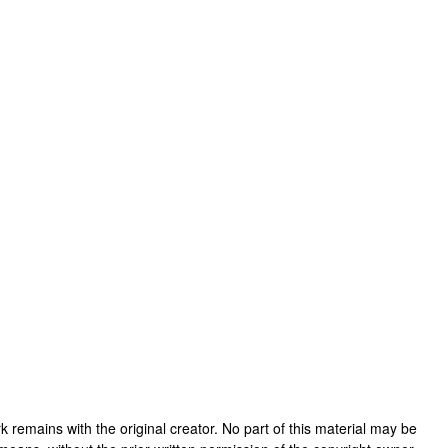
work remains with the original creator. No part of this material may be