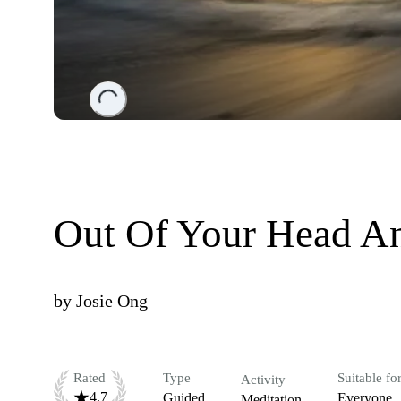
Loading...
Out Of Your Head An
by
Josie Ong
Rated
Type
Suitable fo
Activity
4.7
Guided
Everyone
Meditation