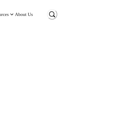
urces
About Us