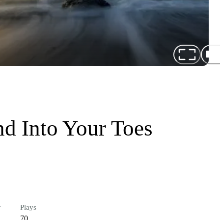
d Into Your Toes
r
Plays
70