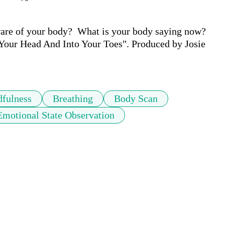
are of your body?  What is your body saying now? 
 Your Head And Into Your Toes". Produced by Josie 
fulness
Breathing
Body Scan
Emotional State Observation