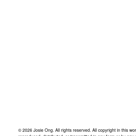
©
2026
Josie Ong
. All rights reserved. All copyright in this 