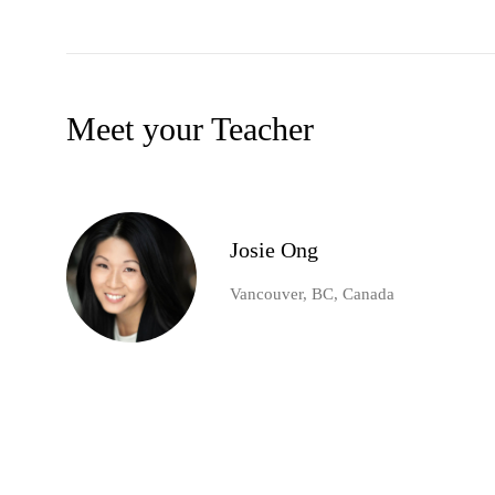
Meet your Teacher
Josie Ong
Vancouver, BC, Canada