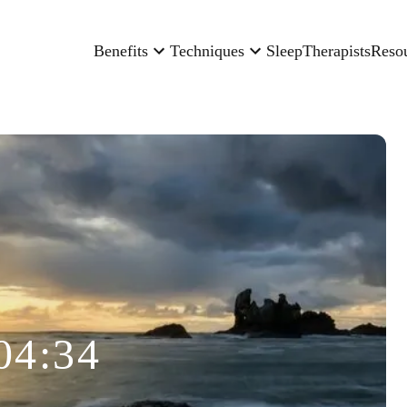
Benefits
Techniques
Sleep
Therapists
Reso
04:34