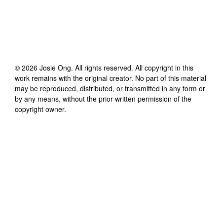
©
2026
Josie Ong
. All rights reserved. All copyright in this
work remains with the original creator. No part of this material
may be reproduced, distributed, or transmitted in any form or
by any means, without the prior written permission of the
copyright owner.