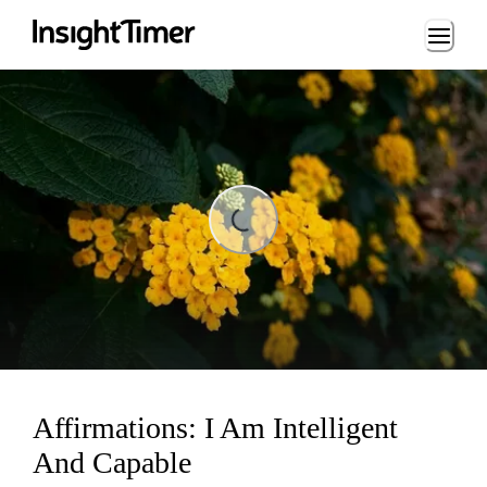
Loading...
ading...
Affirmations: I Am Intelligent
And Capable