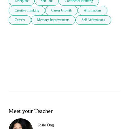
Discipline
Self Talk
Confidence Building
Creative Thinking
Career Growth
Affirmations
Careers
Memory Improvements
Self Affirmations
Meet your Teacher
Josie Ong