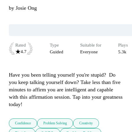
by
Josie Ong
Rated
Type
Suitable for
Plays
4.7
Guided
Everyone
5.3k
Have you been telling yourself you're stupid?  Do 
you keep talking yourself down? Take less than five 
minutes to affirm you are intelligent and capable 
with this affirmation session. Tap into your greatness 
today!
Confidence
Problem Solving
Creativity