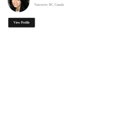
Vancouver, BC, Canada
View Profile