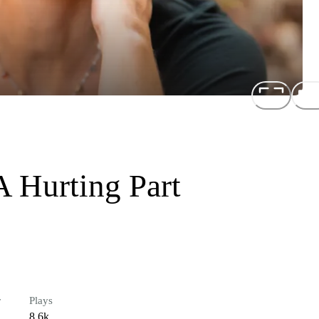
A Hurting Part
r
Plays
8.6k