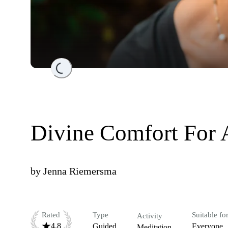
Loading...
Divine Comfort For 
by
Jenna Riemersma
Rated
Type
Suitable fo
Activity
4.8
Guided
Everyone
Meditation