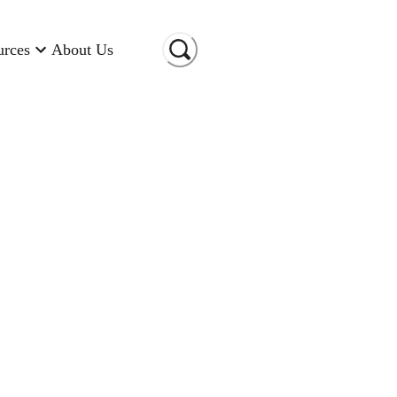
urces
About Us