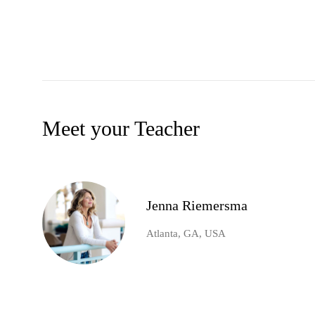
Meet your Teacher
Jenna Riemersma
Atlanta, GA, USA