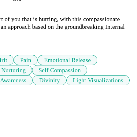
t of you that is hurting, with this compassionate 
n approach based on the groundbreaking Internal 
rit
Pain
Emotional Release
Nurturing
Self Compassion
 Awareness
Divinity
Light Visualizations