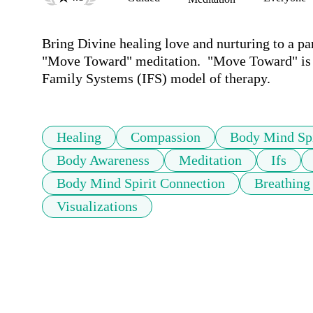
Bring Divine healing love and nurturing to a par
"Move Toward" meditation.  "Move Toward" is a
Family Systems (IFS) model of therapy.
Healing
Compassion
Body Mind Spi
Body Awareness
Meditation
Ifs
Body Mind Spirit Connection
Breathing
Visualizations