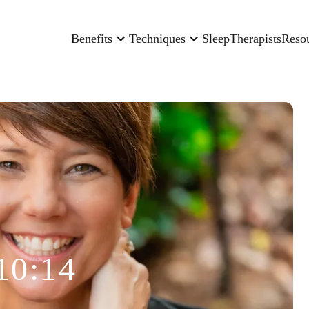
Benefits
Techniques
Sleep
Therapists
Reso
10:14