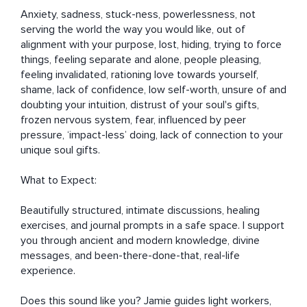
Anxiety, sadness, stuck-ness, powerlessness, not 
serving the world the way you would like, out of 
alignment with your purpose, lost, hiding, trying to force 
things, feeling separate and alone, people pleasing, 
feeling invalidated, rationing love towards yourself, 
shame, lack of confidence, low self-worth, unsure of and 
doubting your intuition, distrust of your soul's gifts, 
frozen nervous system, fear, influenced by peer 
pressure, ‘impact-less’ doing, lack of connection to your 
unique soul gifts.

What to Expect:

Beautifully structured, intimate discussions, healing 
exercises, and journal prompts in a safe space. I support 
you through ancient and modern knowledge, divine 
messages, and been-there-done-that, real-life 
experience.

Does this sound like you? Jamie guides light workers, 