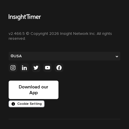
v2.466.5 © Copyright 2026 Insight Network Inc. All rights
reserved.
USA
Download our
App
Cookie Setting