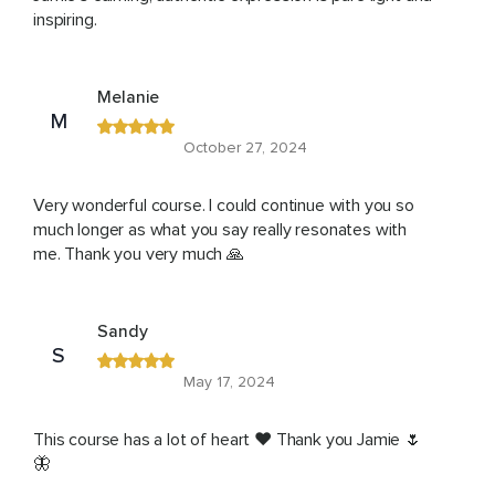
inspiring.
Melanie
M
October 27, 2024
Very wonderful course. I could continue with you so
much longer as what you say really resonates with
me. Thank you very much 🙏
Sandy
S
May 17, 2024
This course has a lot of heart ❤️ Thank you Jamie 🌷
🦋