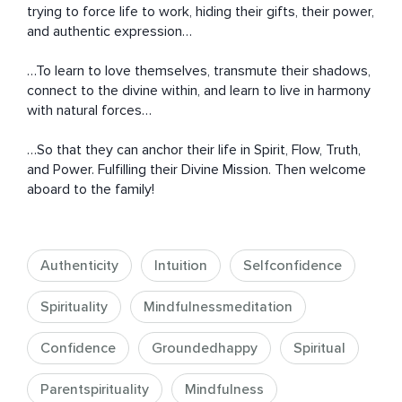
trying to force life to work, hiding their gifts, their power, 
and authentic expression…

…To learn to love themselves, transmute their shadows, 
connect to the divine within, and learn to live in harmony 
with natural forces…

…So that they can anchor their life in Spirit, Flow, Truth, 
and Power. Fulfilling their Divine Mission. Then welcome 
aboard to the family!
Authenticity
Intuition
Selfconfidence
Spirituality
Mindfulnessmeditation
Confidence
Groundedhappy
Spiritual
Parentspirituality
Mindfulness