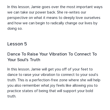
guards on Amazon for money to making six figures 
In this lesson, Jamie goes over the most important ways 
running a soul-aligned business where I get to show up 
we can take our power back. She re-writes our 
in full authenticity and joy. I love you, I know what you’re 
perspective on what it means to deeply love ourselves 
made of and I want the same for you. So, come, take my 
and how we can begin to radically change our lives by 
hand, and together we can take small steps that will 
doing so.
lead to BIG CHANGES. Little by little, let’s master the art 
of truly living, and let’s BLOOM INTO YOU. 

Lesson 5
Jamie works with a wide variety of private clients, and 
celebrity clients, as well as servicing large groups and 
Dance To Raise Your Vibration To Connect To
private corporate clients like NBC, Hulu, and Sony 
Your Soul’s Truth
Playstation. She offers meditations, workshops, talks, 
courses, retreats & 1:1 mentoring. She is frequently 
In this lesson, Jamie will get you off of your feet to 
interviewed on popular health and wellness podcasts & 
dance to raise your vibration to connect to your soul’s 
has over 100,000 listens to her meditations and 
truth. This is a perfection-free zone where she will help 
courses on the app which has millions of listeners, 
you also remember what joy feels like allowing you to 
practice states of being that will support your bold 
truth.