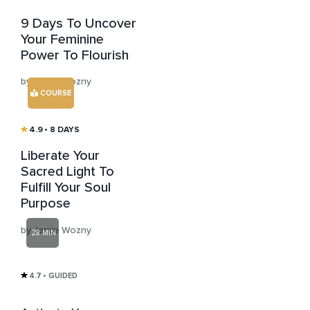
9 Days To Uncover
Your Feminine
Power To Flourish
by Jamie Wozny
COURSE
4.9
• 8 DAYS
Liberate Your
Sacred Light To
Fulfill Your Soul
Purpose
by Jamie Wozny
28 MIN
4.7
• GUIDED