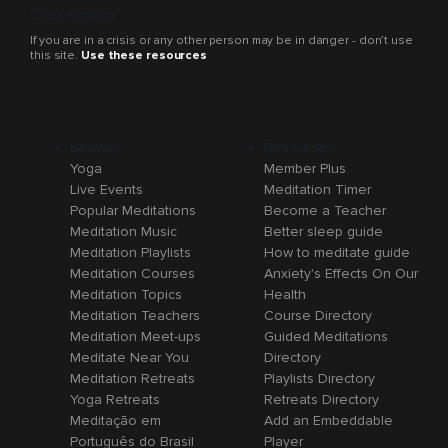
Crisis support
If you are in a crisis or any other person may be in danger - don’t use
this site.
Use these resources
Browse
Resources
Yoga
Member Plus
Live Events
Meditation Timer
Popular Meditations
Become a Teacher
Meditation Music
Better sleep guide
Meditation Playlists
How to meditate guide
Meditation Courses
Anxiety's Effects On Our
Meditation Topics
Health
Meditation Teachers
Course Directory
Meditation Meet-ups
Guided Meditations
Meditate Near You
Directory
Meditation Retreats
Playlists Directory
Yoga Retreats
Retreats Directory
Meditação em
Add an Embeddable
Português do Brasil
Player