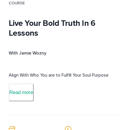
COURSE
Live Your Bold Truth In 6
Lessons
With Jamie Wozny
Align With Who You are to Fulfill Your Soul Purpose
Read more