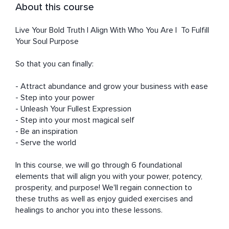
About this course
Live Your Bold Truth | Align With Who You Are |  To Fulfill 
Your Soul Purpose

So that you can finally: 

- Attract abundance and grow your business with ease

- Step into your power

- Unleash Your Fullest Expression

- Step into your most magical self

- Be an inspiration

- Serve the world

In this course, we will go through 6 foundational 
elements that will align you with your power, potency, 
prosperity, and purpose! We'll regain connection to 
these truths as well as enjoy guided exercises and 
healings to anchor you into these lessons. 
