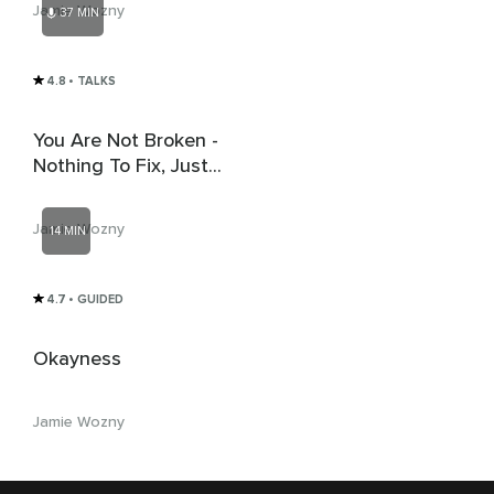
Jamie Wozny
37 MIN
Reference Point
4.8
• TALKS
You Are Not Broken -
Nothing To Fix, Just
More To 'See'
Jamie Wozny
14 MIN
4.7
• GUIDED
Okayness
Jamie Wozny