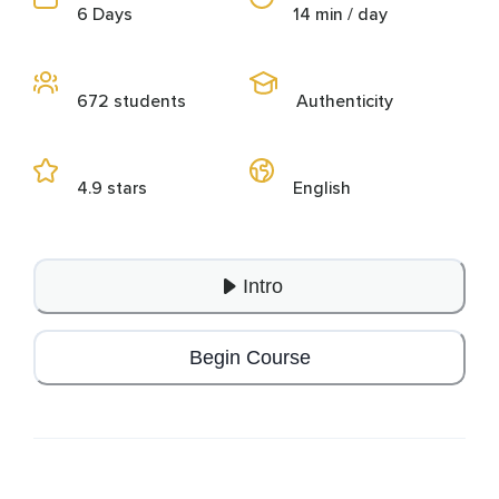
6 Days
14 min / day
672 students
Authenticity
4.9 stars
English
Intro
Begin Course