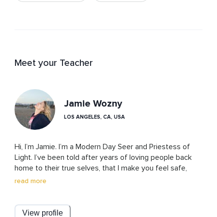
Meet your Teacher
Jamie Wozny
LOS ANGELES, CA, USA
Hi, I’m Jamie. I’m a Modern Day Seer and Priestess of 
Light. I’ve been told after years of loving people back 
home to their true selves, that I make you feel safe, 
seen, held, and grounded no matter where you are on 
read more
your spiritual journey, and I welcome every part of you. 

Let me tell you a little bit about my journey. By 
View profile