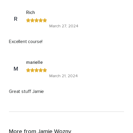
Rich
R
March 27, 2024
Excellent course!
marielle
M
March 21, 2024
Great stuff Jamie
More from Jamie Wozny