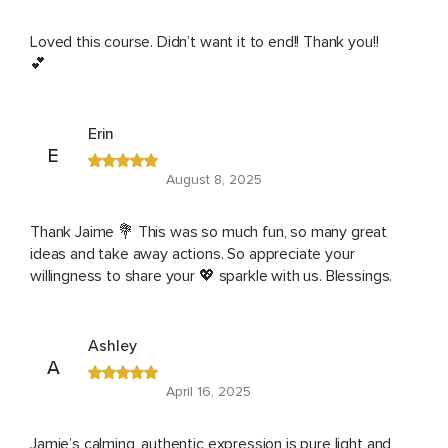
Loved this course. Didn’t want it to end!! Thank you!!
💕
Erin
E
August 8, 2025
Thank Jaime 💐 This was so much fun, so many great
ideas and take away actions. So appreciate your
willingness to share your 💖 sparkle with us. Blessings.
Ashley
A
April 16, 2025
Jamie’s calming, authentic expression is pure light and