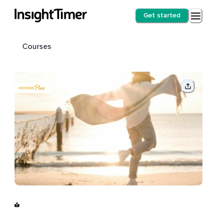
Get started
Courses