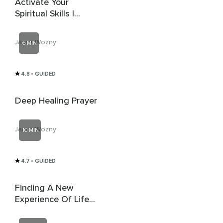
Activate Your
Spiritual Skills |
Activate 8th Chakra |
Reiki
Jamie Wozny
6 MIN
4.8
• GUIDED
Deep Healing Prayer
Jamie Wozny
10 MIN
4.7
• GUIDED
Finding A New
Experience Of Life
By Discovering A
New Internal