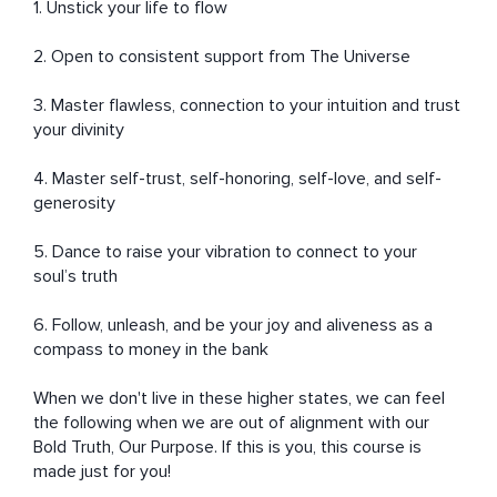
1. Unstick your life to flow

2. Open to consistent support from The Universe 

3. Master flawless, connection to your intuition and trust 
your divinity 

4. Master self-trust, self-honoring, self-love, and self-
generosity 

5. Dance to raise your vibration to connect to your 
soul’s truth 

6. Follow, unleash, and be your joy and aliveness as a 
compass to money in the bank 

When we don't live in these higher states, we can feel 
the following when we are out of alignment with our 
Bold Truth, Our Purpose. If this is you, this course is 
made just for you! 
