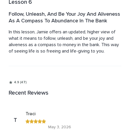
Lesson 6
Follow, Unleash, And Be Your Joy And Aliveness
As A Compass To Abundance In The Bank
In this lesson, Jamie offers an updated, higher view of 
what it means to follow, unleash, and be your joy and 
aliveness as a compass to money in the bank. This way 
of seeing life is so freeing and life-giving to you.
4.9 (47)
Recent Reviews
Traci
T
May 3, 2026