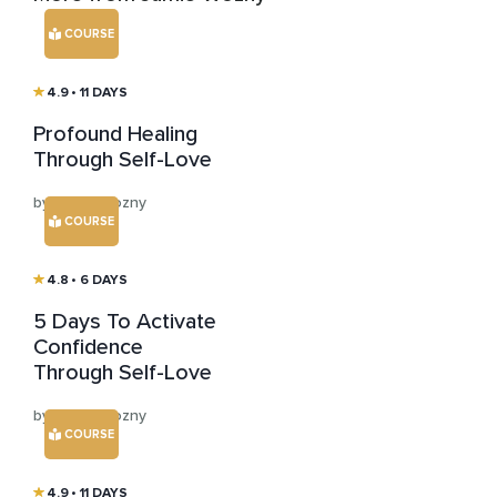
COURSE
4.9
• 11 DAYS
Profound Healing
Through Self-Love
by Jamie Wozny
COURSE
4.8
• 6 DAYS
5 Days To Activate
Confidence
Through Self-Love
by Jamie Wozny
COURSE
4.9
• 11 DAYS