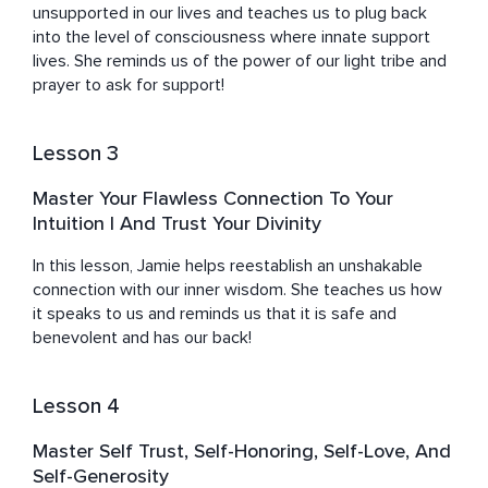
broke, and unhappy. 

unsupported in our lives and teaches us to plug back 
into the level of consciousness where innate support 
I longed for a deep connection with God, myself, and 
lives. She reminds us of the power of our light tribe and 
others. I longed for healing in my body, I longed to be 
prayer to ask for support!
seen, feel enough, find abundance, and live a beautiful 
soul-aligned life with with love and purpose. I felt like life 
was Groundhog Day and lived in so much doubt that 
Lesson 3
having a good life was possible.

Master Your Flawless Connection To Your
It wasn't until I dug deep, faced the weeds that were 
Intuition | And Trust Your Divinity
clinging to my roots, and pulled them out one by one, 
that I was finally able to embrace my true power: the 
In this lesson, Jamie helps reestablish an unshakable 
power within me to live a life of fullness, a life of my 
connection with our inner wisdom. She teaches us how 
true essence, not in just one area of my life but all the 
it speaks to us and reminds us that it is safe and 
ones that make a beautiful life: health, relationships, 
benevolent and has our back!
prosperity, and purpose. 

Lesson 4
After learning to heal and expand into who I truly am, 
which is what I help you do too, I now feel deeply seen 
Master Self Trust, Self-Honoring, Self-Love, And
and cherished in my relationships, healthier and alive in 
Self-Generosity
my body, and I’ve gone from writing reviews for mouth 