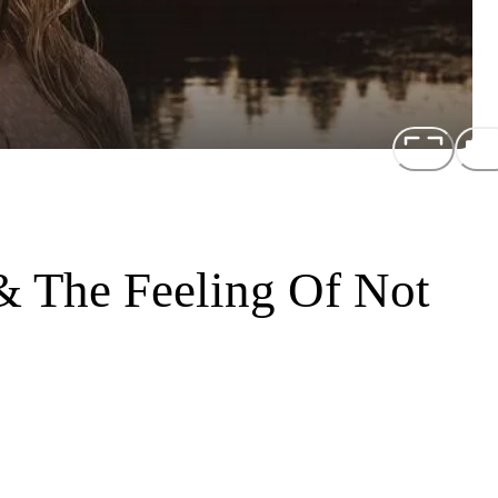
& The Feeling Of Not