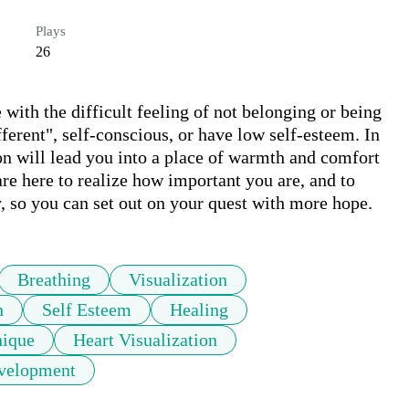
Plays
26
with the difficult feeling of not belonging or being 
erent", self-conscious, or have low self-esteem. In 
ion will lead you into a place of warmth and comfort 
re here to realize how important you are, and to 
y, so you can set out on your quest with more hope.
Breathing
Visualization
n
Self Esteem
Healing
nique
Heart Visualization
evelopment