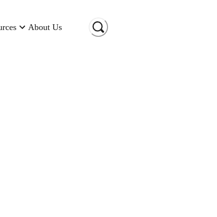
urces
About Us