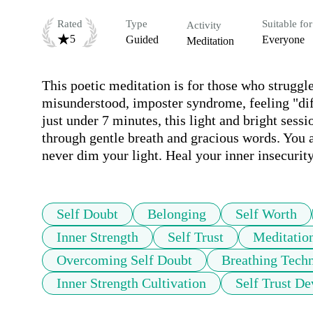
Rated
Type
Suitable for
Activity
5
Guided
Everyone
Meditation
This poetic meditation is for those who struggle 
misunderstood, imposter syndrome, feeling "diff
just under 7 minutes, this light and bright sess
through gentle breath and gracious words. You a
never dim your light. Heal your inner insecurit
Self Doubt
Belonging
Self Worth
Inner Strength
Self Trust
Meditatio
Overcoming Self Doubt
Breathing Tech
Inner Strength Cultivation
Self Trust D