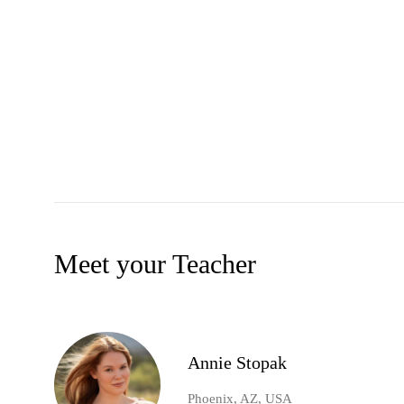
Meet your Teacher
Annie Stopak
Phoenix, AZ, USA