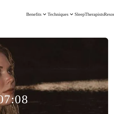
Benefits
Techniques
Sleep
Therapists
Reso
07:08