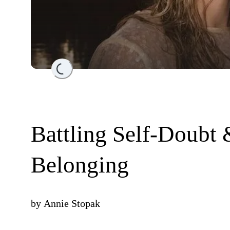
Loading...
Battling Self-Doubt 
Belonging
by
Annie Stopak