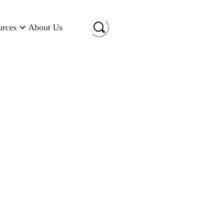
urces
About Us