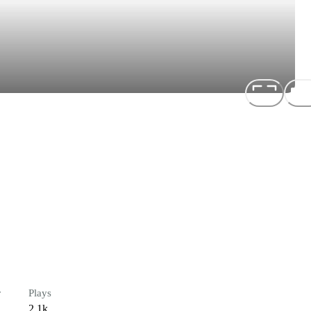
r
Plays
2.1k