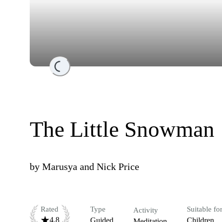
Loading...
The Little Snowman
by
Marusya and Nick Price
Rated
Type
Suitable fo
Activity
4.8
Guided
Children
Meditation