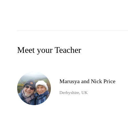
Meet your Teacher
Marusya and Nick Price
Derbyshire, UK