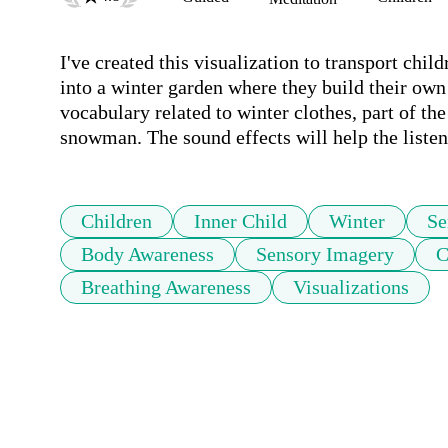
I've created this visualization to transport chi
into a winter garden where they build their own
vocabulary related to winter clothes, part of the
snowman. The sound effects will help the listen
Children
Inner Child
Winter
Se
Body Awareness
Sensory Imagery
C
Breathing Awareness
Visualizations