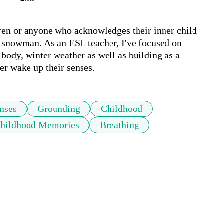
ldren or anyone who acknowledges their inner child 
 snowman. As an ESL teacher, I've focused on 
 body, winter weather as well as building as a 
er wake up their senses.
nses
Grounding
Childhood
hildhood Memories
Breathing