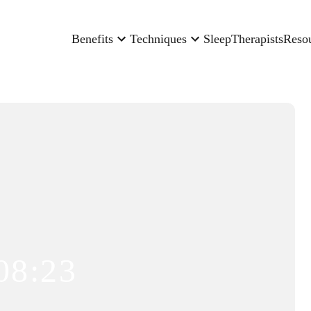
Benefits
Techniques
Sleep
Therapists
Reso
08:23