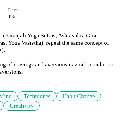
Plays
196
e (Patanjali Yoga Sutras, Ashtavakra Gita, 
s, Yoga Vasistha), repeat the same concept of 
. 

g of cravings and aversions is vital to undo our 
aversions.
Mind
Techniques
Habit Change
Creativity