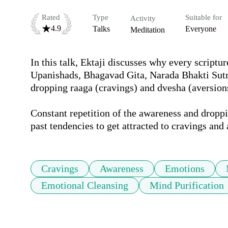
Rated
Type
Suitable for
Activity
4.9
Talks
Everyone
Meditation
In this talk, Ektaji discusses why every scriptur
Upanishads, Bhagavad Gita, Narada Bhakti Sutra
dropping raaga (cravings) and dvesha (aversions)
Constant repetition of the awareness and droppin
past tendencies to get attracted to cravings and 
Cravings
Awareness
Emotions
Emotional Cleansing
Mind Purification