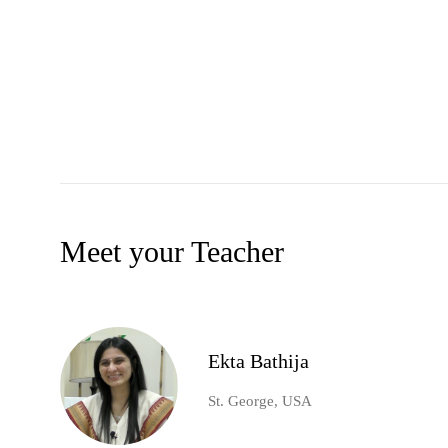
Meet your Teacher
Ekta Bathija
St. George, USA