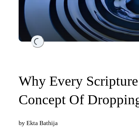
Loading...
Why Every Scripture
Concept Of Droppin
by
Ekta Bathija