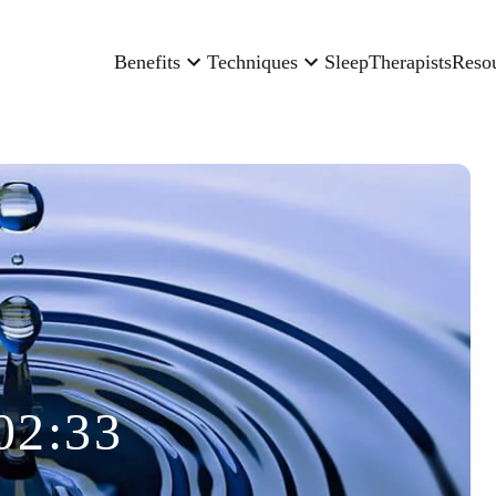
Benefits
Techniques
Sleep
Therapists
Reso
02:33