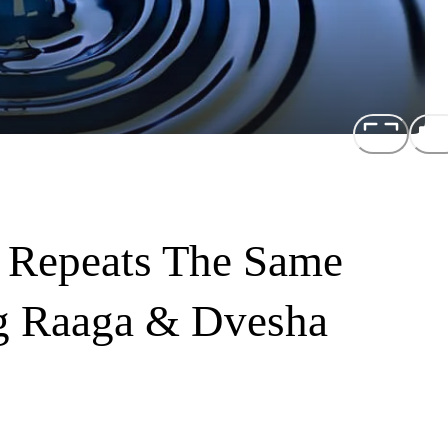
 Repeats The Same
g Raaga & Dvesha