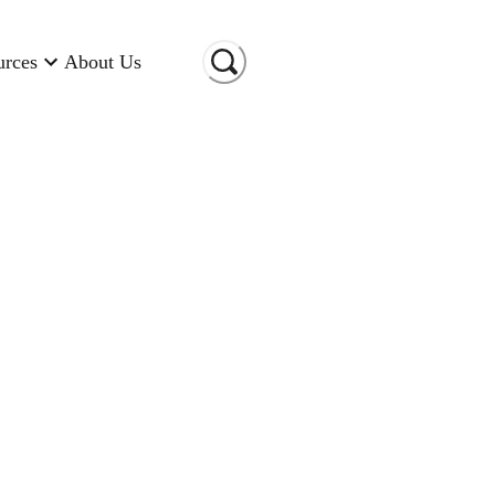
urces
About Us