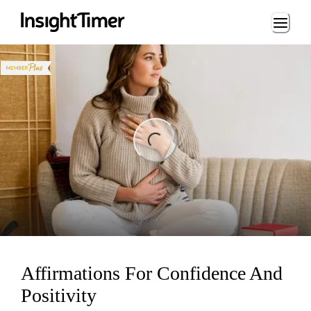
Loading...
ng...
Affirmations For Confidence And
Positivity