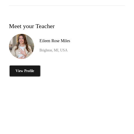
Meet your Teacher
Eileen Rose Miles
Brighton, MI, USA
View Profile