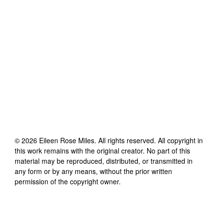
©
2026
Eileen Rose Miles
. All rights reserved. All copyright in
this work remains with the original creator. No part of this
material may be reproduced, distributed, or transmitted in
any form or by any means, without the prior written
permission of the copyright owner.