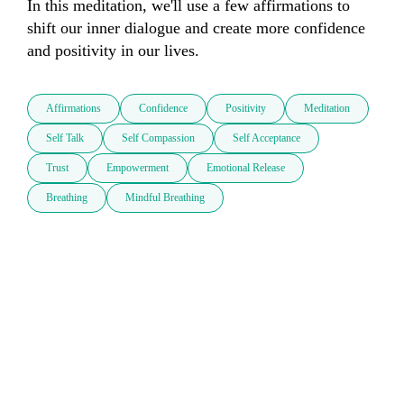
In this meditation, we'll use a few affirmations to 
shift our inner dialogue and create more confidence 
and positivity in our lives.
Affirmations
Confidence
Positivity
Meditation
Self Talk
Self Compassion
Self Acceptance
Trust
Empowerment
Emotional Release
Breathing
Mindful Breathing