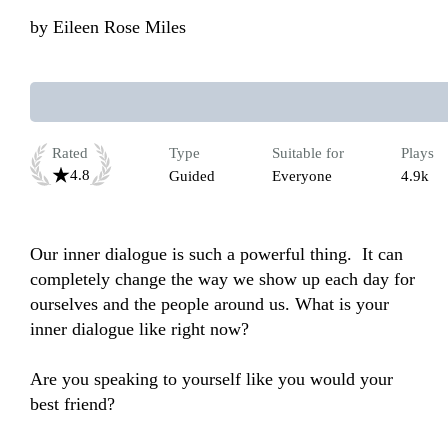
by
Eileen Rose Miles
Rated
Type
Suitable for
Plays
4.8
Guided
Everyone
4.9k
Our inner dialogue is such a powerful thing.  It can 
completely change the way we show up each day for 
ourselves and the people around us. What is your 
inner dialogue like right now? 

Are you speaking to yourself like you would your 
best friend? 
