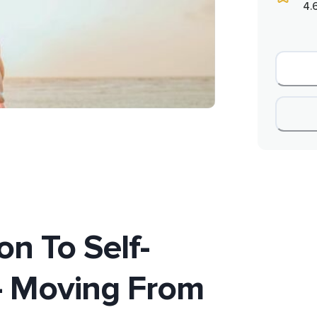
4.
on To Self-
- Moving From