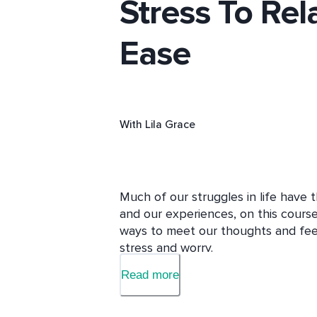
Stress To Rel
Ease
With
Lila Grace
Much of our struggles in life have 
and our experiences, on this course
ways to meet our thoughts and feelin
stress and worry.  

Read more
Grounded in both ancient wisdom a
provides you with the tools you ne
practice, stepping from fear and str