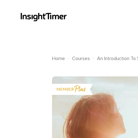
.
.
Home
Courses
An Introduction To