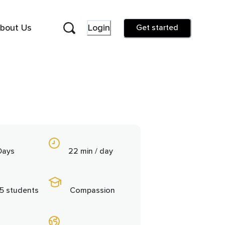
bout Us
Login
Get started
Days
22 min / day
5 students
Compassion