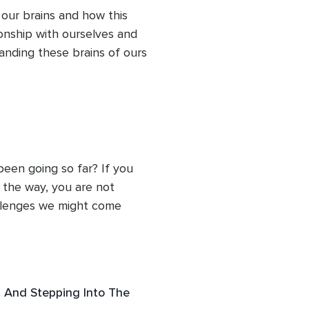
reness.
n and again.
our brains and how this 
onship with ourselves and 
nding these brains of ours 
 our minds to find 
 the best tool to 
ffectionate breath, a 
connects us with kindly 
en going so far? If you 
the way, you are not 
llenges we might come 
. 

ssion can illuminate the 
re compassion has been 
has gone wrong, noticing 
 And Stepping Into The
 but rather allows us to 