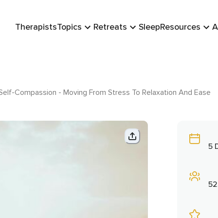
Therapists
Topics
Retreats
Sleep
Resources
A
 Self-Compassion - Moving From Stress To Relaxation And Ease
5 
52