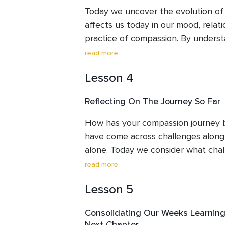
back in compassion and kindly awa
practice to take away and use agai
Today we uncover the evolution of 
affects us today in our mood, relati
practice of compassion. By understa
we can see better how to work with
read more
happiness and peace. We can choose
Lesson 4
support us in each situation. 

Reflecting On The Journey So Far
We will follow this by meeting the a
simple visualisation practice which 
How has your compassion journey be
awareness.
have come across challenges along 
alone. Today we consider what cha
across and how we might meet these
read more
Sometime shining the light of compa
Lesson 5
pain of the parts of ourselves whe
absent. If this is the case, nothing 
Consolidating Our Weeks Learning
this pain does not make it stronger,
Next Chapter