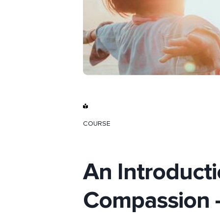
COURSE
An Introducti
Compassion 