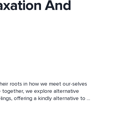
axation And
their roots in how we meet our-selves 
 together, we explore alternative 
gs, offering a kindly alternative to 
nd modern neuroscience this course 
ed to create your own self-compassion 
ess into soothing and relaxation.  
