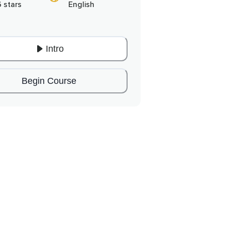
6 stars
English
Intro
Begin Course