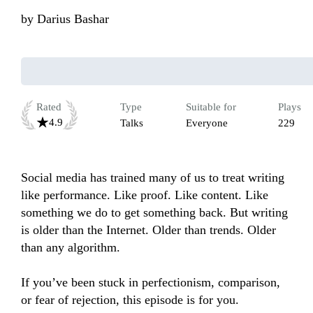
by
Darius Bashar
Rated
Type
Suitable for
Plays
4.9
Talks
Everyone
229
Social media has trained many of us to treat writing 
like performance. Like proof. Like content. Like 
something we do to get something back. But writing 
is older than the Internet. Older than trends. Older 
than any algorithm.

If you’ve been stuck in perfectionism, comparison, 
or fear of rejection, this episode is for you.
