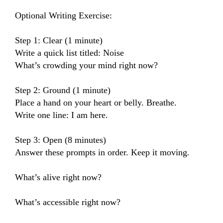
Optional Writing Exercise:

Step 1: Clear (1 minute)

Write a quick list titled: Noise

What’s crowding your mind right now?

Step 2: Ground (1 minute)

Place a hand on your heart or belly. Breathe.

Write one line: I am here.

Step 3: Open (8 minutes)

Answer these prompts in order. Keep it moving.

What’s alive right now?

What’s accessible right now?
