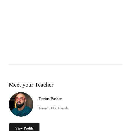
Meet your Teacher
Darius Bashar
Toronto, ON, Canada
View Profile