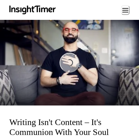
Loading...
Loading...
Writing Isn't Content – It's
Communion With Your Soul