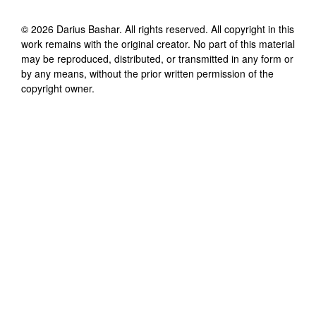
©
2026
Darius Bashar
. All rights reserved. All copyright in this
work remains with the original creator. No part of this material
may be reproduced, distributed, or transmitted in any form or
by any means, without the prior written permission of the
copyright owner.