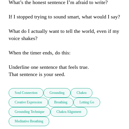
What’s the honest sentence I’m afraid to write?

If I stopped trying to sound smart, what would I say?

What do I actually want to tell the world, even if my 
voice shakes?

When the timer ends, do this:

Underline one sentence that feels true.

That sentence is your seed.
Soul Connection
Grounding
Chakra
Creative Expression
Breathing
Letting Go
Grounding Technique
Chakra Alignment
Meditative Breathing