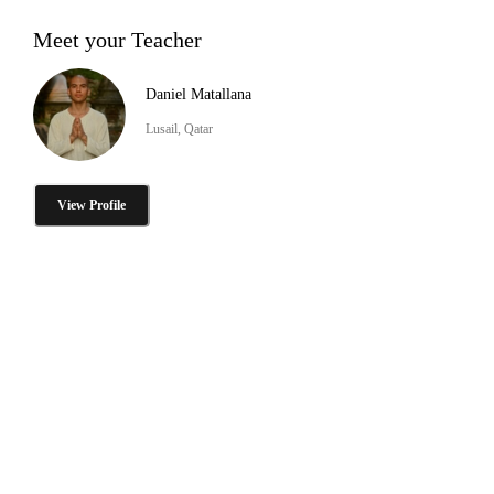
Meet your Teacher
Daniel Matallana
Lusail, Qatar
View Profile