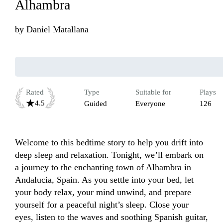
Alhambra
by
Daniel Matallana
Rated
Type
Suitable for
Plays
4.5
Guided
Everyone
126
Welcome to this bedtime story to help you drift into 
deep sleep and relaxation. Tonight, we’ll embark on 
a journey to the enchanting town of Alhambra in 
Andalucia, Spain. As you settle into your bed, let 
your body relax, your mind unwind, and prepare 
yourself for a peaceful night’s sleep. Close your 
eyes, listen to the waves and soothing Spanish guitar, 