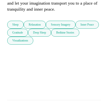
and let your imagination transport you to a place of 
tranquility and inner peace.
Sleep
Relaxation
Sensory Imagery
Inner Peace
Gratitude
Deep Sleep
Bedtime Stories
Visualizations