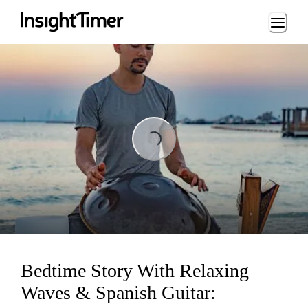
Loading...
Loading...
Bedtime Story With Relaxing
Waves & Spanish Guitar: