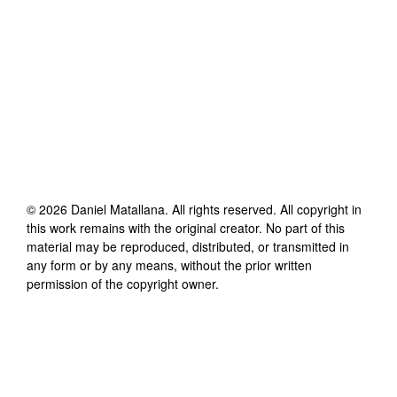
©
2026
Daniel Matallana
. All rights reserved. All copyright in
this work remains with the original creator. No part of this
material may be reproduced, distributed, or transmitted in
any form or by any means, without the prior written
permission of the copyright owner.