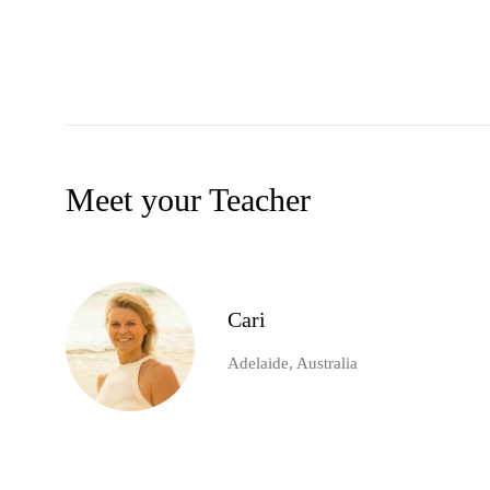
Meet your Teacher
Cari
Adelaide, Australia