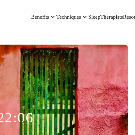
Benefits
Techniques
Sleep
Therapists
Reso
22:06