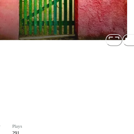
r
Plays
291