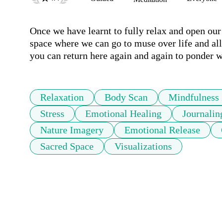
Once we have learnt to fully relax and open our 
space where we can go to muse over life and all 
you can return here again and again to ponder wh
Relaxation
Body Scan
Mindfulness
Stress
Emotional Healing
Journalin
Nature Imagery
Emotional Release
Sacred Space
Visualizations