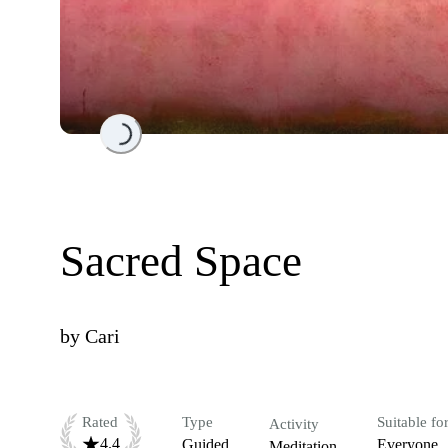
Loading...
Sacred Space
by
Cari
Rated
Type
Suitable fo
Activity
4.4
Guided
Everyone
Meditation