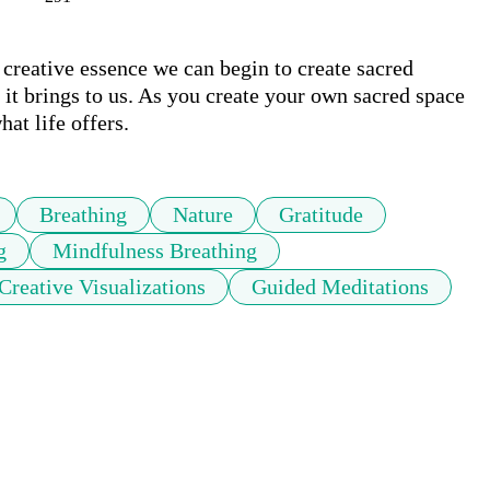
creative essence we can begin to create sacred 
it brings to us. As you create your own sacred space 
at life offers.
Breathing
Nature
Gratitude
g
Mindfulness Breathing
Creative Visualizations
Guided Meditations