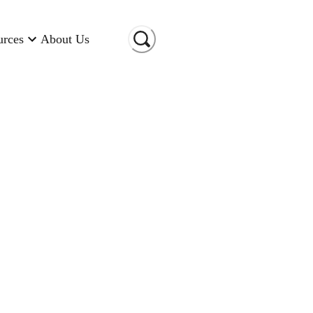
urces
About Us