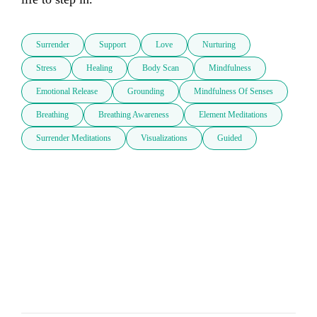
Surrender
Support
Love
Nurturing
Stress
Healing
Body Scan
Mindfulness
Emotional Release
Grounding
Mindfulness Of Senses
Breathing
Breathing Awareness
Element Meditations
Surrender Meditations
Visualizations
Guided