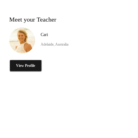
Meet your Teacher
Cari
Adelaide, Australia
View Profile