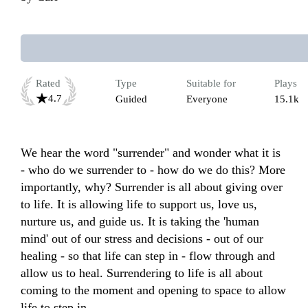
Rated
Type
Suitable for
Plays
4.7
Guided
Everyone
15.1k
We hear the word "surrender" and wonder what it is 
- who do we surrender to - how do we do this? More 
importantly, why? Surrender is all about giving over 
to life. It is allowing life to support us, love us, 
nurture us, and guide us. It is taking the 'human 
mind' out of our stress and decisions - out of our 
healing - so that life can step in - flow through and 
allow us to heal. Surrendering to life is all about 
coming to the moment and opening to space to allow 
life to step in.