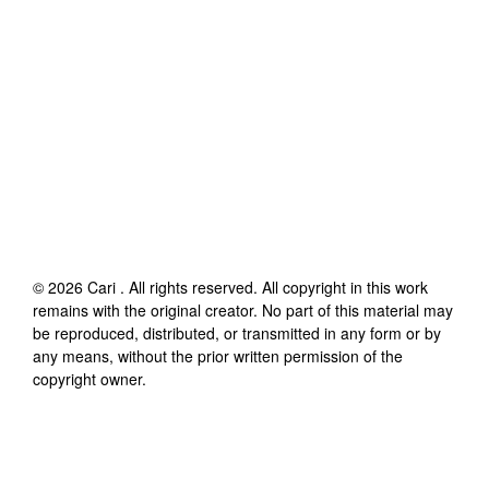
©
2026
Cari
. All rights reserved. All copyright in this work
remains with the original creator. No part of this material may
be reproduced, distributed, or transmitted in any form or by
any means, without the prior written permission of the
copyright owner.