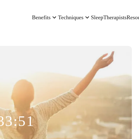
Benefits
Techniques
Sleep
Therapists
Reso
33:51