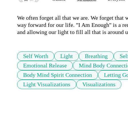
We often forget all that we are. We forget that we
way forward for our life. "I Am Enough" is a remi
and allowing our light to fill all that is around u
Self Worth
Light
Breathing
Sel
Emotional Release
Mind Body Connecti
Body Mind Spirit Connection
Letting G
Light Visualizations
Visualizations