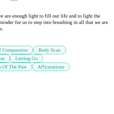
 are enough light to fill our life and to light the 
nder for us to step into breathing in all that we are 
s.
f Compassion
Body Scan
on
Letting Go
o Of The Past
Affirmations