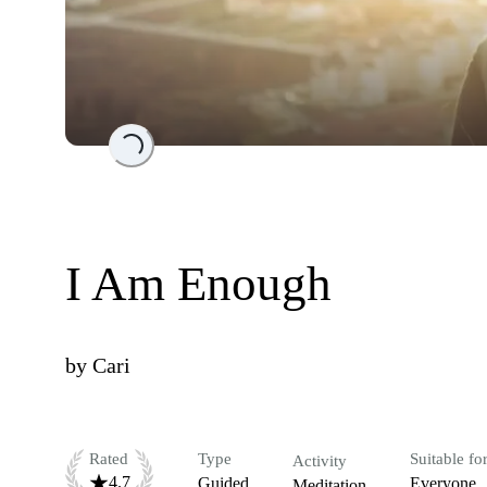
Loading...
I Am Enough
by
Cari
Rated
Type
Suitable fo
Activity
4.7
Guided
Everyone
Meditation