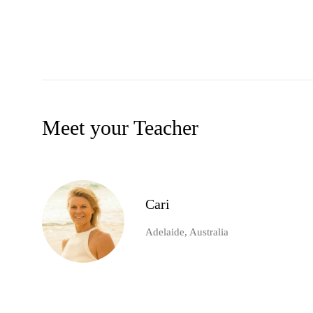
Meet your Teacher
Cari
Adelaide, Australia