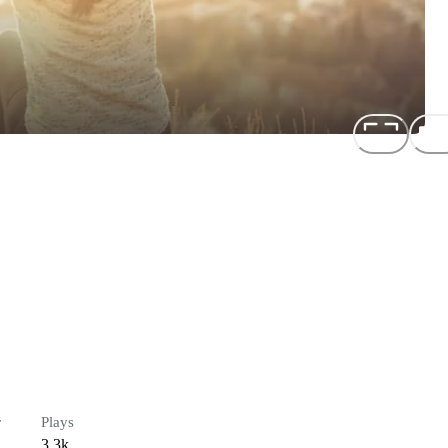
r
Plays
3.3k