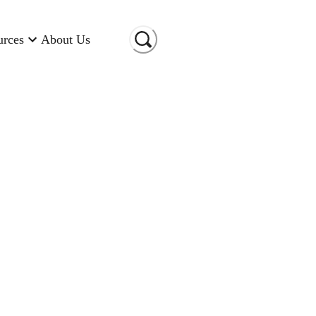
urces
About Us