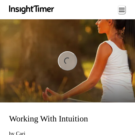
Loading...
ng...
Working With Intuition
by
Cari