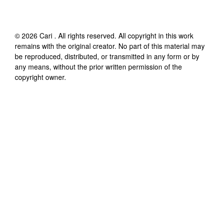
©
2026
Cari
. All rights reserved. All copyright in this work
remains with the original creator. No part of this material may
be reproduced, distributed, or transmitted in any form or by
any means, without the prior written permission of the
copyright owner.