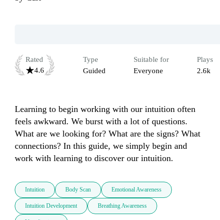
Rated
Type
Suitable for
Plays
4.6
Guided
Everyone
2.6k
Learning to begin working with our intuition often 
feels awkward. We burst with a lot of questions. 
What are we looking for? What are the signs? What 
connections? In this guide, we simply begin and 
work with learning to discover our intuition.
Intuition
Body Scan
Emotional Awareness
Intuition Development
Breathing Awareness