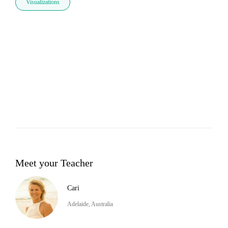
Visualizations
Meet your Teacher
Cari
Adelaide, Australia