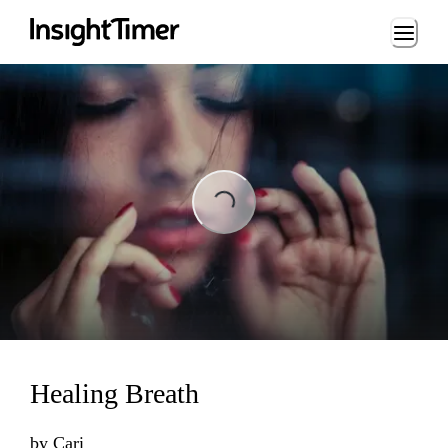
Loading...
Loading...
Healing Breath
by
Cari