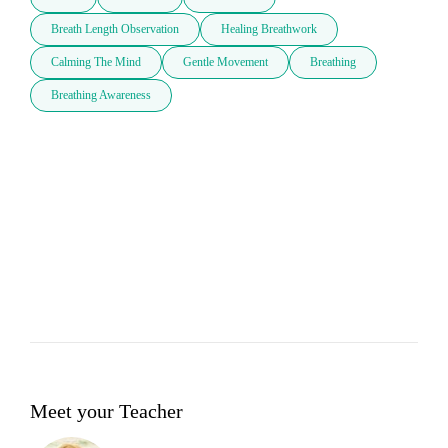
Breath Length Observation
Healing Breathwork
Calming The Mind
Gentle Movement
Breathing
Breathing Awareness
Meet your Teacher