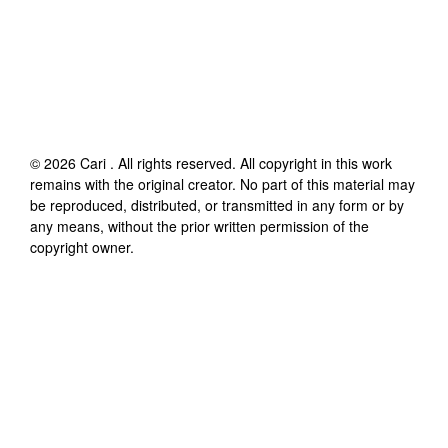
©
2026
Cari
. All rights reserved. All copyright in this work
remains with the original creator. No part of this material may
be reproduced, distributed, or transmitted in any form or by
any means, without the prior written permission of the
copyright owner.