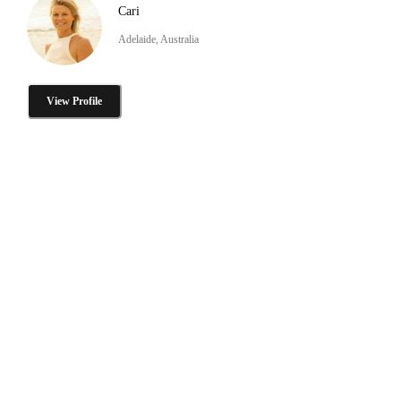
Cari
Adelaide, Australia
View Profile