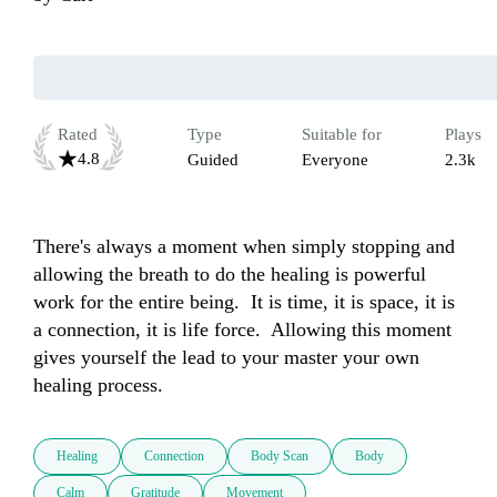
Rated
Type
Suitable for
Plays
4.8
Guided
Everyone
2.3k
There's always a moment when simply stopping and 
allowing the breath to do the healing is powerful 
work for the entire being.  It is time, it is space, it is 
a connection, it is life force.  Allowing this moment 
gives yourself the lead to your master your own 
healing process.
Healing
Connection
Body Scan
Body
Calm
Gratitude
Movement