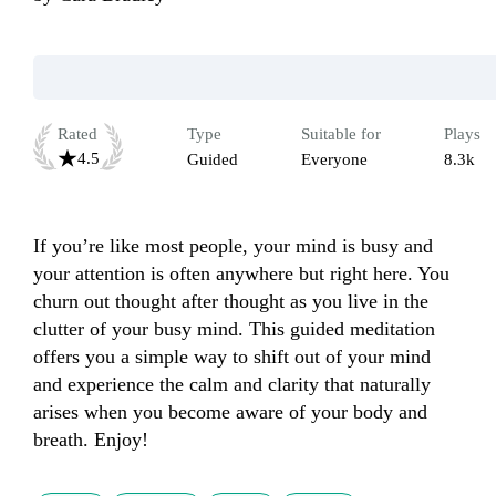
Rated
Type
Suitable for
Plays
4.5
Guided
Everyone
8.3k
If you’re like most people, your mind is busy and 
your attention is often anywhere but right here. You 
churn out thought after thought as you live in the 
clutter of your busy mind. This guided meditation 
offers you a simple way to shift out of your mind 
and experience the calm and clarity that naturally 
arises when you become aware of your body and 
breath. Enjoy!