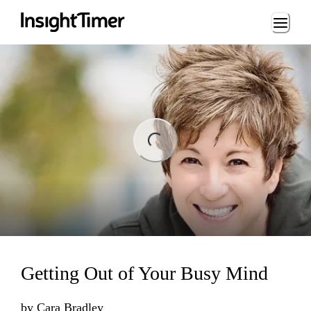
Loading...
ng...
Getting Out of Your Busy Mind
by
Cara Bradley