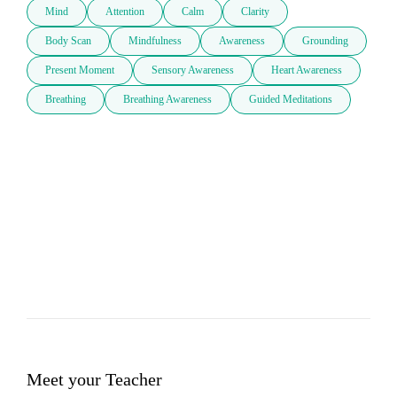
Mind
Attention
Calm
Clarity
Body Scan
Mindfulness
Awareness
Grounding
Present Moment
Sensory Awareness
Heart Awareness
Breathing
Breathing Awareness
Guided Meditations
Meet your Teacher