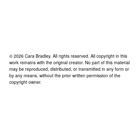
©
2026
Cara Bradley
. All rights reserved. All copyright in this
work remains with the original creator. No part of this material
may be reproduced, distributed, or transmitted in any form or
by any means, without the prior written permission of the
copyright owner.