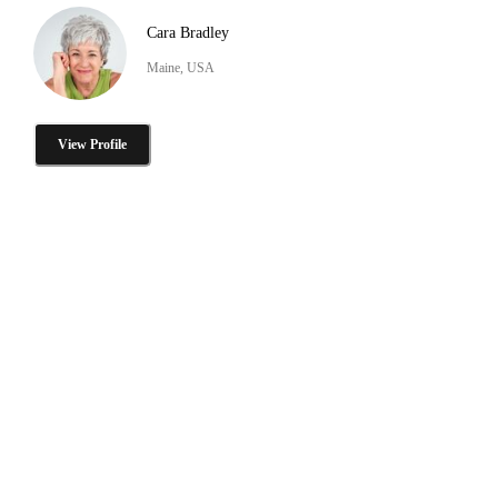
Cara Bradley
Maine, USA
View Profile