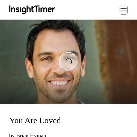
Loading...
Loading...
You Are Loved
by
Brian Hyman