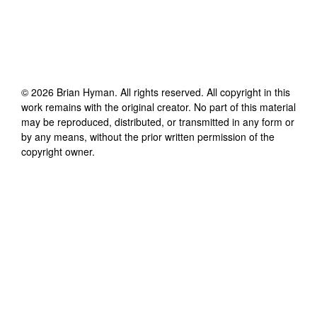
©
2026
Brian Hyman
. All rights reserved. All copyright in this
work remains with the original creator. No part of this material
may be reproduced, distributed, or transmitted in any form or
by any means, without the prior written permission of the
copyright owner.