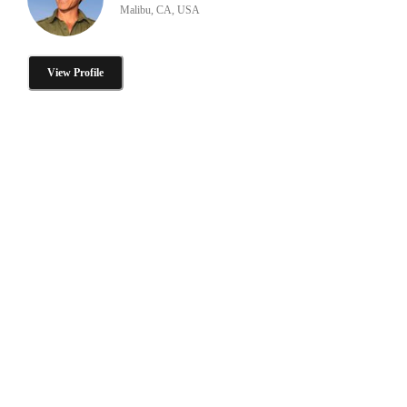
Malibu, CA, USA
View Profile