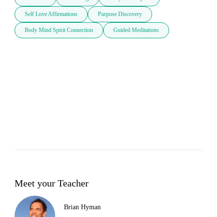
Self Love Affirmations
Purpose Discovery
Body Mind Spirit Connection
Guided Meditations
Meet your Teacher
Brian Hyman