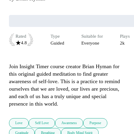
Rated
Type
Suitable for
Plays
4.8
Guided
Everyone
2k
Join Insight Timer course creator Brian Hyman for 
this original guided meditation to find greater 
awareness of self-love. This is a practice to remind 
ourselves that we are loved, our lives are precious, 
and each of us has a truly unique and special 
presence in this world.     
Love
Self Love
Awareness
Purpose
Gratitude
Breathing
Body Mind Spirit