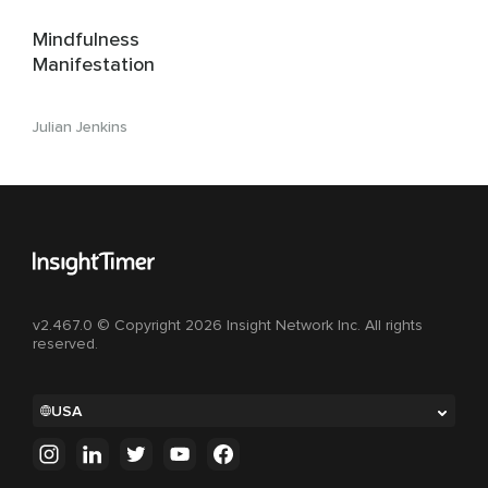
Mindfulness
Manifestation
Julian Jenkins
v2.467.0 © Copyright 2026 Insight Network Inc. All rights
reserved.
USA