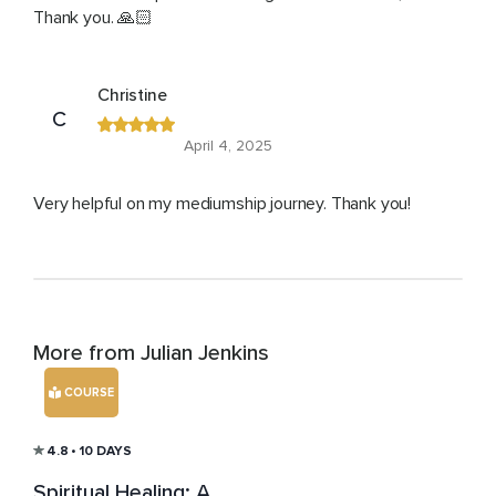
Thank you. 🙏🏻
Christine
C
April 4, 2025
Very helpful on my mediumship journey. Thank you!
More from Julian Jenkins
COURSE
4.8
• 10 DAYS
Spiritual Healing: A