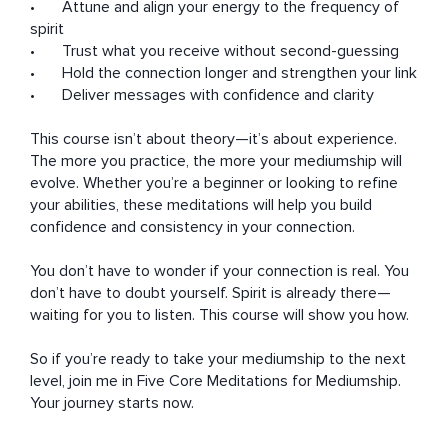
•	Attune and align your energy to the frequency of 
spirit

•	Trust what you receive without second-guessing

•	Hold the connection longer and strengthen your link

•	Deliver messages with confidence and clarity

This course isn’t about theory—it’s about experience. 
The more you practice, the more your mediumship will 
evolve. Whether you’re a beginner or looking to refine 
your abilities, these meditations will help you build 
confidence and consistency in your connection.

You don’t have to wonder if your connection is real. You 
don’t have to doubt yourself. Spirit is already there—
waiting for you to listen. This course will show you how.

So if you’re ready to take your mediumship to the next 
level, join me in Five Core Meditations for Mediumship. 
Your journey starts now.