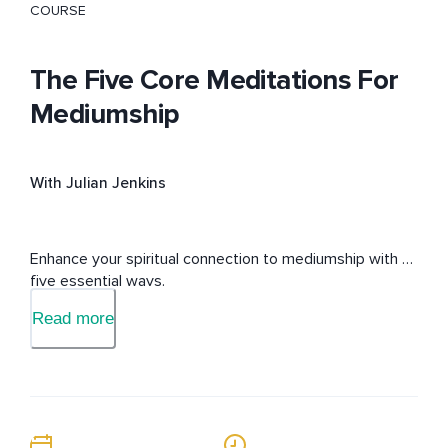
COURSE
The Five Core Meditations For
Mediumship
With Julian Jenkins
Enhance your spiritual connection to mediumship with 
five essential ways.
Read more