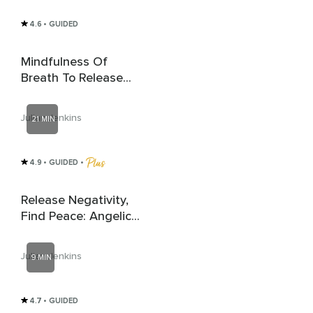
4.6
• GUIDED
Mindfulness Of
Breath To Release
Anxiety
Julian Jenkins
21 MIN
4.9
• GUIDED
 • 
Release Negativity,
Find Peace: Angelic
Healing
Julian Jenkins
9 MIN
4.7
• GUIDED