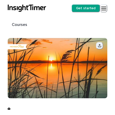
Get started
Courses