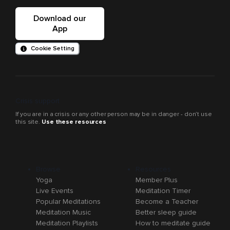
Download our
App
Cookie Setting
Crisis support
If you are in a crisis or any other person may be in danger - don’t use
this site.
Use these resources
Browse
Resources
Yoga
Member Plus
Live Events
Meditation Timer
Popular Meditations
Become a Teacher
Meditation Music
Better sleep guide
Meditation Playlists
How to meditate guide