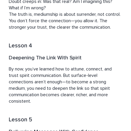
Doubt creeps in: Was that real? Am I imagining this? 
What if I’m wrong?

The truth is, mediumship is about surrender, not control. 
You don’t force the connection—you allow it. The 
stronger your trust, the clearer the communication.
Lesson 4
Deepening The Link With Spirit
By now, you’ve learned how to attune, connect, and 
trust spirit communication. But surface-level 
connections aren’t enough—to become a strong 
medium, you need to deepen the link so that spirit 
communication becomes clearer, richer, and more 
consistent.
Lesson 5