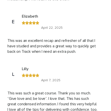
Elizabeth
E
April 22, 2025
This was an excellent recap and refresher of all that I
have studied and provides a great way to quickly get
back on Track when I need an extra push.
Lilly
L
April 7, 2025
This was such a great course. Thank you so much.
“Give love and, be love”. I love that. This has such
great condensed information. I found this very helpful.
I love all of the tips for delivering with confidence, too.