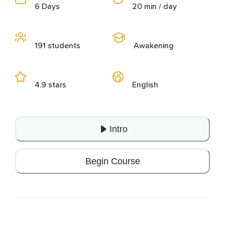
6 Days
20 min / day
191 students
Awakening
4.9 stars
English
Intro
Begin Course