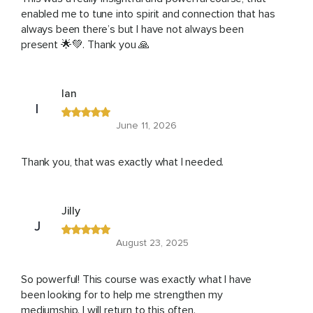
enabled me to tune into spirit and connection that has
always been there’s but I have not always been
present 🌟💚. Thank you 🙏
Ian
I
June 11, 2026
Thank you, that was exactly what I needed.
Jilly
J
August 23, 2025
So powerful! This course was exactly what I have
been looking for to help me strengthen my
mediumship. I will return to this often.