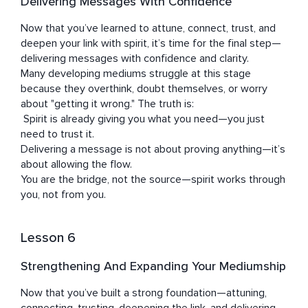
Delivering Messages With Confidence
Now that you’ve learned to attune, connect, trust, and 
deepen your link with spirit, it’s time for the final step—
delivering messages with confidence and clarity.

Many developing mediums struggle at this stage 
because they overthink, doubt themselves, or worry 
about "getting it wrong." The truth is:

 Spirit is already giving you what you need—you just 
need to trust it.

Delivering a message is not about proving anything—it’s 
about allowing the flow.

You are the bridge, not the source—spirit works through 
you, not from you.
Lesson 6
Strengthening And Expanding Your Mediumship
Now that you’ve built a strong foundation—attuning, 