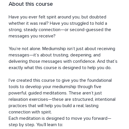
About this course
Have you ever felt spirit around you, but doubted 
whether it was real? Have you struggled to hold a 
strong, steady connection—or second-guessed the 
messages you receive?

You’re not alone. Mediumship isn’t just about receiving 
messages—it’s about trusting, deepening, and 
delivering those messages with confidence. And that’s 
exactly what this course is designed to help you do.

I’ve created this course to give you the foundational 
tools to develop your mediumship through five 
powerful, guided meditations. These aren’t just 
relaxation exercises—these are structured, intentional 
practices that will help you build a real, lasting 
connection with spirit.

Each meditation is designed to move you forward—
step by step. You’ll learn to:
