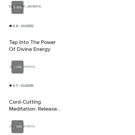
by Julian Jenkins
9 MIN
4.8
• GUIDED
Tap Into The Power
Of Divine Energy
Julian Jenkins
9 MIN
4.7
• GUIDED
Cord-Cutting
Meditation: Release
Unhealthy
Attachments
Julian Jenkins
7 MIN