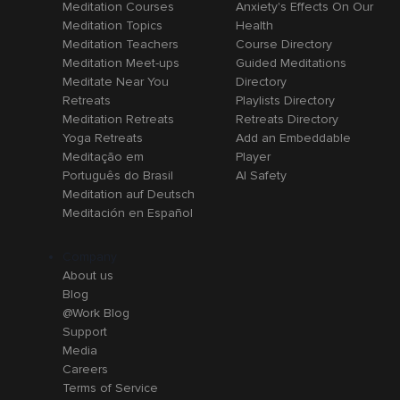
Meditation Courses
Anxiety's Effects On Our
Meditation Topics
Health
Meditation Teachers
Course Directory
Meditation Meet-ups
Guided Meditations
Meditate Near You
Directory
Retreats
Playlists Directory
Meditation Retreats
Retreats Directory
Yoga Retreats
Add an Embeddable
Meditação em
Player
Português do Brasil
AI Safety
Meditation auf Deutsch
Meditación en Español
Company
About us
Blog
@Work Blog
Support
Media
Careers
Terms of Service