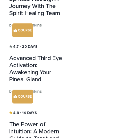
Journey With The
Spirit Healing Team
by Julian Jenkins
COURSE
4.7
• 20 DAYS
Advanced Third Eye
Activation:
Awakening Your
Pineal Gland
by Julian Jenkins
COURSE
4.9
• 14 DAYS
The Power of
Intuition: A Modern