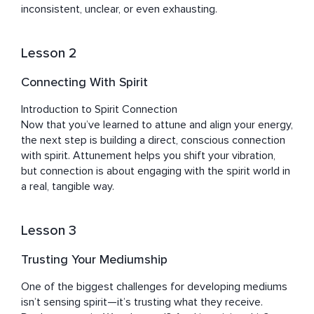
inconsistent, unclear, or even exhausting.
Lesson 2
Connecting With Spirit
Introduction to Spirit Connection

Now that you’ve learned to attune and align your energy, 
the next step is building a direct, conscious connection 
with spirit. Attunement helps you shift your vibration, 
but connection is about engaging with the spirit world in 
a real, tangible way.
Lesson 3
Trusting Your Mediumship
One of the biggest challenges for developing mediums 
isn’t sensing spirit—it’s trusting what they receive. 