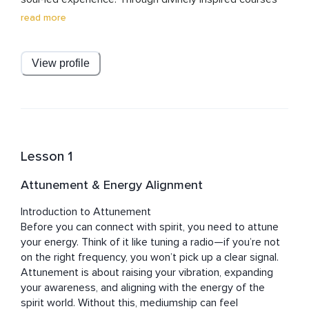
and meditations, Julian creates sacred spaces that 
read more
awaken clarity, purpose, and deep joy. Known for his 
grounded wisdom and heart-centered approach, he 
gently dissolves dogma and removes barriers, guiding 
View profile
others into a loving, liberated relationship with the 
divine.

Julian’s work brings the spirit back into spirituality — 
practical, powerful, and profoundly personal. His 
teachings invite listeners into a journey of self-
Lesson 1
discovery, healing, and spiritual enrichment. With 
unwavering commitment to those he serves, Julian 
Attunement & Energy Alignment
walks alongside each student, offering guidance, 
support, and light every step of the way.
Introduction to Attunement

Before you can connect with spirit, you need to attune 
your energy. Think of it like tuning a radio—if you’re not 
on the right frequency, you won’t pick up a clear signal. 
Attunement is about raising your vibration, expanding 
your awareness, and aligning with the energy of the 
spirit world. Without this, mediumship can feel 