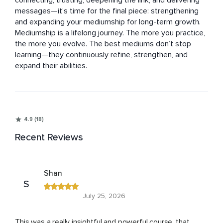
connecting, trusting, deepening the link, and delivering 
messages—it’s time for the final piece: strengthening 
and expanding your mediumship for long-term growth.

Mediumship is a lifelong journey. The more you practice, 
the more you evolve. The best mediums don’t stop 
learning—they continuously refine, strengthen, and 
expand their abilities.
4.9 (18)
Recent Reviews
Shan
S
July 25, 2026
This was a really insightful and powerful course, that