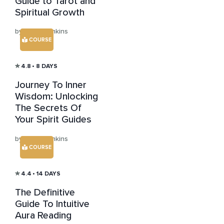
Guide to Tarot and
Spiritual Growth
by Julian Jenkins
COURSE
4.8
• 8 DAYS
Journey To Inner
Wisdom: Unlocking
The Secrets Of
Your Spirit Guides
by Julian Jenkins
COURSE
4.4
• 14 DAYS
The Definitive
Guide To Intuitive
Aura Reading