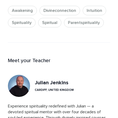
Awakening
Divineconnection
Intuition
Spirituality
Spiritual
Parentspirituality
Meet your Teacher
Julian Jenkins
CARDIFF, UNITED KINGDOM
Experience spirituality redefined with Julian — a 
devoted spiritual mentor with over four decades of 
soul-led experience. Through divinely inspired courses 