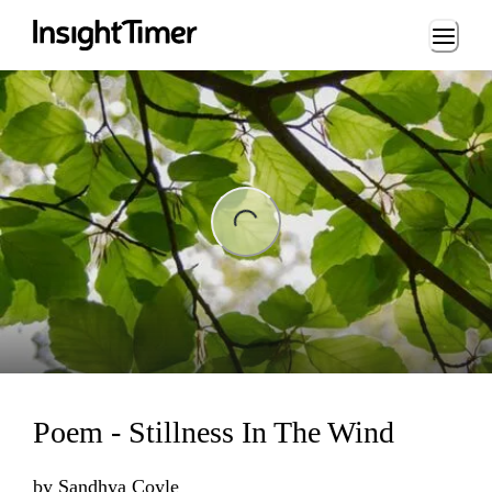
Loading...
ng...
Poem - Stillness In The Wind
by
Sandhya Coyle