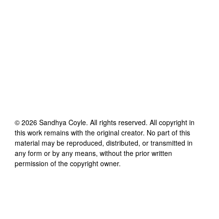
©
2026
Sandhya Coyle
. All rights reserved. All copyright in
this work remains with the original creator. No part of this
material may be reproduced, distributed, or transmitted in
any form or by any means, without the prior written
permission of the copyright owner.