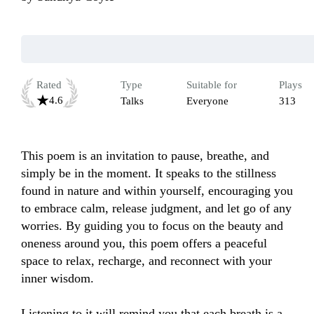
Rated
Type
Suitable for
Plays
4.6
Talks
Everyone
313
This poem is an invitation to pause, breathe, and 
simply be in the moment. It speaks to the stillness 
found in nature and within yourself, encouraging you 
to embrace calm, release judgment, and let go of any 
worries. By guiding you to focus on the beauty and 
oneness around you, this poem offers a peaceful 
space to relax, recharge, and reconnect with your 
inner wisdom. 

Listening to it will remind you that each breath is a 