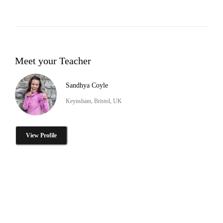
Meet your Teacher
Sandhya Coyle
Keynsham, Bristol, UK
View Profile