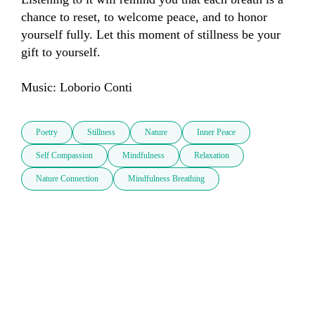
chance to reset, to welcome peace, and to honor 
yourself fully. Let this moment of stillness be your 
gift to yourself.

Music: Loborio Conti
Poetry
Stillness
Nature
Inner Peace
Self Compassion
Mindfulness
Relaxation
Nature Connection
Mindfulness Breathing