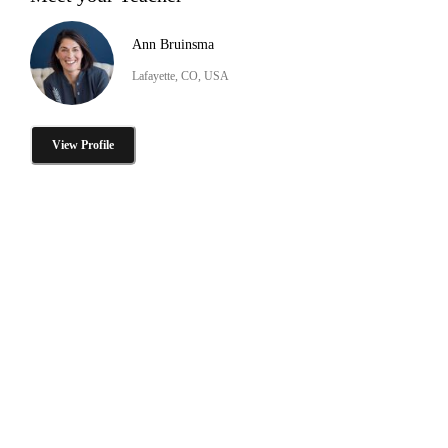
Ann Bruinsma
Lafayette, CO, USA
View Profile