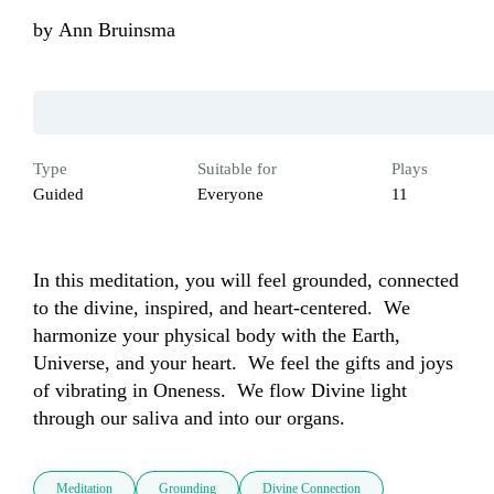
by
Ann Bruinsma
Type
Suitable for
Plays
Guided
Everyone
11
In this meditation, you will feel grounded, connected 
to the divine, inspired, and heart-centered.  We 
harmonize your physical body with the Earth, 
Universe, and your heart.  We feel the gifts and joys 
of vibrating in Oneness.  We flow Divine light 
through our saliva and into our organs.
Meditation
Grounding
Divine Connection