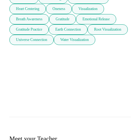
Heart Centering
Oneness
Visualization
Breath Awareness
Gratitude
Emotional Release
Gratitude Practice
Earth Connection
Root Visualization
Universe Connection
Water Visualization
Meet your Teacher