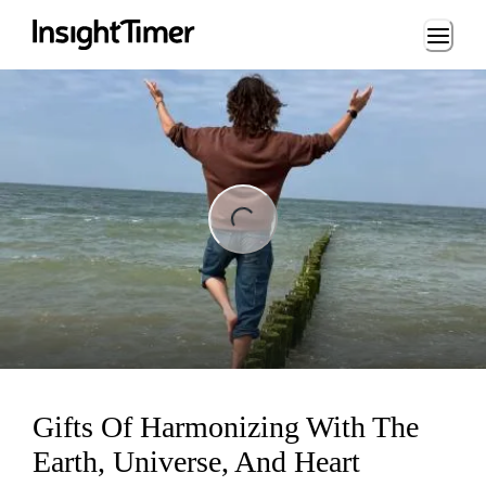
Loading...
ng...
Gifts Of Harmonizing With The
Earth, Universe, And Heart