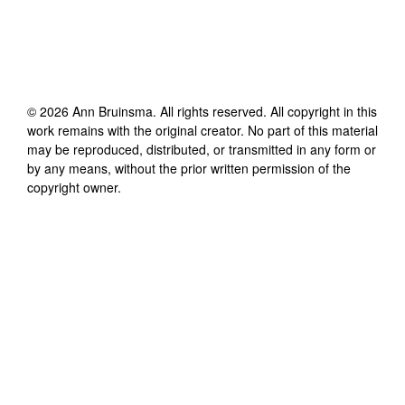
©
2026
Ann Bruinsma
. All rights reserved. All copyright in this
work remains with the original creator. No part of this material
may be reproduced, distributed, or transmitted in any form or
by any means, without the prior written permission of the
copyright owner.