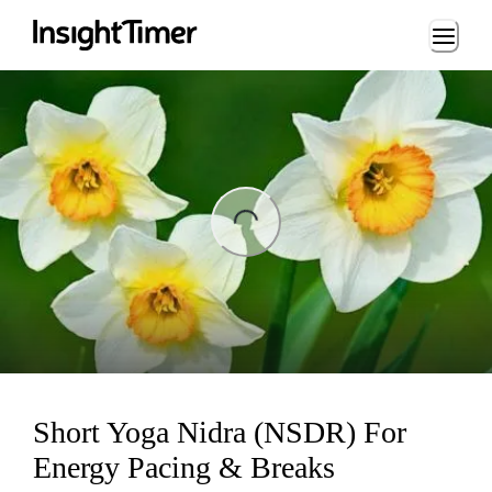
Loading...
ing...
Short Yoga Nidra (NSDR) For
Energy Pacing & Breaks