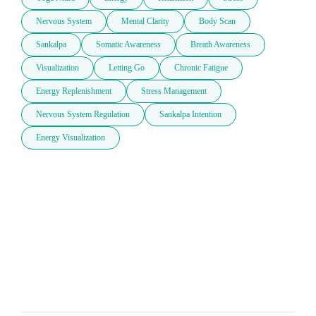
Nervous System
Mental Clarity
Body Scan
Sankalpa
Somatic Awareness
Breath Awareness
Visualization
Letting Go
Chronic Fatigue
Energy Replenishment
Stress Management
Nervous System Regulation
Sankalpa Intention
Energy Visualization