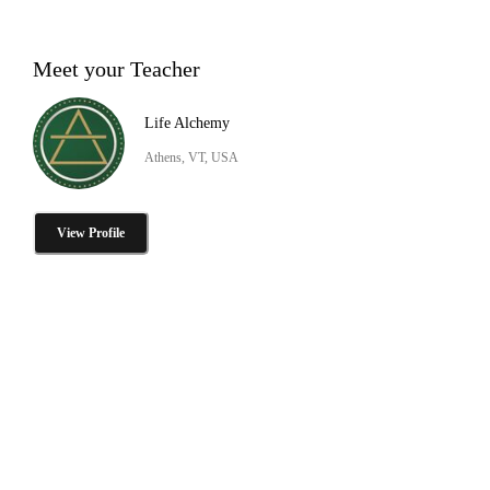
Meet your Teacher
Life Alchemy
Athens, VT, USA
View Profile