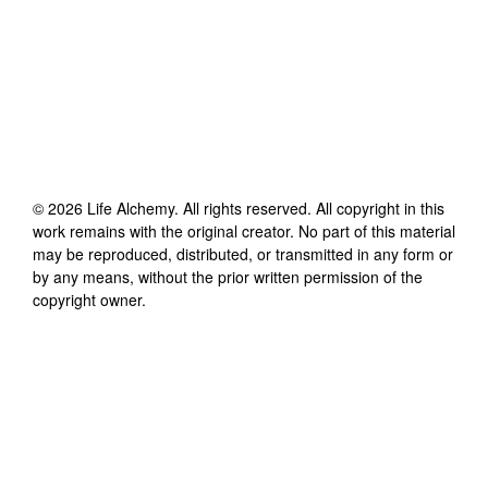
©
2026
Life Alchemy
. All rights reserved. All copyright in this
work remains with the original creator. No part of this material
may be reproduced, distributed, or transmitted in any form or
by any means, without the prior written permission of the
copyright owner.