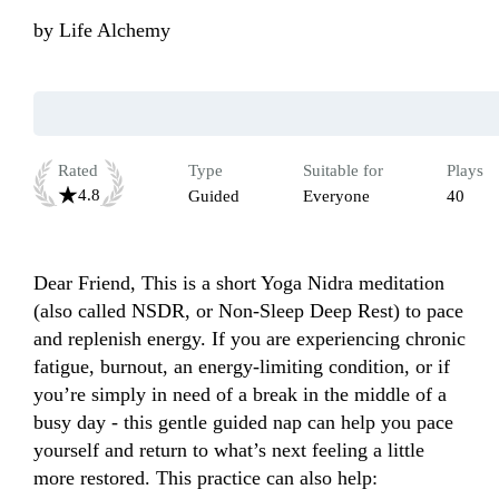
by
Life Alchemy
Rated
Type
Suitable for
Plays
4.8
Guided
Everyone
40
Dear Friend, This is a short Yoga Nidra meditation 
(also called NSDR, or Non-Sleep Deep Rest) to pace 
and replenish energy. If you are experiencing chronic 
fatigue, burnout, an energy-limiting condition, or if 
you’re simply in need of a break in the middle of a 
busy day - this gentle guided nap can help you pace 
yourself and return to what’s next feeling a little 
more restored. This practice can also help:
