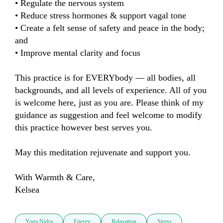
• Regulate the nervous system

• Reduce stress hormones & support vagal tone

• Create a felt sense of safety and peace in the body; 
and

• Improve mental clarity and focus

This practice is for EVERYbody — all bodies, all 
backgrounds, and all levels of experience. All of you 
is welcome here, just as you are. Please think of my 
guidance as suggestion and feel welcome to modify 
this practice however best serves you.

May this meditation rejuvenate and support you.

With Warmth & Care, 

Kelsea
Yoga Nidra
Energy
Relaxation
Stress