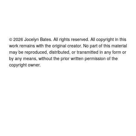
©
2026
Jocelyn Bates
. All rights reserved. All copyright in this
work remains with the original creator. No part of this material
may be reproduced, distributed, or transmitted in any form or
by any means, without the prior written permission of the
copyright owner.