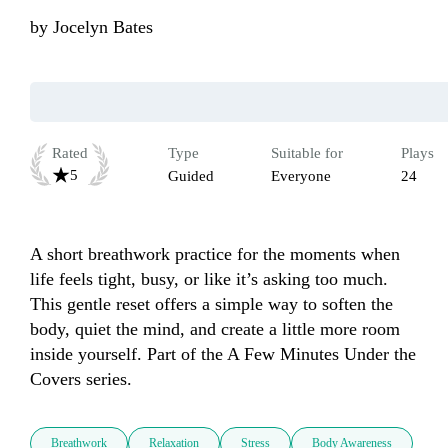
by
Jocelyn Bates
Rated
Type
Suitable for
Plays
5
Guided
Everyone
24
A short breathwork practice for the moments when 
life feels tight, busy, or like it’s asking too much. 
This gentle reset offers a simple way to soften the 
body, quiet the mind, and create a little more room 
inside yourself. Part of the A Few Minutes Under the 
Covers series.
Breathwork
Relaxation
Stress
Body Awareness