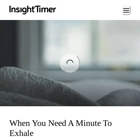
Loading...
ng...
When You Need A Minute To
Exhale