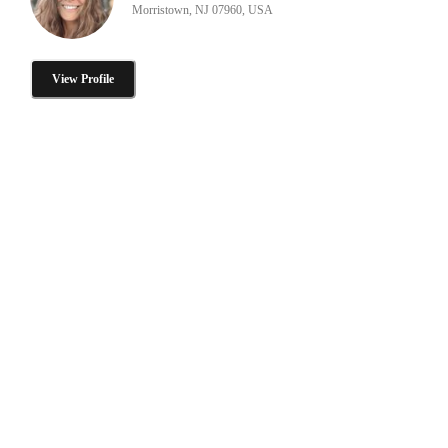
Morristown, NJ 07960, USA
View Profile