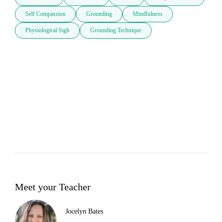
Self Compassion
Grounding
Mindfulness
Physiological Sigh
Grounding Technique
Meet your Teacher
Jocelyn Bates