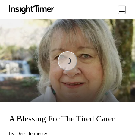
Loading...
Loading...
A Blessing For The Tired Carer
by
Dee Hennessy