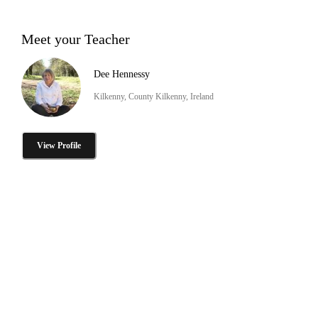
Meet your Teacher
Dee Hennessy
Kilkenny, County Kilkenny, Ireland
View Profile