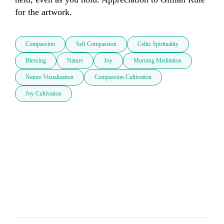
for the artwork.
Compassion
Self Compassion
Celtic Spirituality
Blessing
Nature
Joy
Morning Meditation
Nature Visualization
Compassion Cultivation
Joy Cultivation