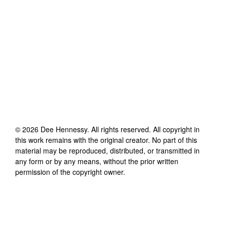
©
2026
Dee Hennessy
. All rights reserved. All copyright in
this work remains with the original creator. No part of this
material may be reproduced, distributed, or transmitted in
any form or by any means, without the prior written
permission of the copyright owner.