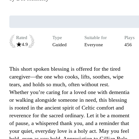
Rated
Type
Suitable for
Plays
4.9
Guided
Everyone
456
This short spoken blessing is offered for the tired 
caregiver—the one who cooks, lifts, soothes, wipe 
tears, and holds so much, often without rest. 
Whether you’re caring for a loved one with dementia 
or walking alongside someone in need, this blessing 
is rooted in the ancient spirit of Celtic comfort and 
reverence for the sacred ordinary. Let it be a moment 
of pause, a whispered thank you, and a reminder that 
your quiet, everyday love is a holy act. May you feel 
held, even as you hold. Appreciation to Gillian Rule 