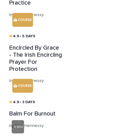
Practice
by Dee Hennessy
COURSE
4.9
• 5 DAYS
Encircled By Grace
- The Irish Encircling
Prayer For
Protection
by Dee Hennessy
COURSE
4.9
• 3 DAYS
Balm For Burnout
by Dee Hennessy
4 MIN