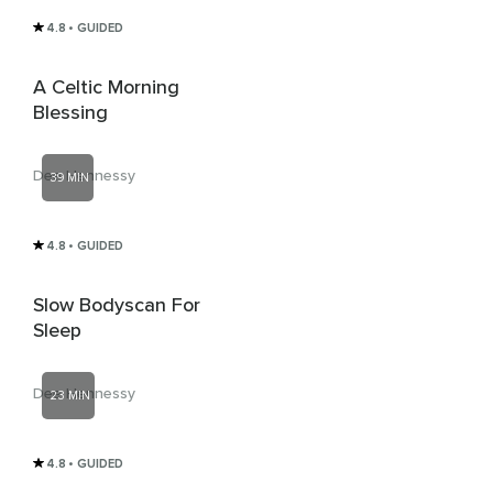
4.8
• GUIDED
A Celtic Morning
Blessing
Dee Hennessy
39 MIN
4.8
• GUIDED
Slow Bodyscan For
Sleep
Dee Hennessy
23 MIN
4.8
• GUIDED