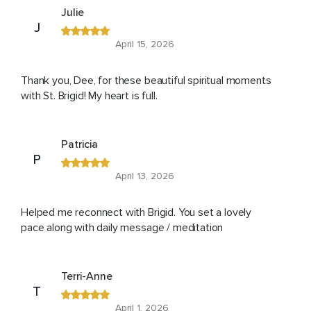
Julie
J
April 15, 2026
Thank you, Dee, for these beautiful spiritual moments
with St. Brigid! My heart is full.
Patricia
P
April 13, 2026
Helped me reconnect with Brigid. You set a lovely
pace along with daily message / meditation
Terri-Anne
T
April 1, 2026