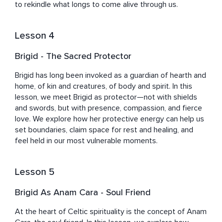
to rekindle what longs to come alive through us.
Lesson 4
Brigid - The Sacred Protector
Brigid has long been invoked as a guardian of hearth and 
home, of kin and creatures, of body and spirit. In this 
lesson, we meet Brigid as protector—not with shields 
and swords, but with presence, compassion, and fierce 
love. We explore how her protective energy can help us 
set boundaries, claim space for rest and healing, and 
feel held in our most vulnerable moments.
Lesson 5
Brigid As Anam Cara - Soul Friend
At the heart of Celtic spirituality is the concept of Anam 