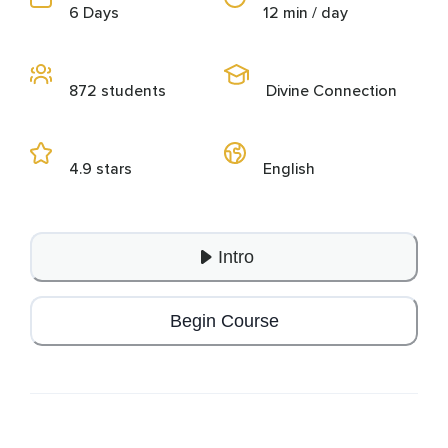
6 Days
12 min / day
872 students
Divine Connection
4.9 stars
English
Intro
Begin Course