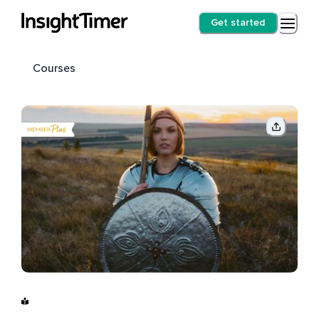
Get started
Courses