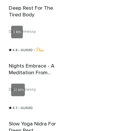
Deep Rest For The
Tired Body
Dee Hennessy
9 MIN
4.8
• GUIDED
 • 
Nights Embrace - A
Meditation From
Celtic Spirituality
Dee Hennessy
30 MIN
4.7
• GUIDED
Slow Yoga Nidra For
Deep Rest