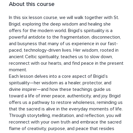
About this course
In this six lesson course, we will walk together with St. 
Brigid, exploring the deep wisdom and healing she 
offers for the modern world. Brigid’s spirituality is a 
powerful antidote to the fragmentation, disconnection, 
and busyness that many of us experience in our fast-
paced, technology-driven lives. Her wisdom, rooted in 
ancient Celtic spirituality, teaches us to slow down, 
reconnect with our hearts, and find peace in the present 
moment.

Each lesson delves into a core aspect of Brigid’s 
spirituality—her wisdom as a healer, protector, and 
divine inspirer—and how these teachings guide us 
toward a life of inner peace, authenticity, and joy. Brigid 
offers us a pathway to restore wholeness, reminding us 
that the sacred is alive in the everyday moments of life. 
Through storytelling, meditation, and reflection, you will 
reconnect with your own truth and embrace the sacred 
flame of creativity, purpose, and peace that resides 