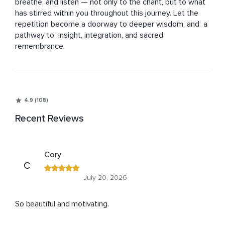
breathe, and listen — not only to the chant, but to what 
has stirred within you throughout this journey. Let the 
repetition become a doorway to deeper wisdom, and  a 
pathway to  insight, integration, and sacred 
remembrance.
4.9 (108)
Recent Reviews
Cory
C
July 20, 2026
So beautiful and motivating.