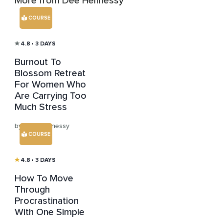
More from Dee Hennessy
COURSE
4.8
• 3 DAYS
Burnout To
Blossom Retreat
For Women Who
Are Carrying Too
Much Stress
by Dee Hennessy
COURSE
4.8
• 3 DAYS
How To Move
Through
Procrastination
With One Simple