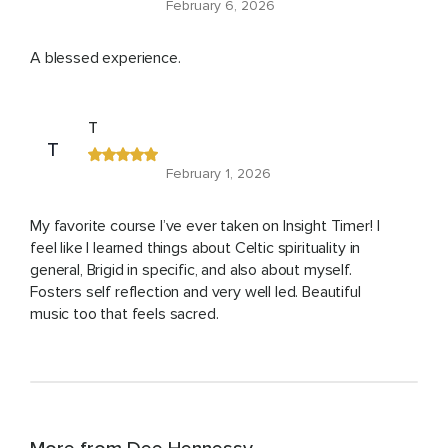
February 6, 2026
A blessed experience.
T
T
February 1, 2026
My favorite course I’ve ever taken on Insight Timer! I
feel like I learned things about Celtic spirituality in
general, Brigid in specific, and also about myself.
Fosters self reflection and very well led. Beautiful
music too that feels sacred.