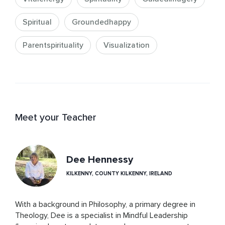
Spiritual
Groundedhappy
Parentspirituality
Visualization
Meet your Teacher
Dee Hennessy
KILKENNY, COUNTY KILKENNY, IRELAND
With a background in Philosophy, a primary degree in 
Theology, Dee is a specialist in Mindful Leadership 