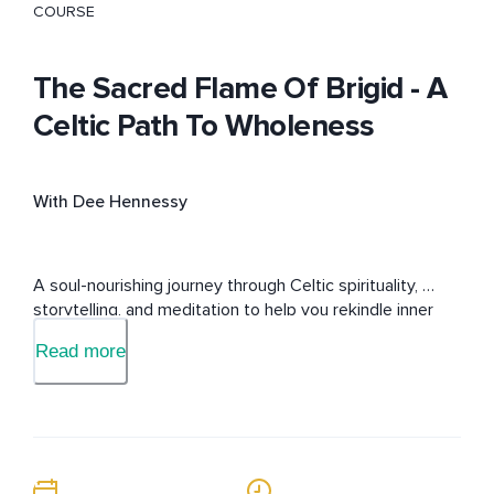
COURSE
The Sacred Flame Of Brigid - A
Celtic Path To Wholeness
With Dee Hennessy
A soul-nourishing journey through Celtic spirituality, 
storytelling, and meditation to help you rekindle inner 
peace, resilience, and sacred connection in everyday 
Read more
life.