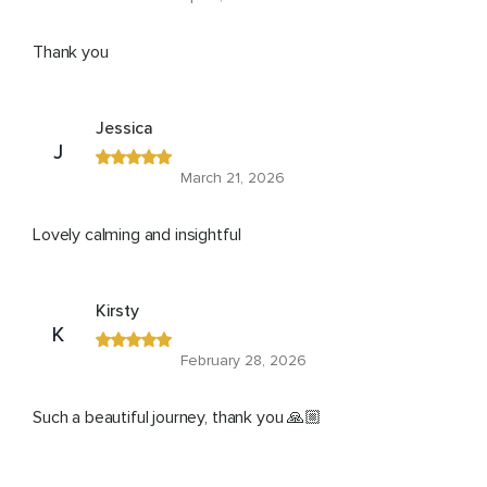
Thank you
Jessica
J
March 21, 2026
Lovely calming and insightful
Kirsty
K
February 28, 2026
Such a beautiful journey, thank you 🙏🏼