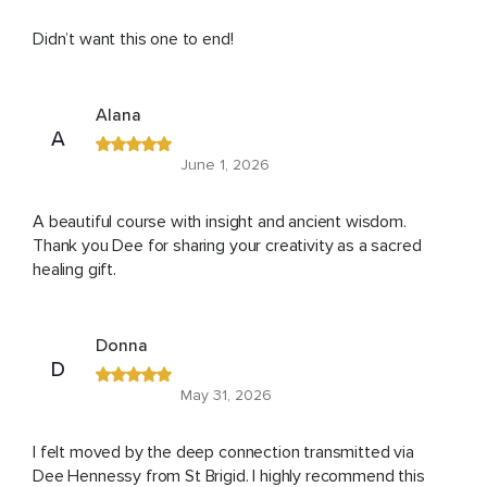
Didn’t want this one to end!
Alana
A
June 1, 2026
A beautiful course with insight and ancient wisdom.
Thank you Dee for sharing your creativity as a sacred
healing gift.
Donna
D
May 31, 2026
I felt moved by the deep connection transmitted via
Dee Hennessy from St Brigid. I highly recommend this