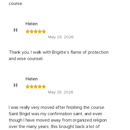
course.
Helen
H
May 29, 2026
Thank you. I walk with Brigitte’s flame of protection
and wise counsel.
Helen
H
May 28, 2026
I was really very moved after finishing the course.
Saint Brigid was my confirmation saint, and even
though I have moved away from organized religion
over the many years, this brought back a lot of