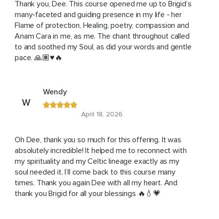
Thank you, Dee. This course opened me up to Brigid’s
many-faceted and guiding presence in my life - her
Flame of protection, Healing, poetry, compassion and
Anam Cara in me, as me. The chant throughout called
to and soothed my Soul, as did your words and gentle
pace. 🙏🏽♥️🔥
Wendy
W
April 18, 2026
Oh Dee, thank you so much for this offering. It was
absolutely incredible! It helped me to reconnect with
my spirituality and my Celtic lineage exactly as my
soul needed it. I’ll come back to this course many
times. Thank you again Dee with all my heart. And
thank you Brigid for all your blessings 🔥💧💗