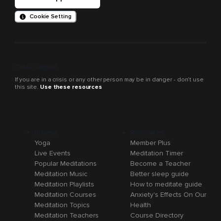
Cookie Setting
Crisis support
If you are in a crisis or any other person may be in danger - don’t use
this site.
Use these resources
Browse
Resources
Yoga
Member Plus
Live Events
Meditation Timer
Popular Meditations
Become a Teacher
Meditation Music
Better sleep guide
Meditation Playlists
How to meditate guide
Meditation Courses
Anxiety's Effects On Our
Meditation Topics
Health
Meditation Teachers
Course Directory