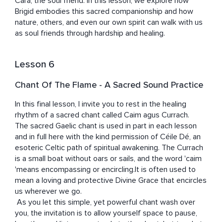
Cara, the soul friend. In this lesson, we explore how 
Brigid embodies this sacred companionship and how 
nature, others, and even our own spirit can walk with us 
as soul friends through hardship and healing.
Lesson 6
Chant Of The Flame - A Sacred Sound Practice
In this final lesson, I invite you to rest in the healing 
rhythm of a sacred chant called Caim agus Currach. 

The sacred Gaelic chant is used in part in each lesson 
and in full here with the kind permission of Céile Dé, an 
esoteric Celtic path of spiritual awakening. The Currach 
is a small boat without oars or sails, and the word 'caim 
'means encompassing or encircling.It is often used to 
mean a loving and protective Divine Grace that encircles 
us wherever we go. 

 As you let this simple, yet powerful chant wash over 
you, the invitation is to allow yourself space to pause, 