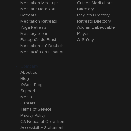
Meditation Meet-ups
Guided Meditations
Meditate Near You
Directory
Retreats
Playlists Directory
Meditation Retreats
Retreats Directory
Yoga Retreats
Add an Embeddable
Meditação em
Player
Português do Brasil
AI Safety
Meditation auf Deutsch
Meditación en Español
Company
About us
Blog
@Work Blog
Support
Media
Careers
Terms of Service
Privacy Policy
CA Notice at Collection
Accessibility Statement