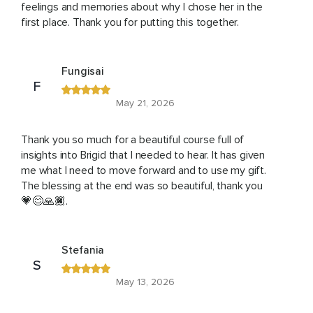
feelings and memories about why I chose her in the
first place. Thank you for putting this together.
Fungisai
F
May 21, 2026
Thank you so much for a beautiful course full of
insights into Brigid that I needed to hear. It has given
me what I need to move forward and to use my gift.
The blessing at the end was so beautiful, thank you
💗😊🙏🏿.
Stefania
S
May 13, 2026