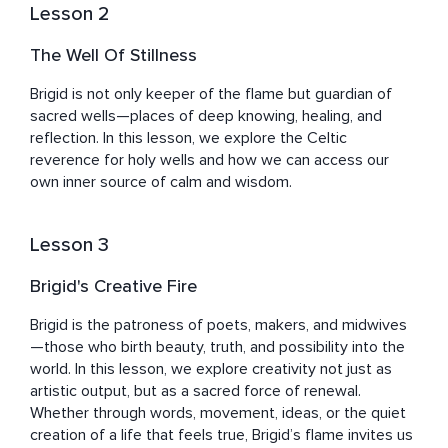
Lesson 2
The Well Of Stillness
Brigid is not only keeper of the flame but guardian of 
sacred wells—places of deep knowing, healing, and 
reflection. In this lesson, we explore the Celtic 
reverence for holy wells and how we can access our 
own inner source of calm and wisdom.
Lesson 3
Brigid's Creative Fire
Brigid is the patroness of poets, makers, and midwives
—those who birth beauty, truth, and possibility into the 
world. In this lesson, we explore creativity not just as 
artistic output, but as a sacred force of renewal. 
Whether through words, movement, ideas, or the quiet 
creation of a life that feels true, Brigid’s flame invites us 