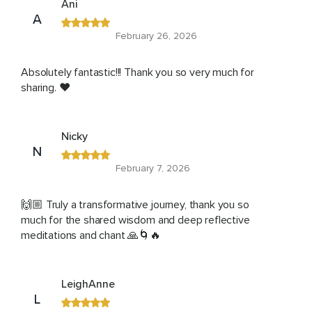
Ani
A
February 26, 2026
Absolutely fantastic!!! Thank you so very much for
sharing. ❤️
Nicky
N
February 7, 2026
🙌🏼 Truly a transformative journey, thank you so
much for the shared wisdom and deep reflective
meditations and chant 🙏🌀🔥
LeighAnne
L