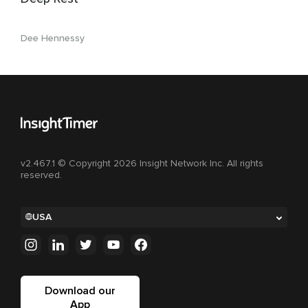
Dee Hennessy
v2.467.1 © Copyright 2026 Insight Network Inc. All rights
reserved.
USA
Download our
App