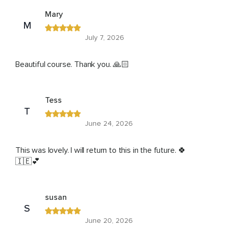
Mary
M
July 7, 2026
Beautiful course. Thank you. 🙏🏻
Tess
T
June 24, 2026
This was lovely. I will return to this in the future. 🍀
🇮🇪💕
susan
S
June 20, 2026