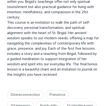
within you. Brigid’s teachings offer not only spiritual 
nourishment but also practical guidance for living with 
intention, mindfulness, and compassion in the 21st 
century.

This course is an invitation to walk the path of self-
discovery, personal transformation, and spiritual 
alignment with the heart of St. Brigid. Her ancient 
wisdom speaks to our modern needs, offering a map for 
navigating the complexities of contemporary life with 
grace, presence, and joy. Each of the first five lessons 
includes a story and a teaching from Brigid, followed by 
a guided meditation to support integration of her 
wisdom and spirit into our everyday life. The final bonus 
lesson is a beautiful chant and an invitation to journal on 
the insights you have received.
Divineconnection
Presence
Vitalenergy
Spirituality
Guidedimagery