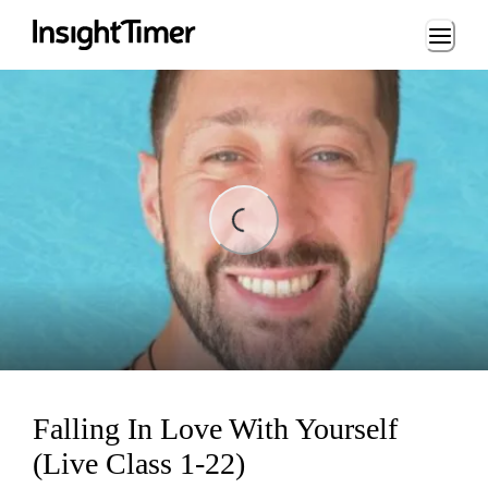
Loading...
ading...
Falling In Love With Yourself
(Live Class 1-22)