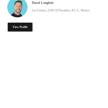
David Longhini
Los Cerritos, 23361 El Pescadero, B.C.S., Mexico
View Profile