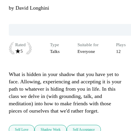
by
David Longhini
Rated
Type
Suitable for
Plays
5
Talks
Everyone
12
What is hidden in your shadow that you have yet to 
face. Allowing, experiencing and accepting it is your 
path to whatever is hiding from you in life. In this 
class we delve in (with grounding, talk, and 
meditation) into how to make friends with those 
pieces of ourselves that we'd rather forget.
Self Love
Shadow Work
Self Acceptance