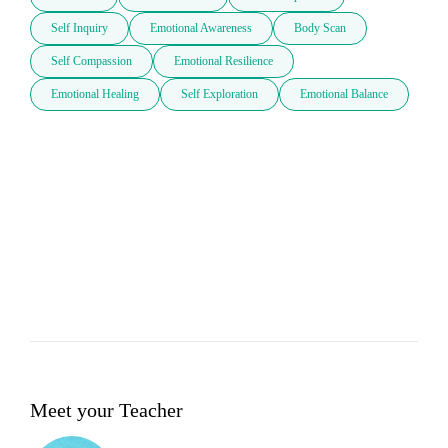
Self Inquiry
Emotional Awareness
Body Scan
Self Compassion
Emotional Resilience
Emotional Healing
Self Exploration
Emotional Balance
Meet your Teacher