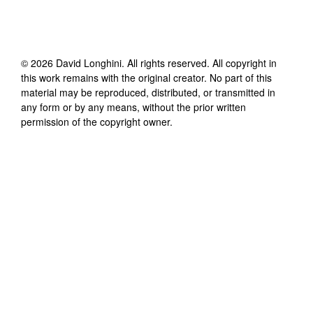
©
2026
David Longhini
. All rights reserved. All copyright in
this work remains with the original creator. No part of this
material may be reproduced, distributed, or transmitted in
any form or by any means, without the prior written
permission of the copyright owner.