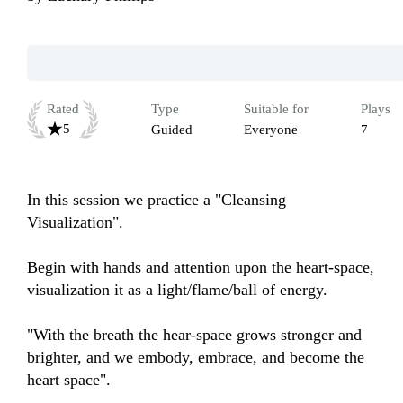
Rated
Type
Suitable for
Plays
5
Guided
Everyone
7
In this session we practice a "Cleansing 
Visualization".

Begin with hands and attention upon the heart-space, 
visualization it as a light/flame/ball of energy.

"With the breath the hear-space grows stronger and 
brighter, and we embody, embrace, and become the 
heart space".
