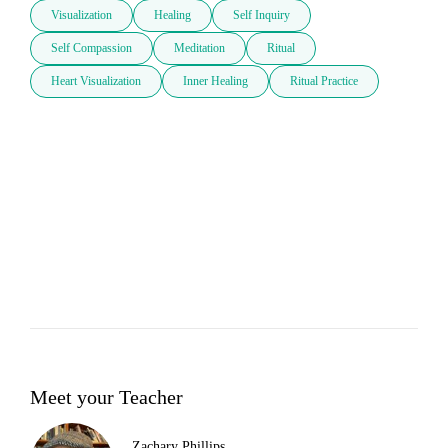
Visualization
Healing
Self Inquiry
Self Compassion
Meditation
Ritual
Heart Visualization
Inner Healing
Ritual Practice
Meet your Teacher
Zachary Phillips