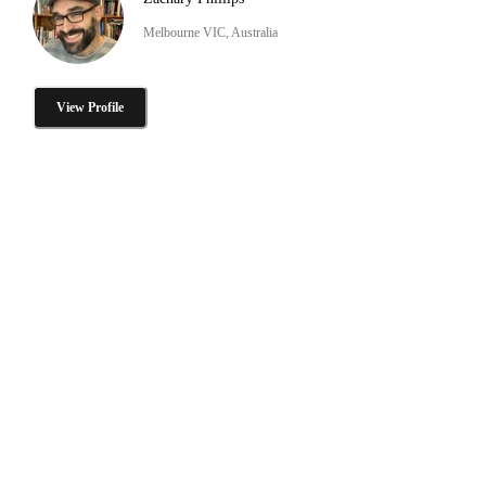
Melbourne VIC, Australia
View Profile