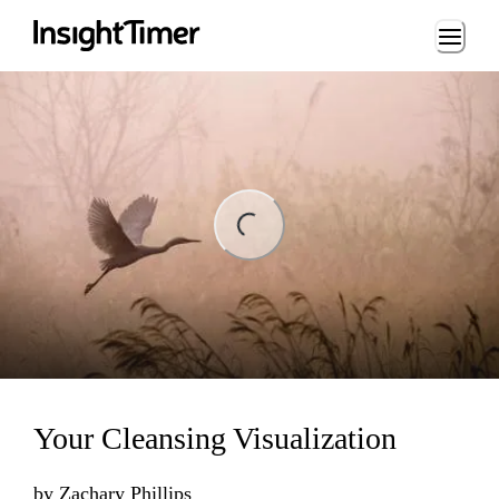
Loading...
ng...
Your Cleansing Visualization
by
Zachary Phillips