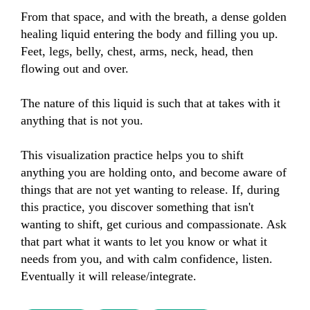
From that space, and with the breath, a dense golden 
healing liquid entering the body and filling you up. 
Feet, legs, belly, chest, arms, neck, head, then 
flowing out and over.

The nature of this liquid is such that at takes with it 
anything that is not you.

This visualization practice helps you to shift 
anything you are holding onto, and become aware of 
things that are not yet wanting to release. If, during 
this practice, you discover something that isn't 
wanting to shift, get curious and compassionate. Ask 
that part what it wants to let you know or what it 
needs from you, and with calm confidence, listen. 
Eventually it will release/integrate.