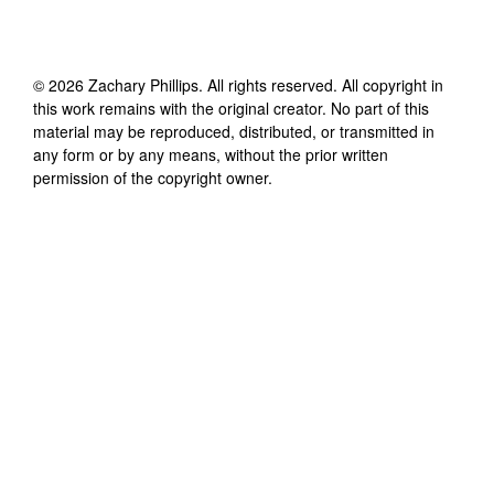
©
2026
Zachary Phillips
. All rights reserved. All copyright in
this work remains with the original creator. No part of this
material may be reproduced, distributed, or transmitted in
any form or by any means, without the prior written
permission of the copyright owner.