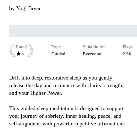
by
Yogi Bryan
Rated
Type
Suitable for
Plays
5
Guided
Everyone
2.6k
Drift into deep, restorative sleep as you gently 
release the day and reconnect with clarity, strength, 
and your Higher Power.

This guided sleep meditation is designed to support 
your journey of sobriety, inner healing, peace, and 
self-alignment with powerful repetitive affirmations. 
