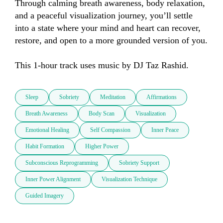
Through calming breath awareness, body relaxation, 
and a peaceful visualization journey, you’ll settle 
into a state where your mind and heart can recover, 
restore, and open to a more grounded version of you.  

This 1-hour track uses music by DJ Taz Rashid.
Sleep
Sobriety
Meditation
Affirmations
Breath Awareness
Body Scan
Visualization
Emotional Healing
Self Compassion
Inner Peace
Habit Formation
Higher Power
Subconscious Reprogramming
Sobriety Support
Inner Power Alignment
Visualization Technique
Guided Imagery