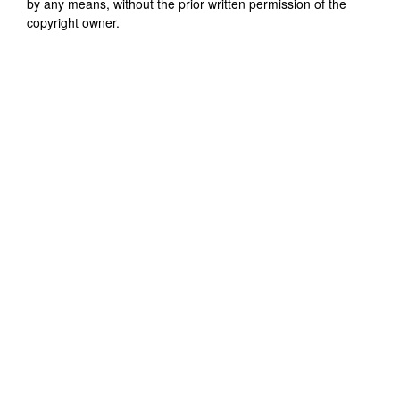
by any means, without the prior written permission of the
copyright owner.