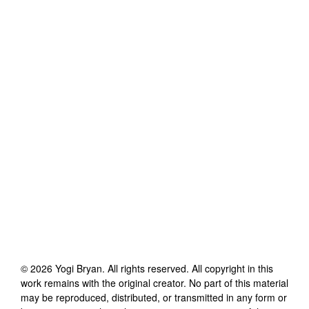
©
2026
Yogi Bryan
. All rights reserved. All copyright in this
work remains with the original creator. No part of this material
may be reproduced, distributed, or transmitted in any form or