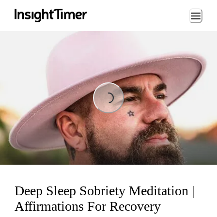
Loading...
Loading...
Deep Sleep Sobriety Meditation |
Affirmations For Recovery