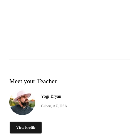
Meet your Teacher
Yogi Bryan
Gilbert, AZ, USA
View Profile