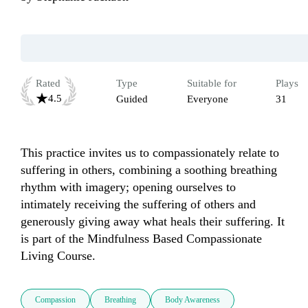
Rated
Type
Suitable for
Plays
4.5
Guided
Everyone
31
This practice invites us to compassionately relate to 
suffering in others, combining a soothing breathing 
rhythm with imagery; opening ourselves to 
intimately receiving the suffering of others and 
generously giving away what heals their suffering. It 
is part of the Mindfulness Based Compassionate 
Living Course.
Compassion
Breathing
Body Awareness