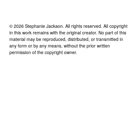
©
2026
Stephanie Jackaon
. All rights reserved. All copyright
in this work remains with the original creator. No part of this
material may be reproduced, distributed, or transmitted in
any form or by any means, without the prior written
permission of the copyright owner.