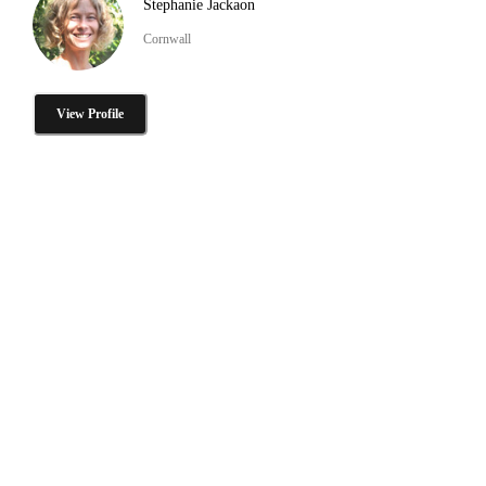
Stephanie Jackaon
Cornwall
View Profile