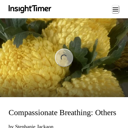
Loading...
ng...
Compassionate Breathing: Others
by
Stephanie Jackaon