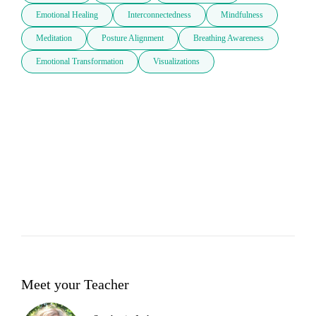
Emotional Healing
Interconnectedness
Mindfulness
Meditation
Posture Alignment
Breathing Awareness
Emotional Transformation
Visualizations
Meet your Teacher