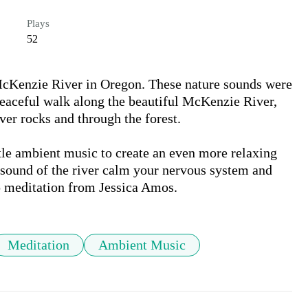
Plays
52
 McKenzie River in Oregon. These nature sounds were 
eaceful walk along the beautiful McKenzie River, 
er rocks and through the forest. 

tle ambient music to create an even more relaxing 
sound of the river calm your nervous system and 
ep meditation from Jessica Amos.
Meditation
Ambient Music