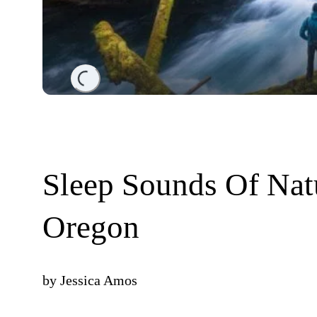
Loading...
Sleep Sounds Of Nat
Oregon
by
Jessica Amos