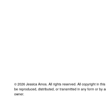
©
2026
Jessica Amos
. All rights reserved. All copyright in th
be reproduced, distributed, or transmitted in any form or by a
owner.