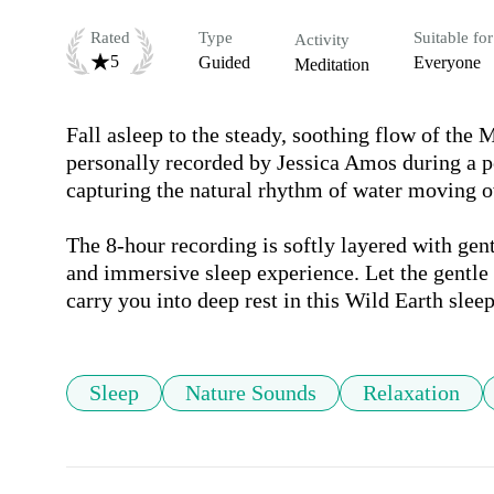
Rated
Type
Suitable for
Activity
5
Guided
Everyone
Meditation
Fall asleep to the steady, soothing flow of the
personally recorded by Jessica Amos during a p
capturing the natural rhythm of water moving ov
The 8-hour recording is softly layered with gen
and immersive sleep experience. Let the gentle 
carry you into deep rest in this Wild Earth sle
Sleep
Nature Sounds
Relaxation