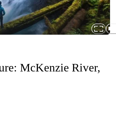
ure: McKenzie River,