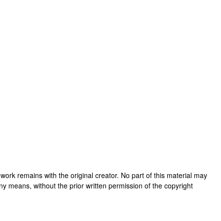
is work remains with the original creator. No part of this material may
ny means, without the prior written permission of the copyright