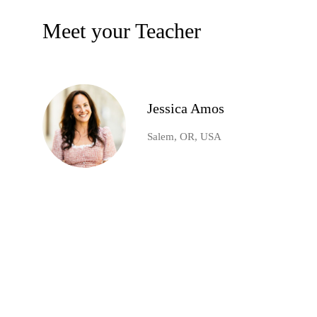
Meet your Teacher
Jessica Amos
Salem, OR, USA