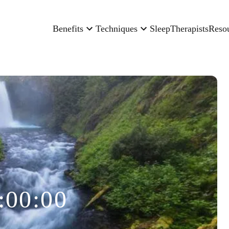
Benefits
Techniques
Sleep
Therapists
Reso
:00:00