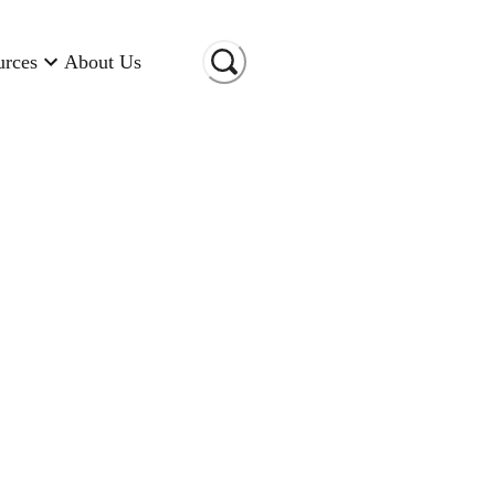
urces
About Us